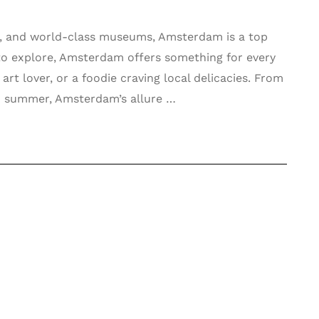
ife, and world-class museums, Amsterdam is a top
s to explore, Amsterdam offers something for every
art lover, or a foodie craving local delicacies. From
s in summer, Amsterdam’s allure …