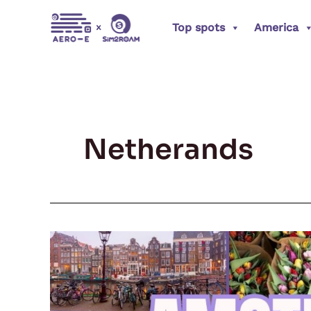
Skip
Top spots
America
to
content
Netherands
Amsterdam
Adventures:
The
Heartbeat