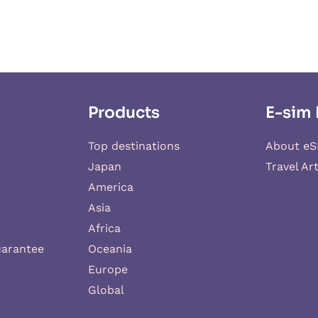
Products
E-sim 
Top destinations
About eS
Japan
Travel Art
America
Asia
Africa
uarantee
Oceania
Europe
Global