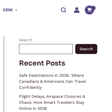
XSIM
Search
Search
Recent Posts
Safe Destinations in 2026: Where
Canadians & Americans Can Travel
Confidently
Flight Delays, Airspace Closures &
Chaos: How Smart Travelers Stay
Online in 2026