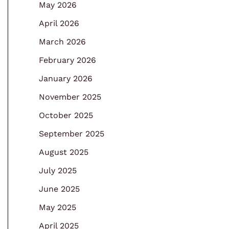
May 2026
April 2026
March 2026
February 2026
January 2026
November 2025
October 2025
September 2025
August 2025
July 2025
June 2025
May 2025
April 2025