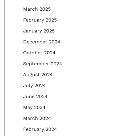
March 2025
February 2025
January 2025
December 2024
October 2024
September 2024
August 2024
July 2024
June 2024
May 2024
March 2024
February 2024