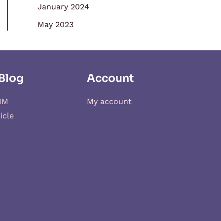
January 2024
May 2023
Blog
Account
IM
My account
icle