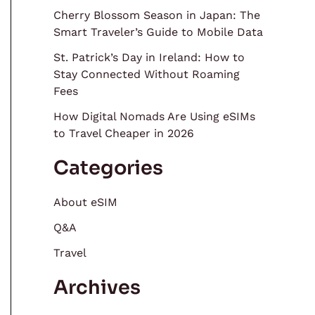
Cherry Blossom Season in Japan: The
Smart Traveler’s Guide to Mobile Data
St. Patrick’s Day in Ireland: How to
Stay Connected Without Roaming
Fees
How Digital Nomads Are Using eSIMs
to Travel Cheaper in 2026
Categories
About eSIM
Q&A
Travel
Archives