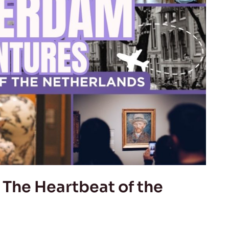
The Heartbeat of the