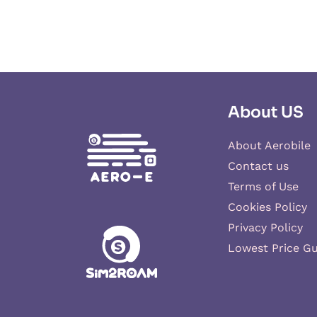
About US
About Aerobile
Contact us
Terms of Use
Cookies Policy
Privacy Policy
Lowest Price G