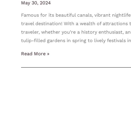
May 30, 2024
Famous for its beautiful canals, vibrant nightl
travel destination! With a wealth of attraction
traveler, whether you’re a history enthusiast, an 
tulip-filled gardens in spring to lively festival
Read More »