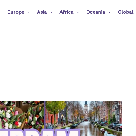
Europe
Asia
Africa
Oceania
Global