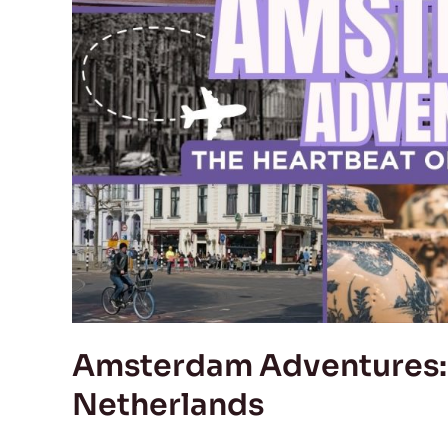
of
the
Netherlands
Amsterdam Adventures: 
Netherlands