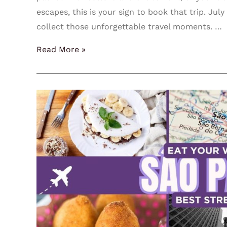
escapes, this is your sign to book that trip. Jul
collect those unforgettable travel moments. …
Read More »
Eat
Your
Way
Through
São
Paulo:
Best
Street
Food