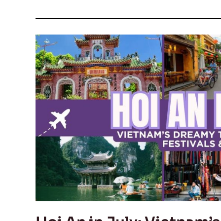
Hoi
An
in
July:
Vietnam’s
Dreamy
Town
for
Foodies,
Festivals
&
Sunshine