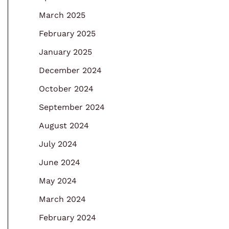
March 2025
February 2025
January 2025
December 2024
October 2024
September 2024
August 2024
July 2024
June 2024
May 2024
March 2024
February 2024