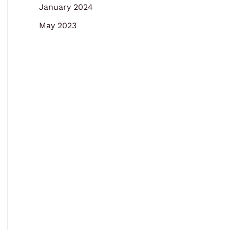
January 2024
May 2023