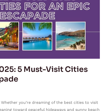
025: 5 Must-Visit Cities
apade
 Whether you’re dreaming of the best cities to visit
 leaning toward peaceful hideaways and sunny beach