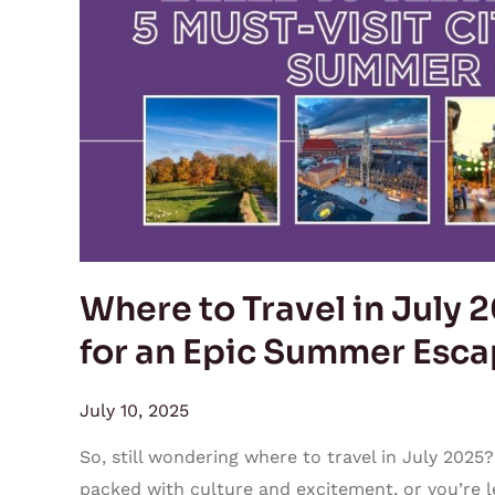
in
July
2025:
5
Must-
Visit
Cities
for
an
Epic
Where to Travel in July 2
Summer
for an Epic Summer Esc
Escapade
July 10, 2025
So, still wondering where to travel in July 2025?
packed with culture and excitement, or you’re