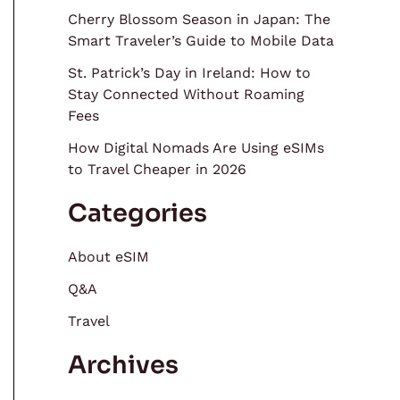
Cherry Blossom Season in Japan: The
Smart Traveler’s Guide to Mobile Data
St. Patrick’s Day in Ireland: How to
Stay Connected Without Roaming
Fees
How Digital Nomads Are Using eSIMs
to Travel Cheaper in 2026
Categories
About eSIM
Q&A
Travel
Archives