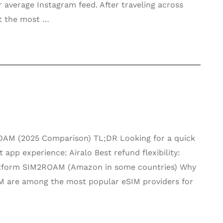
 average Instagram feed. After traveling across
at the most …
2ROAM (2025 Comparison) TL;DR Looking for a quick
pp experience: Airalo Best refund flexibility:
latform SIM2ROAM (Amazon in some countries) Why
M are among the most popular eSIM providers for