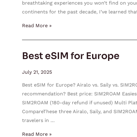
breathtaking experiences you won’t find on your
continents for the past decade, I’ve learned th
Read More »
Best eSIM for Europe
Best
eSIM
for
July 21, 2025
Europe
Best eSIM for Europe? Airalo vs. Saily vs. SIM
recommendation? Best price: SIM2ROAM Easiest a
SIM2ROAM (180-day refund if unused) Multi P
CompareThese three Airalo, Saily, and SIM2ROA
travelers in …
Read More »