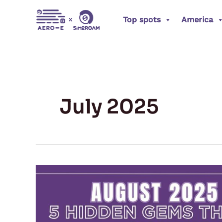
Skip
Top spots
America
to
content
July 2025
August
2025
Travel
Guide: