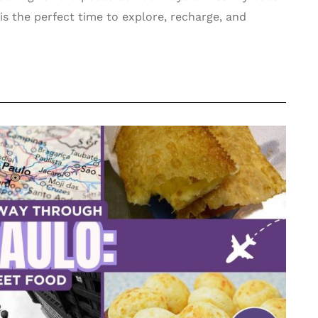
y is the perfect time to explore, recharge, and