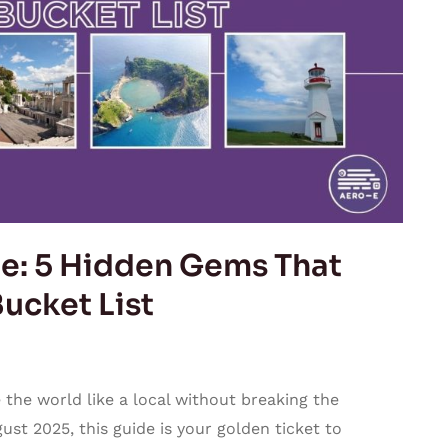
e: 5 Hidden Gems That
ucket List
 the world like a local without breaking the
ust 2025, this guide is your golden ticket to