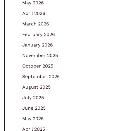
May 2026
April 2026
March 2026
February 2026
January 2026
November 2025
October 2025
September 2025
August 2025
July 2025
June 2025
May 2025
April 2025