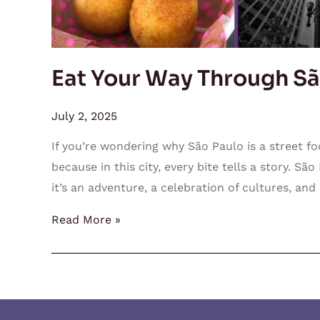
Eat Your Way Through Sã
July 2, 2025
If you’re wondering why São Paulo is a street foo
because in this city, every bite tells a story. Sã
it’s an adventure, a celebration of cultures, and a
Read More »