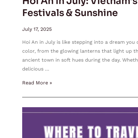
Hoi An in July: Vietnam’
Festivals & Sunshine
July 17, 2025
Hoi An in July is like stepping into a dream you 
color, from the glowing lanterns that light up t
ancient town in soft hues during the day. Wheth
delicious …
Read More »
Where
to
Travel