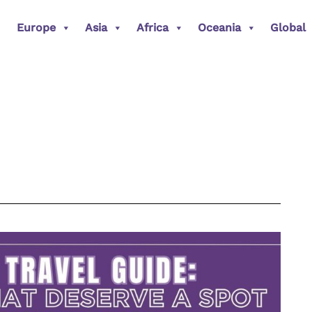
Europe
Asia
Africa
Oceania
Global