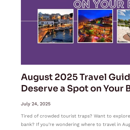
5
Hidden
Gems
That
Deserve
a
Spot
on
Your
August 2025 Travel Guid
Bucket
Deserve a Spot on Your B
List
July 24, 2025
Tired of crowded tourist traps? Want to explore
bank? If you’re wondering where to travel in Aug