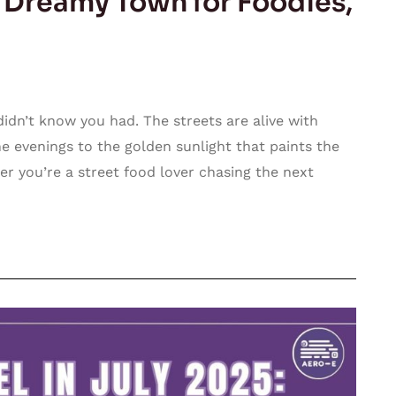
s Dreamy Town for Foodies,
didn’t know you had. The streets are alive with
he evenings to the golden sunlight that paints the
er you’re a street food lover chasing the next