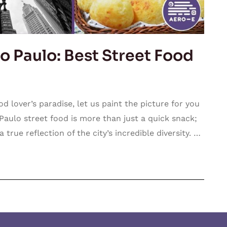
o Paulo: Best Street Food
d lover’s paradise, let us paint the picture for you
o Paulo street food is more than just a quick snack;
 true reflection of the city’s incredible diversity. …