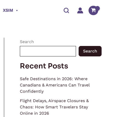
XSIM
Search
Search
Recent Posts
Safe Destinations in 2026: Where
Canadians & Americans Can Travel
Confidently
Flight Delays, Airspace Closures &
Chaos: How Smart Travelers Stay
Online in 2026