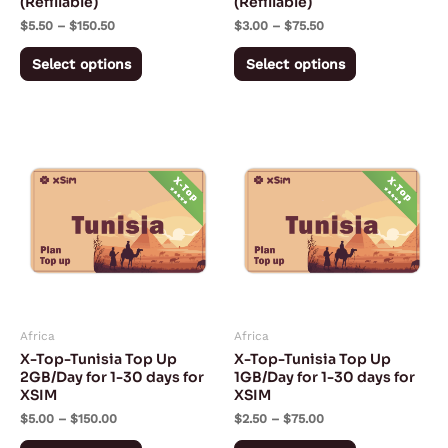
(Refillable)
(Refillable)
on
on
$
5.50
–
$
150.50
$
3.00
–
$
75.50
the
the
product
product
Select options
Select options
page
page
Price
Price
This
This
range:
range:
product
product
$5.00
$2.50
through
through
has
has
$150.00
$75.00
multiple
multiple
variants.
variants.
The
The
options
options
may
may
Africa
Africa
be
be
X-Top-Tunisia Top Up
X-Top-Tunisia Top Up
chosen
chosen
2GB/Day for 1-30 days for
1GB/Day for 1-30 days for
XSIM
XSIM
on
on
$
5.00
–
$
150.00
$
2.50
–
$
75.00
the
the
product
product