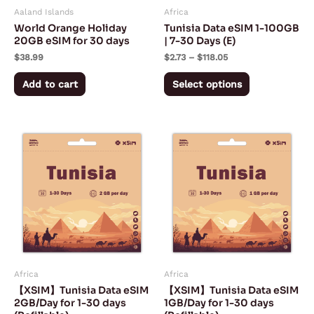
Aaland Islands
Africa
be
World Orange Holiday
Tunisia Data eSIM 1-100GB
chosen
20GB eSIM for 30 days
| 7-30 Days (E)
on
$
38.99
$
2.73
–
$
118.05
the
Add to cart
Select options
product
page
Price
Price
This
This
range:
range:
product
product
$5.50
$3.00
through
through
has
has
$150.50
$75.50
multiple
multiple
variants.
variants.
The
The
options
options
may
may
Africa
Africa
be
be
【XSIM】Tunisia Data eSIM
【XSIM】Tunisia Data eSIM
chosen
chosen
2GB/Day for 1-30 days
1GB/Day for 1-30 days