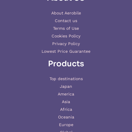
About Aerobile
Contact us
Terms of Use
Cookies Policy
Privacy Policy
Lowest Price Guarantee
Products
Top destinations
Japan
America
Asia
Africa
Oceania
Europe