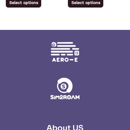
Select options
Select options
page
page
About US