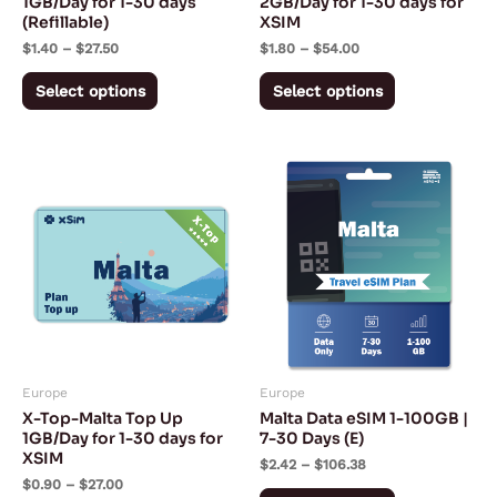
1GB/Day for 1-30 days
2GB/Day for 1-30 days for
(Refillable)
XSIM
on
on
$
1.40
–
$
27.50
$
1.80
–
$
54.00
the
the
product
product
Select options
Select options
page
page
Price
Price
This
This
range:
range:
product
product
$0.90
$2.42
through
through
has
has
$27.00
$106.38
multiple
multiple
variants.
variants.
The
The
options
options
may
may
Europe
Europe
be
be
X-Top-Malta Top Up
Malta Data eSIM 1-100GB |
chosen
chosen
1GB/Day for 1-30 days for
7-30 Days (E)
XSIM
on
on
$
2.42
–
$
106.38
$
0.90
–
$
27.00
the
the