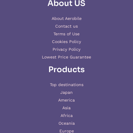
About US
About Aerobile
Contact us
Terms of Use
Cookies Policy
Privacy Policy
Lowest Price Guarantee
Products
Top destinations
Japan
America
Asia
Africa
Oceania
Europe