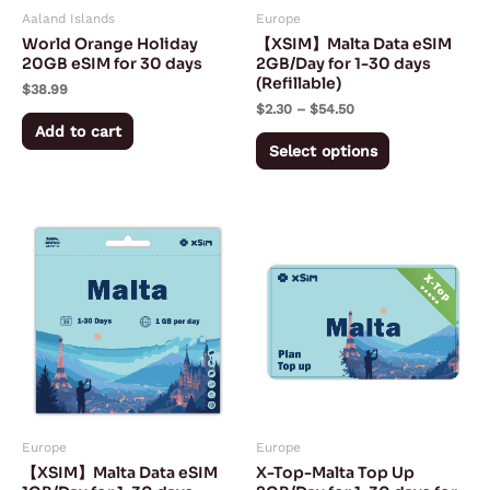
Aaland Islands
Europe
be
World Orange Holiday
【XSIM】Malta Data eSIM
chosen
20GB eSIM for 30 days
2GB/Day for 1-30 days
(Refillable)
on
$
38.99
$
2.30
–
$
54.50
the
Add to cart
product
Select options
page
Price
Price
This
This
range:
range:
product
product
$1.40
$1.80
through
through
has
has
$27.50
$54.00
multiple
multiple
variants.
variants.
The
The
options
options
may
may
Europe
Europe
be
be
【XSIM】Malta Data eSIM
X-Top-Malta Top Up
chosen
chosen