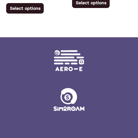
Select options
product
product
Select options
page
page