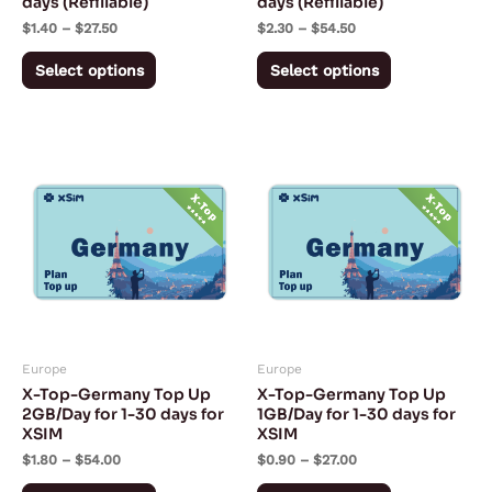
days (Refillable)
days (Refillable)
on
on
$
1.40
–
$
27.50
$
2.30
–
$
54.50
the
the
product
product
Select options
Select options
page
page
Price
Price
This
This
range:
range:
product
product
$1.80
$0.90
through
through
has
has
$54.00
$27.00
multiple
multiple
variants.
variants.
The
The
options
options
may
may
Europe
Europe
be
be
X-Top-Germany Top Up
X-Top-Germany Top Up
chosen
chosen
2GB/Day for 1-30 days for
1GB/Day for 1-30 days for
XSIM
XSIM
on
on
$
1.80
–
$
54.00
$
0.90
–
$
27.00
the
the
product
product