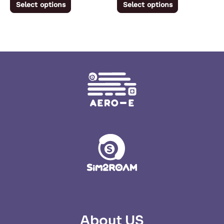
Select options
Select options
page
page
About US