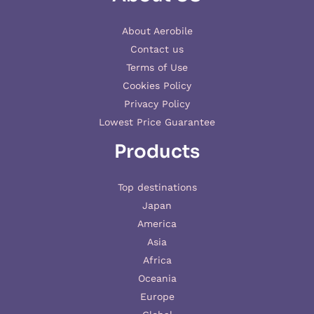
About Aerobile
Contact us
Terms of Use
Cookies Policy
Privacy Policy
Lowest Price Guarantee
Products
Top destinations
Japan
America
Asia
Africa
Oceania
Europe