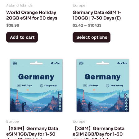
Aaland Islands
Europe
be
World Orange Holiday
Germany Data eSIM 1-
chosen
20GB eSIM for 30 days
100GB | 7-30 Days (E)
on
$
38.99
$
2.42
–
$
104.13
the
Add to cart
Select options
product
page
Price
Price
This
This
range:
range:
product
product
$1.40
$2.30
through
through
has
has
$27.50
$54.50
multiple
multiple
variants.
variants.
The
The
options
options
may
may
Europe
Europe
be
be
【XSIM】Germany Data
【XSIM】Germany Data
chosen
chosen
eSIM 1GB/Day for 1-30
eSIM 2GB/Day for 1-30