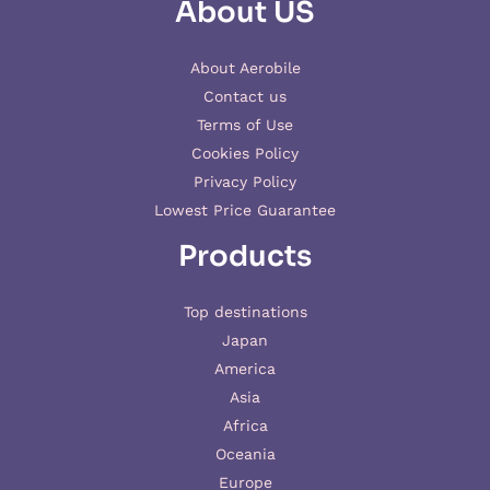
About US
About Aerobile
Contact us
Terms of Use
Cookies Policy
Privacy Policy
Lowest Price Guarantee
Products
Top destinations
Japan
America
Asia
Africa
Oceania
Europe