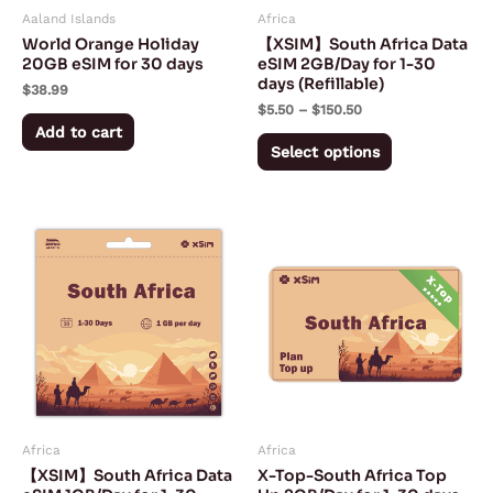
Aaland Islands
Africa
be
World Orange Holiday
【XSIM】South Africa Data
chosen
20GB eSIM for 30 days
eSIM 2GB/Day for 1-30
days (Refillable)
on
$
38.99
$
5.50
–
$
150.50
the
Add to cart
product
Select options
page
Price
Price
This
This
range:
range:
product
product
$3.00
$5.00
through
through
has
has
$75.50
$150.00
multiple
multiple
variants.
variants.
The
The
options
options
may
may
Africa
Africa
be
be
【XSIM】South Africa Data
X-Top-South Africa Top
chosen
chosen