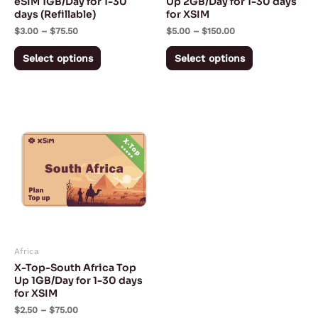
eSIM 1GB/Day for 1-30
Up 2GB/Day for 1-30 days
days (Refillable)
for XSIM
on
on
$
3.00
–
$
75.50
$
5.00
–
$
150.00
the
the
product
product
Select options
Select options
page
page
Price
This
range:
product
$2.50
through
has
$75.00
multiple
variants.
The
options
may
Africa
be
X-Top-South Africa Top
chosen
Up 1GB/Day for 1-30 days
for XSIM
on
$
2.50
–
$
75.00
the