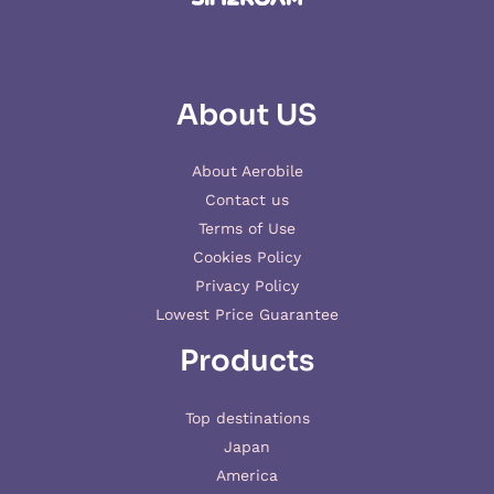
About US
About Aerobile
Contact us
Terms of Use
Cookies Policy
Privacy Policy
Lowest Price Guarantee
Products
Top destinations
Japan
America