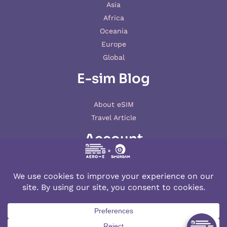
Asia
Africa
Oceania
Europe
Global
E-sim Blog
About eSIM
Travel Article
Account
My account
© 2026 AERO-E esim
Aero-E
is a website operated by
Aerobile
, featuring the brand
SIM2ROAM
and