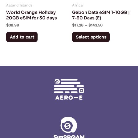
Aaland Islands
Africa
be
World Orange Holiday
Gabon Data eSIM 1-10GB |
chosen
20GB eSIM for 30 days
7-30 Days (E)
on
$
38.99
$
17.28
–
$
143.50
the
Add to cart
Select options
product
page