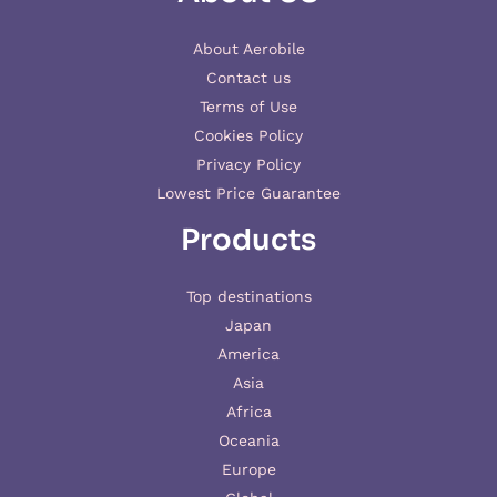
About Aerobile
Contact us
Terms of Use
Cookies Policy
Privacy Policy
Lowest Price Guarantee
Products
Top destinations
Japan
America
Asia
Africa
Oceania
Europe