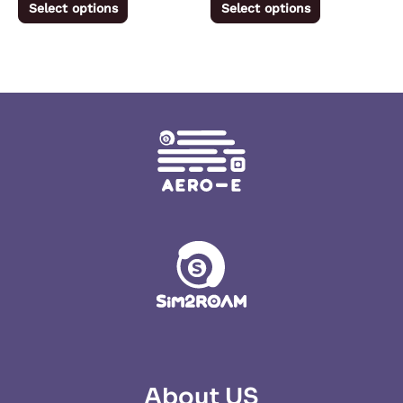
Select options
Select options
page
page
About US