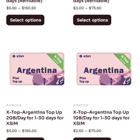
days (Refillable)
days (Refillable)
on
on
$
5.50
–
$
150.50
$
3.00
–
$
75.50
the
the
product
product
Select options
Select options
page
page
Price
Price
This
This
range:
range:
product
product
$5.00
$2.50
through
through
has
has
$150.00
$75.00
multiple
multiple
variants.
variants.
The
The
options
options
may
may
America
America
be
be
X-Top-Argentina Top Up
X-Top-Argentina Top Up
chosen
chosen
2GB/Day for 1-30 days for
1GB/Day for 1-30 days for
XSIM
XSIM
on
on
$
5.00
–
$
150.00
$
2.50
–
$
75.00
the
the
product
product