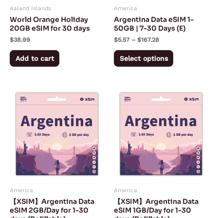
Aaland Islands
America
be
World Orange Holiday
Argentina Data eSIM 1-
chosen
20GB eSIM for 30 days
50GB | 7-30 Days (E)
on
$
38.99
$
5.57
–
$
167.28
the
Add to cart
Select options
product
page
Price
Price
This
This
range:
range:
product
product
$5.50
$3.00
through
through
has
has
$150.50
$75.50
multiple
multiple
variants.
variants.
The
The
options
options
may
may
America
America
be
be
【XSIM】Argentina Data
【XSIM】Argentina Data
chosen
chosen
eSIM 2GB/Day for 1-30
eSIM 1GB/Day for 1-30