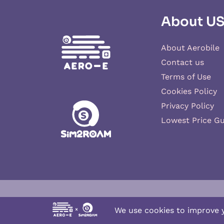
About U
About Aerobile
Contact us
Terms of Use
Cookies Policy
Privacy Policy
Lowest Price G
Aero