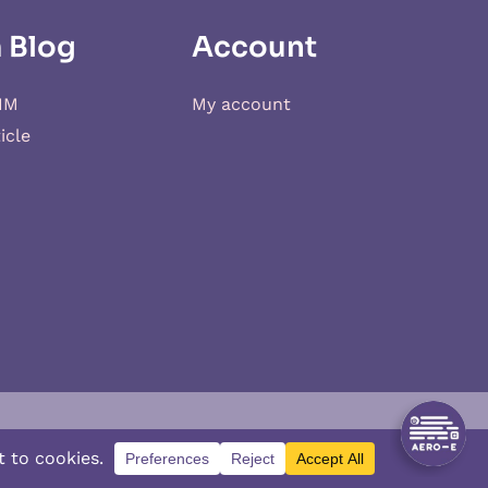
 Blog
Account
IM
My account
icle
d
XSIM