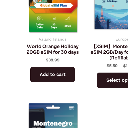
Aaland Islands
Europ
World Orange Holiday
【XSIM】Monten
20GB eSIM for 30 days
eSIM 2GB/Day fo
(Refilla
$
38.99
$
5.50
–
$
1
Add to cart
Select op
Price
This
range:
product
$7.65
through
has
$106.78