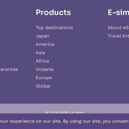
S
Products
E-sim
Top destinations
About eS
Japan
Travel Art
America
Asia
Africa
uarantee
Oceania
Europe
Global
© 2026 AERO-E esim
-E
is a website operated by
Aerobile
, featuring the brand
SIM2ROAM
an