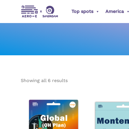
Sorted
Skip
by
popularity
Top spots
America
to
content
Showing all 6 results