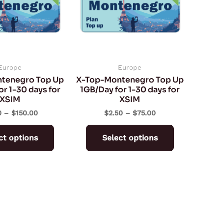
variants.
variants.
The
The
options
options
may
may
be
be
Europe
Europe
tenegro Top Up
X-Top-Montenegro Top Up
chosen
chosen
r 1-30 days for
1GB/Day for 1-30 days for
on
on
XSIM
XSIM
the
the
0
–
$
150.00
$
2.50
–
$
75.00
product
product
ct options
Select options
page
page