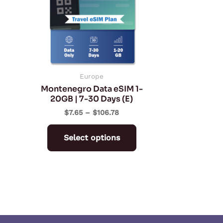
multiple
variants.
The
options
may
be
Europe
Montenegro Data eSIM 1-
chosen
20GB | 7-30 Days (E)
on
$
7.65
–
$
106.78
the
product
Select options
page