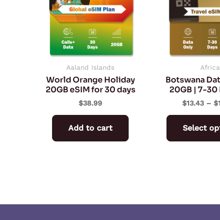
Aaland Islands
Africa
World Orange Holiday
Botswana Dat
20GB eSIM for 30 days
20GB | 7-30 
$
38.99
$
13.43
–
$
Add to cart
Select op