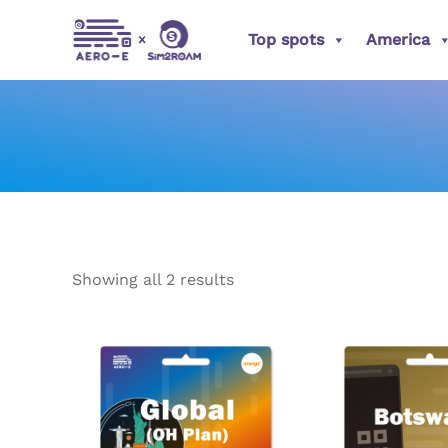
Sorted
Skip
by
popularity
Top spots
America
to
content
Showing all 2 results