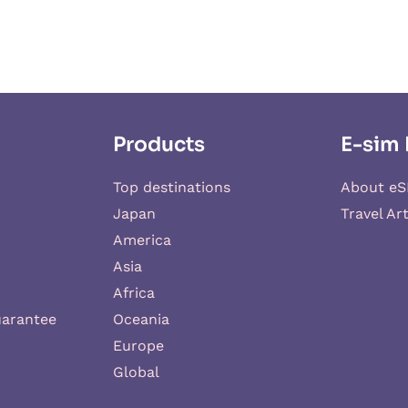
Products
E-sim 
Top destinations
About eS
Japan
Travel Art
America
Asia
Africa
uarantee
Oceania
Europe
Global