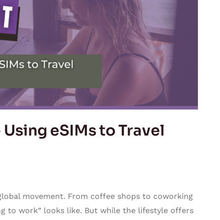
Using eSIMs to Travel
a global movement. From coffee shops to coworking
 to work” looks like. But while the lifestyle offers