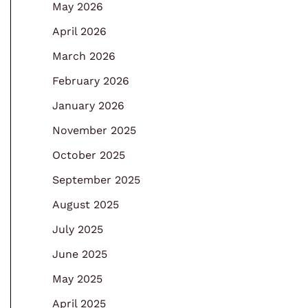
May 2026
April 2026
March 2026
February 2026
January 2026
November 2025
October 2025
September 2025
August 2025
July 2025
June 2025
May 2025
April 2025