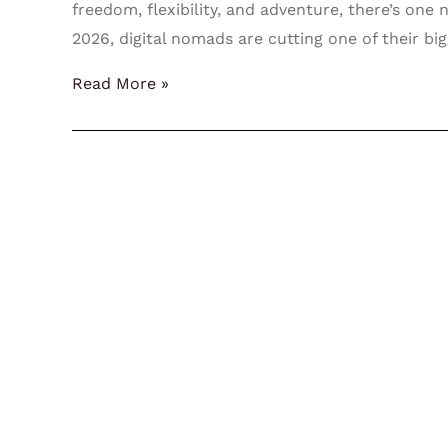
freedom, flexibility, and adventure, there’s one
2026, digital nomads are cutting one of their bi
Read More »