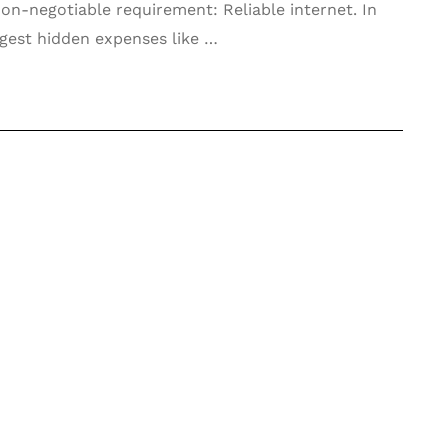
 non-negotiable requirement: Reliable internet. In
ggest hidden expenses like …