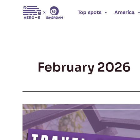
Skip
Top spots
America
to
content
February 2026
How
Digital
Nomads
Are