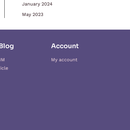
January 2024
May 2023
Blog
Account
IM
My account
icle