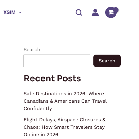
XSIM
Search
Search
Recent Posts
Safe Destinations in 2026: Where
Canadians & Americans Can Travel
Confidently
Flight Delays, Airspace Closures &
Chaos: How Smart Travelers Stay
Online in 2026