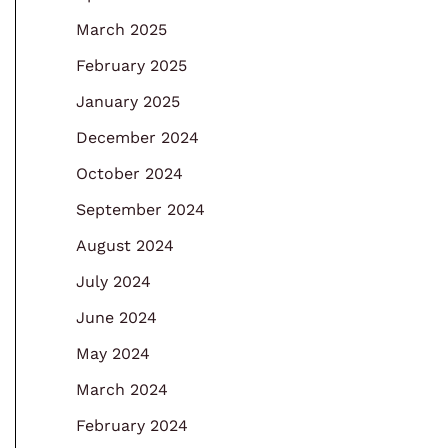
March 2025
February 2025
January 2025
December 2024
October 2024
September 2024
August 2024
July 2024
June 2024
May 2024
March 2024
February 2024