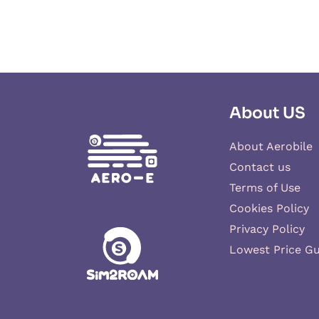
About US
About Aerobile
Contact us
Terms of Use
Cookies Policy
Privacy Policy
Lowest Price G