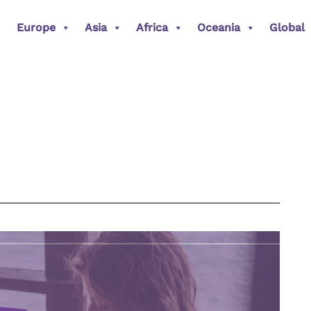
Europe
Asia
Africa
Oceania
Global