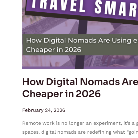
Using
eSIMs
to
Travel
Cheaper
in
2026
How Digital Nomads Are 
Cheaper in 2026
February 24, 2026
Remote work is no longer an experiment, it’s 
spaces, digital nomads are redefining what “going