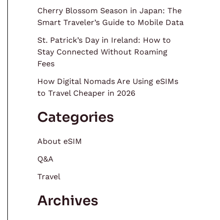
Cherry Blossom Season in Japan: The
Smart Traveler’s Guide to Mobile Data
St. Patrick’s Day in Ireland: How to
Stay Connected Without Roaming
Fees
How Digital Nomads Are Using eSIMs
to Travel Cheaper in 2026
Categories
About eSIM
Q&A
Travel
Archives