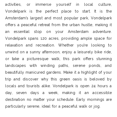
activities, or immerse yourself in local culture,
Vondelpark is the perfect place to start. It is the
Amsterdam’s largest and most popular park, Vondelpark
offers a peaceful retreat from the urban hustle, making it
an essential stop on your Amsterdam adventure.
Vondelpark spans 120 acres, providing ample space for
relaxation and recreation. Whether you’re looking to
unwind on a sunny afternoon, enjoy a leisurely bike ride,
or take a picturesque walk, this park offers stunning
landscapes with winding paths, serene ponds, and
beautifully manicured gardens. Make it a highlight of your
trip and discover why this green oasis is beloved by
locals and tourists alike. Vondelpark is open 24 hours a
day, seven days a week, making it an accessible
destination no matter your schedule. Early mornings are
particularly serene, ideal for a peaceful walk or jog.