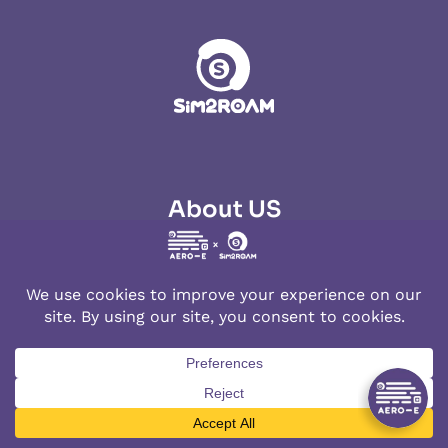
About US
About Aerobile
Contact us
Terms of Use
Cookies Policy
Privacy Policy
Lowest Price Guarantee
Products