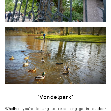
"Vondelpark"
Whether you’re looking to relax, engage in outdoor