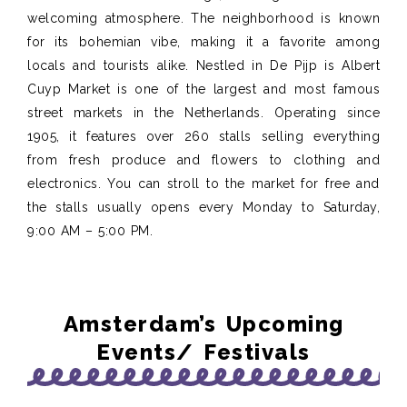
welcoming atmosphere. The neighborhood is known
for its bohemian vibe, making it a favorite among
locals and tourists alike. Nestled in De Pijp is Albert
Cuyp Market is one of the largest and most famous
street markets in the Netherlands. Operating since
1905, it features over 260 stalls selling everything
from fresh produce and flowers to clothing and
electronics. You can stroll to the market for free and
the stalls usually opens every Monday to Saturday,
9:00 AM – 5:00 PM.
Amsterdam’s Upcoming
Events/ Festivals