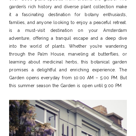
garden’s rich history and diverse plant collection make
it a fascinating destination for botany enthusiasts,
families, and anyone looking to enjoy a peaceful retreat.
is a must-visit destination on your Amsterdam
adventure, offering a tranquil escape and a deep dive
into the world of plants. Whether you’re wandering
through the Palm House, marveling at butterflies, or
learning about medicinal herbs, this botanical garden
promises a delightful and enriching experience. The
Garden opens everyday from 10:00 AM – 5:00 PM. But
this summer season the Garden is open until 9:00 PM