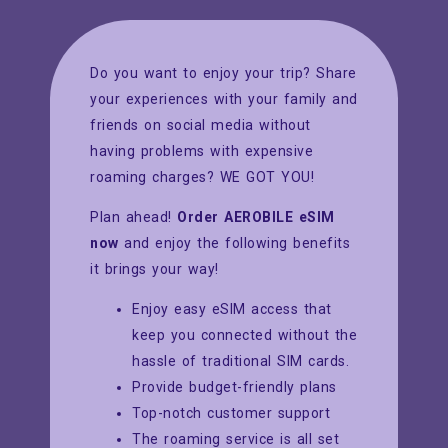
Do you want to enjoy your trip? Share
your experiences with your family and
friends on social media without
having problems with expensive
roaming charges? WE GOT YOU!
Plan ahead!
Order AEROBILE eSIM
now
and enjoy the following benefits
it brings your way!
Enjoy easy eSIM access that
keep you connected without the
hassle of traditional SIM cards.
Provide budget-friendly plans
Top-notch customer support
The roaming service is all set