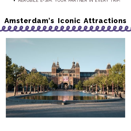
AEROBILE E-SIM: YOUR PARTNER IN EVERY TRIP!
Amsterdam's Iconic Attractions