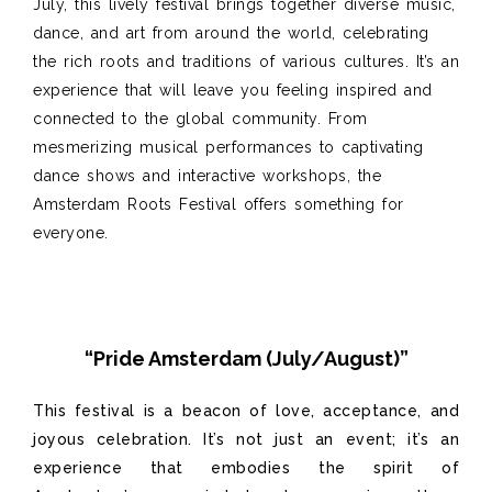
July, this lively festival brings together diverse music,
dance, and art from around the world, celebrating
the rich roots and traditions of various cultures. It’s an
experience that will leave you feeling inspired and
connected to the global community. From
mesmerizing musical performances to captivating
dance shows and interactive workshops, the
Amsterdam Roots Festival offers something for
everyone.
“Pride Amsterdam (July/August)”
This festival is a beacon of love, acceptance, and
joyous celebration. It’s not just an event; it’s an
experience that embodies the spirit of