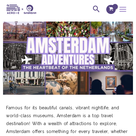
Skip
Post
Main
Search
to
navigation
Menu
content
Famous for its beautiful canals,
vibrant
nightlife, and
world-class museums
, Amsterdam is a top travel
destination!
With a wealth of attractions to explore,
Amsterdam offers something for every
travel
er,
whether