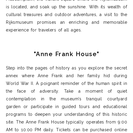
is
located
, and soak up the sunshine.
With its wealth of
cultural treasures and outdoor adventures, a visit to the
Rijksmuseum promises an enriching and memorable
experience for travelers of all ages.
"Anne Frank House"
Step into the pages of history as you explore the secret
annex where Anne
Frank and her family hid during
World War II. A poignant reminder of the human spirit in
the face of
adversity.
Take a moment of quiet
contemplation in the museum’s tranquil courtyard
garden
or
participate
in guided tours and educational
programs to deepen your understanding of this historic
site.
The Anne Frank House typically
operates
from 9:00
AM to
10
:00 PM daily
.
Tickets can be
purchased
online