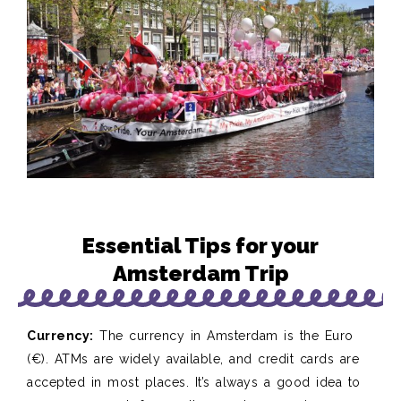
Essential Tips for your
Amsterdam Trip
Currency:
The currency in Amsterdam is the Euro
(€). ATMs are widely available, and credit cards are
accepted in most places. It’s always a good idea to