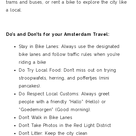
trams and
buses, or
rent a
bike to explore the city like
a local.
Do’s and Don’ts for your Amsterdam Travel:
Stay in Bike Lanes: Always use the designated
bike lanes and follow traffic rules when you’re
riding a bike
Do Try Local Food: Don’t miss out on trying
stroopwafels, herring, and poffertjes (mini
pancakes).
Do Respect Local Customs: Always greet
people with a friendly “Hallo” (Hello) or
“Goedemorgen” (Good morning).
Don’t Walk in Bike Lanes
Don’t Take Photos in the Red Light District
Don’t Litter: Keep the city clean