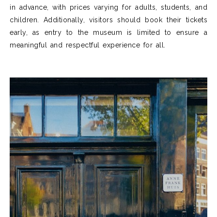
in advance, with prices varying for adults, students, and
children. Additionally, visitors should book their tickets
early, as entry to the museum is limited to ensure a
meaningful and respectful experience for all.