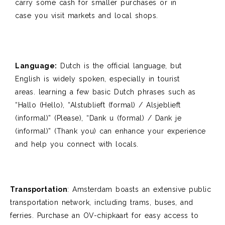
carry some cash for smaller purchases or in
case
you visit markets and local shops.
Language:
Dutch is the official language, but
English is widely spoken, especially in tourist
areas.
learning
a few basic Dutch phrases such as
“Hallo (Hello), “Alstublieft (formal) / Alsjeblieft
(informal)” (Please), “Dank u (formal) / Dank je
(informal)”
(Thank you) can enhance your experience
and help you connect with locals.
Transportation
:
Amsterdam boasts an extensive public
transportation network, including
trams, buses, and
ferries. Purchase an OV-
chipkaart
for easy access to