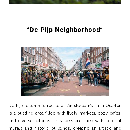
“
De
Pijp
Neighborhood
“
De Pijp, often referred to as Amsterdam’s Latin Quarter,
is a bustling area filled with lively markets, cozy cafes,
and diverse eateries. Its streets are lined with colorful
murals and historic buildings, creating an artistic and