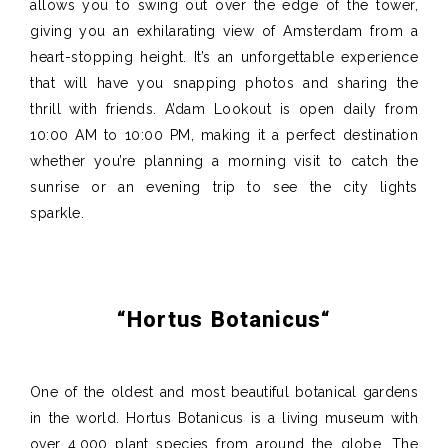
allows you to swing out over the edge of the tower,
giving you an exhilarating view of Amsterdam from a
heart-stopping height. It’s an unforgettable experience
that will have you snapping photos and sharing the
thrill with friends. A’dam Lookout is open daily from
10:00 AM to 10:00 PM, making it a perfect destination
whether you’re planning a morning visit to catch the
sunrise or an evening trip to see the city lights
sparkle.
“
Hortus
Botanicus
“
One of the oldest and most beautiful botanical gardens
in the world. Hortus Botanicus is a living museum with
over 4,000 plant species from around the globe. The