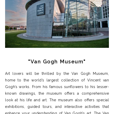
"Van Gogh Museum"
Art lovers will be thrilled by the Van Gogh Museum,
home to the world’s largest collection of Vincent van
Gogh’s works. From his famous sunflowers to his lesser-
known drawings, the museum offers a comprehensive
look at his life and art.
T
he museum also offers special
exhibitions, guided tours, and interactive activities that
enhance your understanding of Van Gogh’s art.
The Van