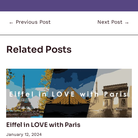
←
Previous Post
Next Post
→
Related Posts
Eiffel in LOVE with Paris
January 12, 2024