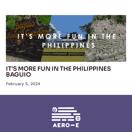
IT’S MORE FUN IN THE PHILIPPINES
BAGUIO
February 5, 2024