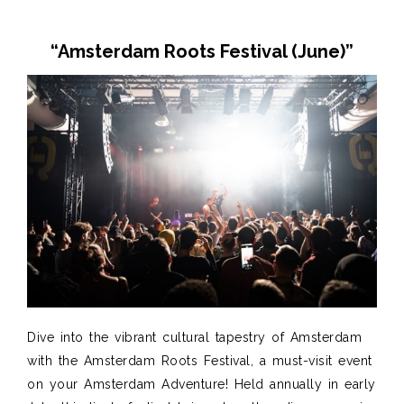
“Amsterdam Roots Festival (June
)”
Dive into the vibrant cultural tapestry of Amsterdam
with the Amsterdam Roots Festival, a must-visit event
on your Amsterdam Adventure! Held annually in early