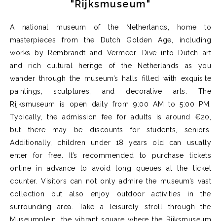
"Rijksmuseum"
A national museum of the Netherlands, h
ome to
masterpieces from the Dutch Golden Age, including
works by Rembrandt and Vermeer. Dive into Dutch art
and
rich cultural
heritge
of the Netherlands as you
wander through the museum’s halls filled with exquisite
paintings, sculptures, and decorative arts.
The
Rijksmuseum is open daily from 9:00 AM to 5:00 PM.
Typically, the admission fee for adults is around €20,
but there may be discounts for students, seniors.
Additionally, children under 18 years old can usually
enter for free.
It’s
recommended to
purchase
tickets
online in advance to avoid long queues at the ticket
counter.
Visitors can not only admire the museum’s vast
collection but also enjoy outdoor activities in the
surrounding area. Take a leisurely stroll through the
Museumplein
, the vibrant square where the Rijksmuseum