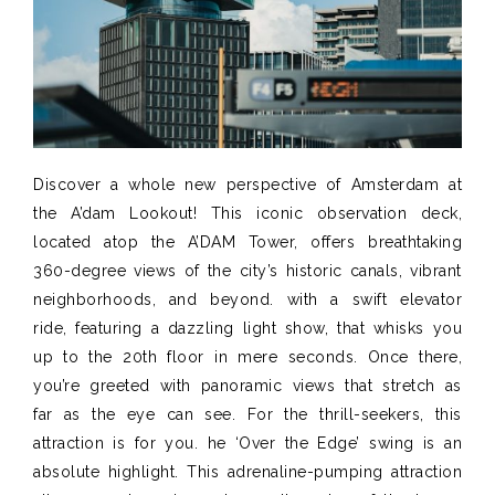
Discover a whole new perspective of Amsterdam at
the A’dam Lookout! This iconic observation deck,
located atop the A’DAM Tower, offers breathtaking
360-degree views of the city’s historic canals, vibrant
neighborhoods, and beyond. with a swift elevator
ride, featuring a dazzling light show, that whisks you
up to the 20th floor in mere seconds. Once there,
you’re greeted with panoramic views that stretch as
far as the eye can see. For the thrill-seekers, this
attraction is for you. he ‘Over the Edge’ swing is an
absolute highlight. This adrenaline-pumping attraction