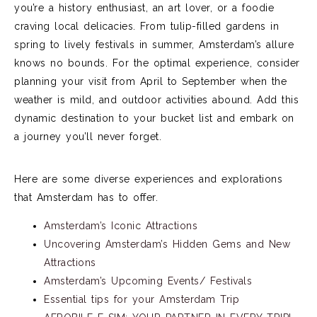
you’re
a history enthusiast, an art lover, or a foodie
craving local delicacies. From tulip-filled gardens in
spring to lively festivals in summer, Amsterdam’s allure
knows no bounds. For the
optimal
experience, consider
planning your visit from April to September when the
weather is mild, and outdoor activities abound.
Add this
dynamic destination to your bucket list and embark on
a journey
you’ll
never forget.
Here are some diverse experiences and explorations
that Amsterdam has to offer.
Amsterdam’s Iconic Attractions
Uncovering Amsterdam’s Hidden Gems and New
Attractions
Amsterdam’s Upcoming Events/ Festivals
Essential tips for your Amsterdam Trip