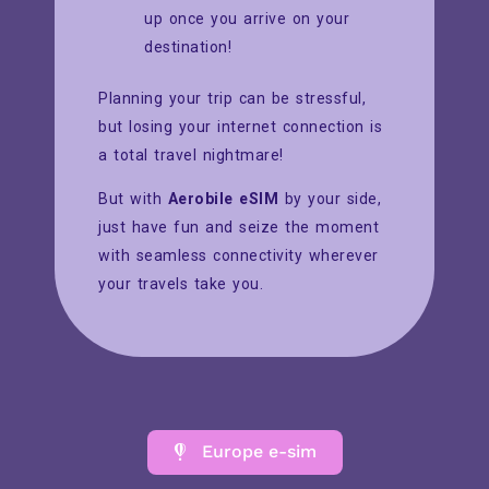
up once you arrive on your
destination!
Planning your trip can be stressful,
but losing your internet connection is
a total travel nightmare!
But with
Aerobile eSIM
by your side,
just have fun and seize the moment
with seamless connectivity wherever
your travels take you.
Europe e-sim