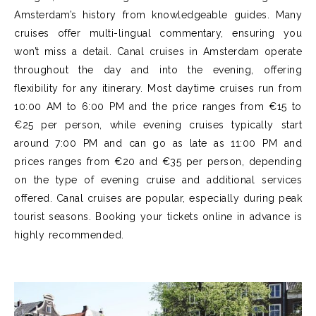
Amsterdam’s history from knowledgeable guides. Many
cruises offer multi-lingual commentary, ensuring you
won’t miss a detail. Canal cruises in Amsterdam operate
throughout the day and into the evening, offering
flexibility for any itinerary. Most daytime cruises run from
10:00 AM to 6:00 PM and the price ranges from €15 to
€25 per person, while evening cruises typically start
around 7:00 PM and can go as late as 11:00 PM and
prices ranges from €20 and €35 per person, depending
on the type of evening cruise and additional services
offered. Canal cruises are popular, especially during peak
tourist seasons. Booking your tickets online in advance is
highly recommended.