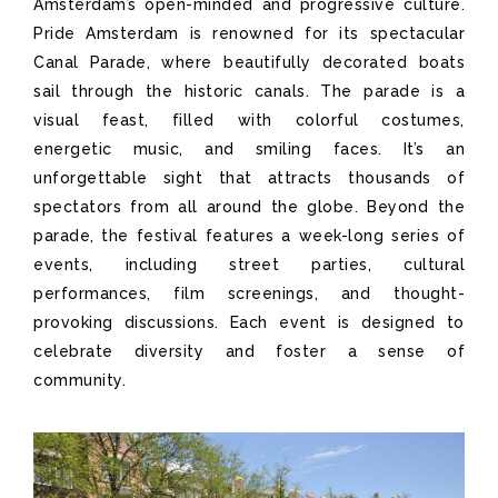
Amsterdam’s open-minded and progressive culture.
Pride Amsterdam is renowned for its spectacular
Canal Parade, where beautifully decorated boats
sail through the historic canals. The parade is a
visual feast, filled with colorful costumes,
energetic music, and smiling faces. It’s an
unforgettable sight that attracts thousands of
spectators from all around the globe. Beyond the
parade, the festival features a week-long series of
events, including street parties, cultural
performances, film screenings, and thought-
provoking discussions. Each event is designed to
celebrate diversity and foster a sense of
community.