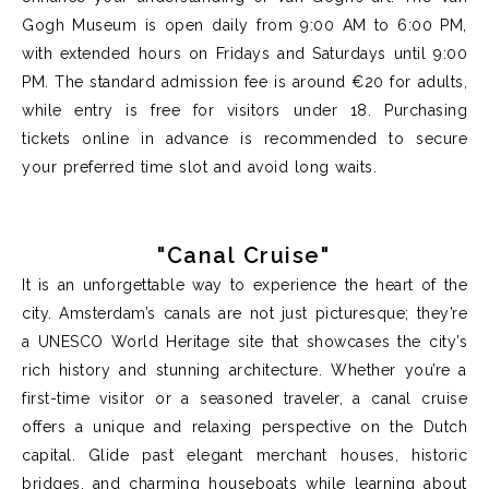
Gogh Museum is open daily from 9:00 AM to 6:00 PM,
with extended hours on Fridays and Saturdays until 9:00
PM. The standard admission fee is around €20 for adults,
while entry is free for visitors under 18. Purchasing
tickets online in advance is recommended to secure
your preferred time slot and avoid long waits.
"Canal Cruise"
It is an unforgettable way to experience the heart of the
city. Amsterdam’s canals are not just picturesque; they’re
a UNESCO World Heritage site that showcases the city’s
rich history and stunning architecture. Whether you’re a
first-time visitor or a seasoned traveler, a canal cruise
offers a unique and relaxing perspective on the Dutch
capital. Glide past elegant merchant houses, historic
bridges, and charming houseboats while learning about