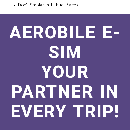
Don’t Smoke in Public Places
AEROBILE E-
SIM
YOUR
PARTNER IN
EVERY TRIP!