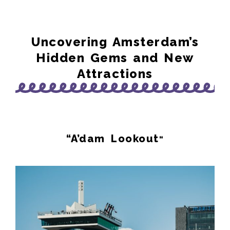
Uncovering Amsterdam’s
Hidden Gems and New
Attractions
“A’dam Lookout
“