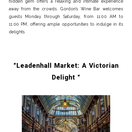
hidden gem offers a relaxing and intimate experience
away from the crowds.
Gordon’s Wine Bar welcomes
guests Monday through Saturday, from 11:00 AM to
11:00 PM, offering
ample opportunities
to indulge in its
delights.
“
Leadenhall Market: A Victorian
Delight
“