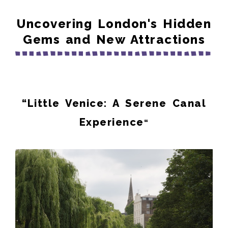
Uncovering London's Hidden
Gems and New Attractions
“
Little Venice: A Serene Canal
Experience
“