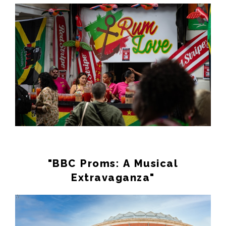
"BBC Proms: A Musical
Extravaganza"