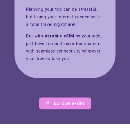
Planning your trip can be stressful,
but losing your internet connection is
a total travel nightmare!
But with
Aerobile eSIM
by your side,
just have fun and seize the moment
with seamless connectivity wherever
your travels take you.
Europe e-sim