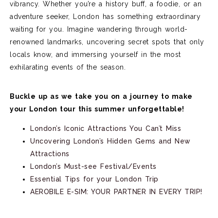
vibrancy. Whether
you’re
a history buff, a foodie, or an
adventure seeker, London has something extraordinary
waiting for you.
Imagine wandering through world-
renowned landmarks, uncovering secret spots that only
locals know, and immersing yourself in the most
exhilarating events of the season.
Buckle up as we take you on a journey to make
your London tour this summer unforgettable!
London’s Iconic Attractions You C
an’t
Miss
Uncovering London’s Hidden Gems and New
Attractions
London’s Must-see Festival/Events
Essential Tips for your London Trip
AEROBILE E-SIM: YOUR PARTNER IN EVERY TRIP!