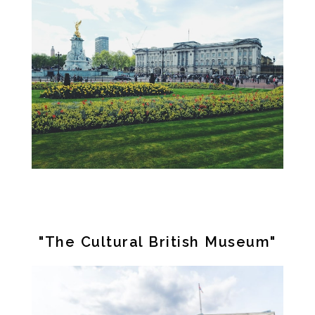
"The Cultural British Museum"