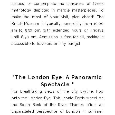
statues; or contemplate the intricacies of Greek
mythology depicted in marble masterpieces.
To
make the most of your visit,
plan ahead
! The
British Museum is typically open daily from 10:00
am to 5:30 pm, with extended hours on Fridays
until 8:30 pm. Admission is
free for all
, making it
accessible to travelers on any budget.
"The London Eye: A Panoramic
Spectacle "
For breathtaking views of the city skyline, hop
onto the London Eye. This iconic Ferris wheel on
the South Bank of the River Thames offers an
unparalleled
perspective of London in summer.