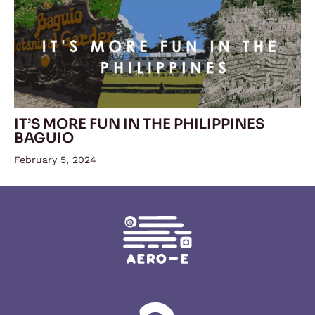
IT’S MORE FUN IN THE PHILIPPINES
BAGUIO
February 5, 2024