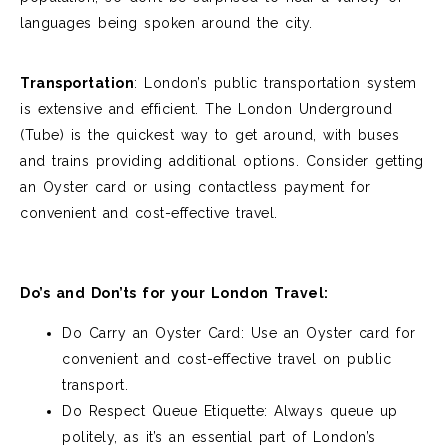
languages being spoken around the city.
Transportation
: L
ondon’s public transportation system
is extensive and efficient. The London Underground
(Tube) is the quickest way to get around, with buses
and trains
providing
additional options. Consider getting
an Oyster card or using contactless payment for
convenient and cost-effective travel.
Do’s and Don’ts for your London Travel:
Do Carry an Oyster Card: Use an Oyster card for
convenient and cost-effective travel on public
transport.
Do Respect Queue Etiquette: Always queue up
politely, as it’s an essential part of London’s