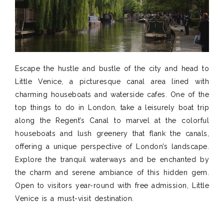
Escape the hustle and bustle of the city and head to
Little Venice, a picturesque canal area lined with
charming houseboats and waterside cafes. One of the
top things to do in London, take a leisurely boat trip
along the Regent’s Canal to marvel at the colorful
houseboats and lush greenery that flank the canals,
offering a unique perspective of London’s landscape.
Explore the tranquil waterways and be enchanted by
the charm and serene ambiance of this hidden gem.
Open to visitors year-round with free admission, Little
Venice is a must-visit destination.