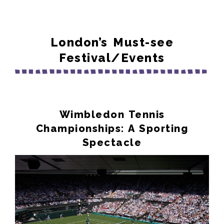
London’s Must-see
Festival/Events
Wimbledon Tennis
Championships: A Sporting
Spectacle