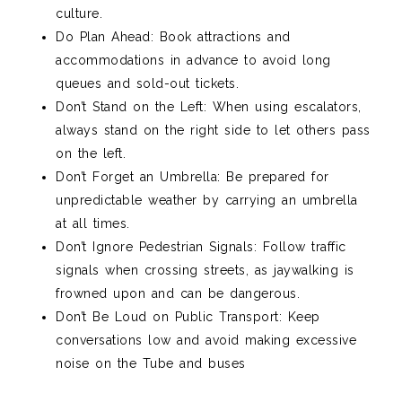
culture.
Do Plan Ahead: Book attractions and
accommodations in advance to avoid long
queues and sold-out tickets.
Don’t Stand on the Left: When using escalators,
always stand on the right side to let others pass
on the left.
Don’t Forget an Umbrella: Be prepared for
unpredictable weather by carrying an umbrella
at all times.
Don’t Ignore Pedestrian Signals: Follow traffic
signals when crossing streets, as jaywalking is
frowned upon and can be dangerous.
Don’t Be Loud on Public Transport: Keep
conversations low and avoid making excessive
noise on the Tube and buses