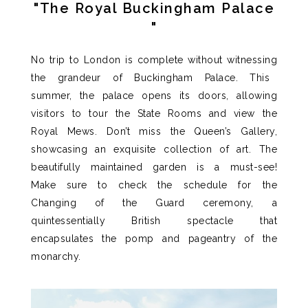
"The Royal Buckingham Palace
"
No trip to London is complete without
witnessing
the grandeur of Buckingham Palace.
This
summer, the palace opens its doors, allowing
visitors to tour the State Rooms and view the
Royal Mews.
Don’t
miss the Queen’s Gallery,
showcasing
an exquisite collection of art.
The
beautifully maintained garden
is
a must-see!
Make sure to check the schedule for the
Changing of the Guard ceremony
, a
quintessentially British spectacle that
encapsulates the pomp and pageantry of the
monarchy
.