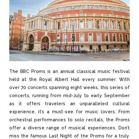
The BBC Proms is an annual classical music festival
held at the Royal Albert Hall
every summer
. With
over 70 concerts spanning eight weeks
, this series of
concerts, running from mid-July to early September
as it offers travelers an unparalleled cultural
experience
,
it’s
a must-see for music lovers. From
orchestral performances to solo recitals, the Proms
offer a diverse range of musical experiences.
Don’t
miss the famous Last Night of the Proms for a truly