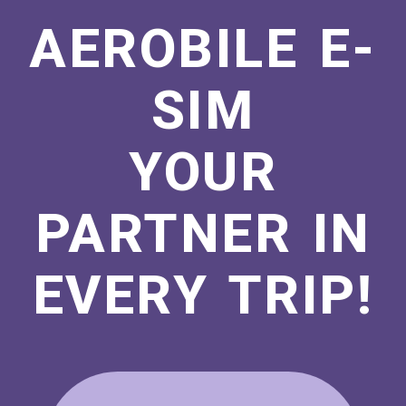
AEROBILE E-
SIM
YOUR
PARTNER IN
EVERY TRIP!