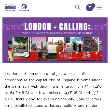
Skip
Post
Main
Search
to
navigation
Menu
content
London in Summer
–
it’s
not just a season,
it’s
a
sensation! As the capital city of England blooms under
the warm sun,
with daily highs ranging from 53°F (12°C)
to 64°F (18°C) with lows between 43°F (6°C) and 55°F
(13°C)
that’s
good
for
exploring the city. London
offers
an unparalleled blend of history, culture, and modern