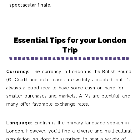
spectacular finale.
Essential Tips for your London
Trip
Currency:
The currency in
London is the British Pound
(£). Credit and debit cards are widely accepted, but
it’s
always
a good idea
to have some cash on hand for
smaller purchases and markets. ATMs are plentiful, and
many offer favorable exchange rates.
Language:
English is the primary language spoken in
London. However,
you’ll
find a diverse and multicultural
population, so
don’t
be surprised to hear a variety of