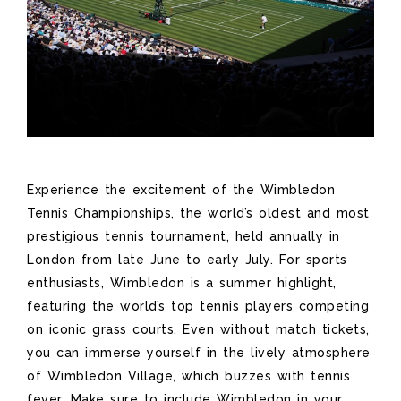
Experience the excitement of the Wimbledon
Tennis Championships, the world’s oldest and most
prestigious tennis tournament, held annually in
London from late June to early July. For sports
enthusiasts, Wimbledon is a summer highlight,
featuring the world’s top tennis players competing
on iconic grass courts. Even without match tickets,
you can immerse yourself in the lively atmosphere
of Wimbledon Village, which buzzes with tennis
fever. Make sure to include Wimbledon in your