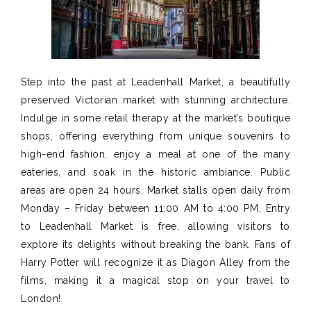
Step into the past at Leadenhall Market, a beautifully
preserved Victorian market with stunning architecture.
Indulge in some retail therapy at the market’s boutique
shops, offering everything from unique souvenirs to
high-end fashion,
enjoy a meal at one of the many
eateries, and soak in the historic ambiance.
Public
areas
are open
24 hours. Market stalls open daily from
Monday – Friday between 11:00 AM to
4
:00
PM
.
Entry
to Leadenhall Market is free, allowing visitors to
explore its delights without breaking the bank. Fans of
Harry Potter will recognize it as Diagon Alley from the
films, making it a magical stop on your travel to
London!