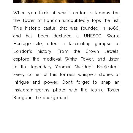
When you think of what London is famous for,
the Tower of London undoubtedly tops the list.
This historic castle,
that was founded in 1066,
a
nd has been declared a
UNESCO World
Heritage
site, offers a
fascinating
glimpse
of
London’s
history. From the Crown Jewels
,
explore the medieval White Tower, and listen
to
the legendary
Yeoman Warders,
Beefeaters
.
E
very corner of this fortress whispers stories of
intrigue and power.
Don’t
forget to snap an
Instagram-worthy photo with the iconic Tower
Bridge in the background!