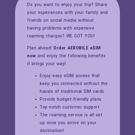
Do you want to enjoy your trip? Share
your experiences with your family and
friends on social media without
having problems with expensive
roaming charges? WE GOT YOU!
Plan ahead!
Order AEROBILE eSIM
now
and enjoy the following benefits
it brings your way!
Enjoy easy eSIM access that
keep you connected without the
hassle of traditional SIM cards.
Provide budget-friendly plans
Top-notch customer support
The roaming service is all set
up once you arrive on your
destination!