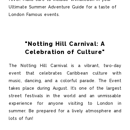
Ultimate Summer Adventure Guide for a taste of
London Famous events.
"Notting Hill Carnival: A
Celebration of Culture"
The Notting Hill Carnival is a vibrant, two-day
event that celebrates Caribbean culture with
music, dancing, and a colorful parade.
The Event
takes place during
August
.
I
t’s
one of the largest
street festivals in the world and an unmissable
experience for anyone visiting to London in
summer. Be prepared for a lively atmosphere and
lots of fun!