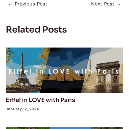
←
Previous Post
Next Post
→
Related Posts
Eiffel in LOVE with Paris
January 12, 2024