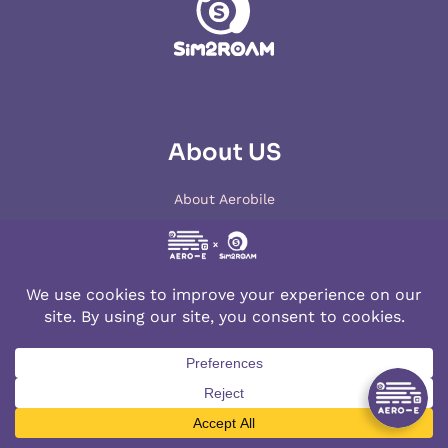
About US
About Aerobile
Contact us
Terms of Use
Cookies Policy
Privacy Policy
Lowest Price Guarantee
Products
Top destinations
Japan