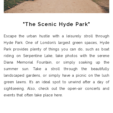
"The Scenic Hyde Park"
Escape the urban hustle with a leisurely stroll through
Hyde Park. One of London’s largest green spaces, Hyde
Park provides plenty of things you can do, such as
boat
riding on
Serpentine
Lake, take photos with the serene
Diana Memorial Fountain, or simply soaking up the
summer sun.
Take a stroll through the beautifully
landscaped gardens, or simply have a picnic on the lush
green lawns.
It’s
an ideal spot to unwind after a day of
sightseeing.
Also,
c
heck out the open-air concerts and
events that often take place here.