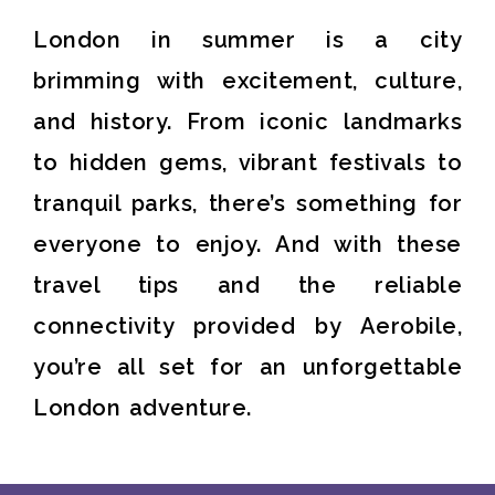
London in summer is a city
brimming with excitement, culture,
and history. From iconic landmarks
to hidden gems, vibrant festivals to
tranquil parks,
there’s
something for
everyone to enjoy. And with these
travel tips and the reliable
connectivity provided by
Aerobile
,
you’re
all set for an unforgettable
London adventure.