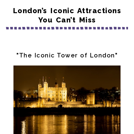
London’s Iconic Attractions
You Can’t Miss
"The Iconic Tower of London"