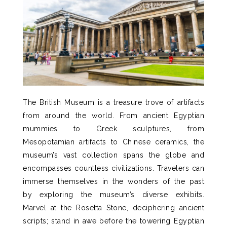
The British Museum is a treasure trove of artifacts
from around the world.
From ancient Egyptian
mummies to Greek sculptures, from
Mesopotamian artifacts to Chinese ceramics, the
museum’s vast collection spans the globe and
encompasses countless civilizations.
Travelers can
immerse themselves in the wonders of the past
by exploring the museum’s diverse exhibits.
Marvel at the Rosetta Stone, deciphering ancient
scripts; stand in awe before the towering Egyptian