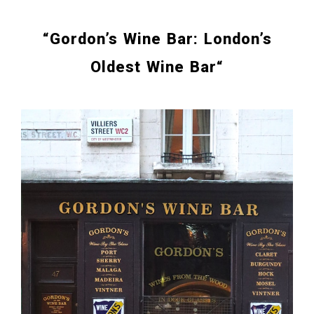
“
Gordon’s Wine Bar: London’s
Oldest Wine Bar
“