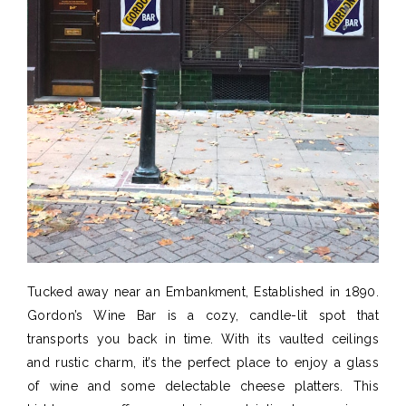
Tucked away near
an Embankment
,
Established
in 1890
.
Gordon’s Wine Bar is a cozy, candle-lit spot that
transports you back in time. With its vaulted ceilings
and rustic charm,
it’s
the perfect place to enjoy a glass
of wine and some
delectable cheese platters
. This