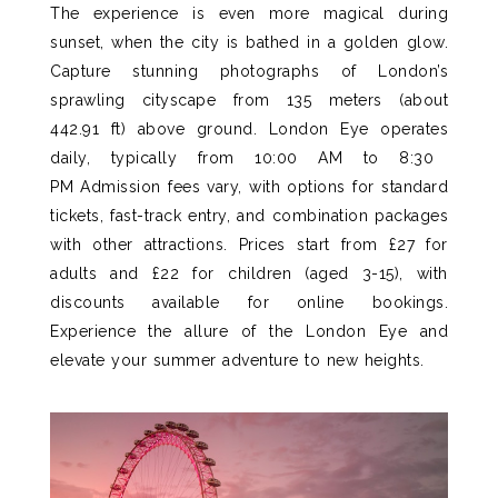
The experience is even more magical during
sunset, when the city is bathed in a golden glow
.
Capture stunning photographs of London’s
sprawling cityscape from 135 meters (about
442.91 ft) above ground.
London Eye
operates
daily, typically from 10:00 AM to 8:30
PM
Admission fees vary, with options for standard
tickets, fast-track entry, and combination packages
with other attractions. Prices start from £27 for
adults and £22 for children (aged 3-15), with
discounts available for online bookings.
Experience the allure of the London Eye and
elevate your summer adventure to new heights.