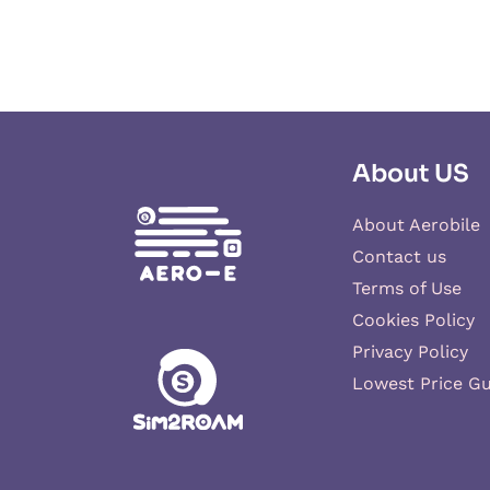
About US
About Aerobile
Contact us
Terms of Use
Cookies Policy
Privacy Policy
Lowest Price G