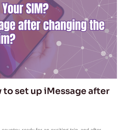
to set up iMessage after
ountry, ready for an exciting trip, and after