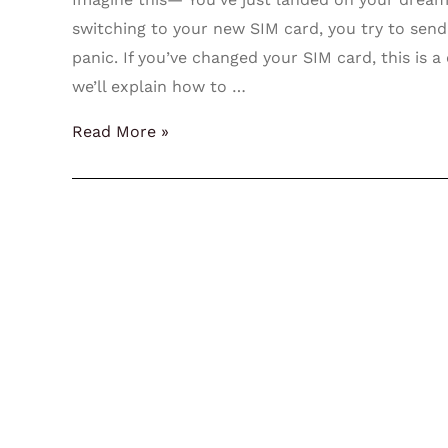
switching to your new SIM card, you try to sen
panic. If you’ve changed your SIM card, this is a 
we’ll explain how to …
Read More »