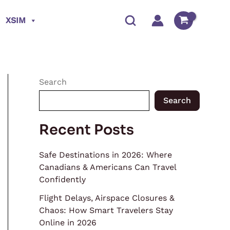
XSIM
Search
Search
Recent Posts
Safe Destinations in 2026: Where
Canadians & Americans Can Travel
Confidently
Flight Delays, Airspace Closures &
Chaos: How Smart Travelers Stay
Online in 2026