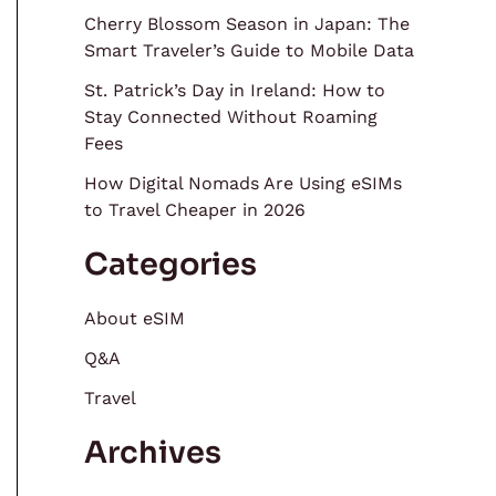
Cherry Blossom Season in Japan: The
Smart Traveler’s Guide to Mobile Data
St. Patrick’s Day in Ireland: How to
Stay Connected Without Roaming
Fees
How Digital Nomads Are Using eSIMs
to Travel Cheaper in 2026
Categories
About eSIM
Q&A
Travel
Archives