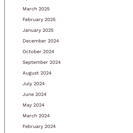
March 2025
February 2025
January 2025
December 2024
October 2024
September 2024
August 2024
July 2024
June 2024
May 2024
March 2024
February 2024