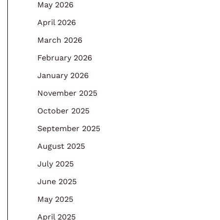
May 2026
April 2026
March 2026
February 2026
January 2026
November 2025
October 2025
September 2025
August 2025
July 2025
June 2025
May 2025
April 2025