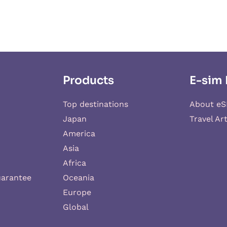
Products
E-sim 
Top destinations
About eS
Japan
Travel Art
America
Asia
Africa
uarantee
Oceania
Europe
Global