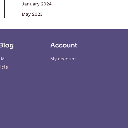
January 2024
May 2023
Blog
Account
IM
My account
icle