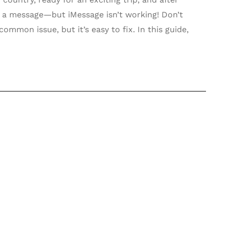
d a message—but iMessage isn’t working! Don’t
common issue, but it’s easy to fix. In this guide,