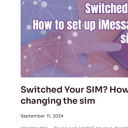
SIM?
How
to
set
up
iMessage
after
changing
the
sim
Switched Your SIM? How 
changing the sim
September 11, 2024
Imagine this— You’ve just landed on your dream c