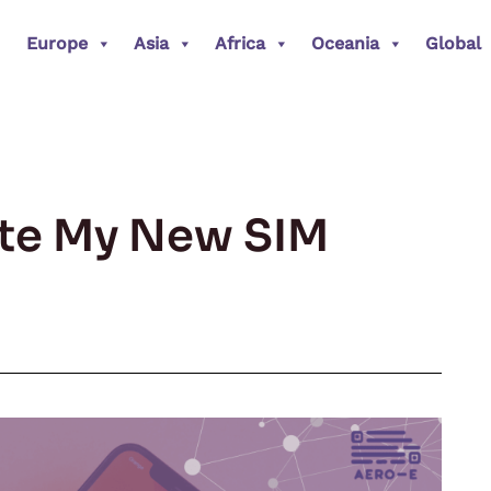
Europe
Asia
Africa
Oceania
Global
ate My New SIM