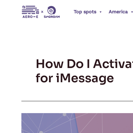
Skip
Top spots
America
to
content
How Do I Activ
for iMessage
Switched
Your