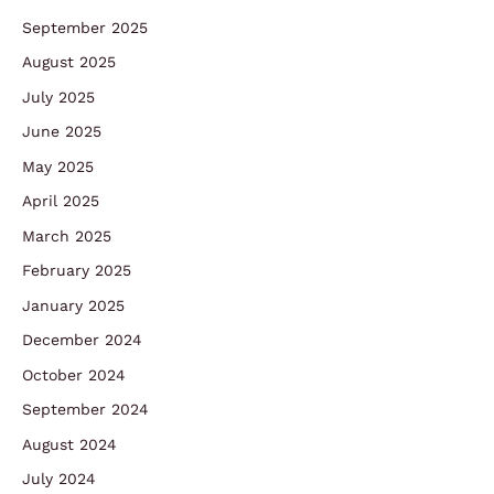
September 2025
August 2025
July 2025
June 2025
May 2025
April 2025
March 2025
February 2025
January 2025
December 2024
October 2024
September 2024
August 2024
July 2024