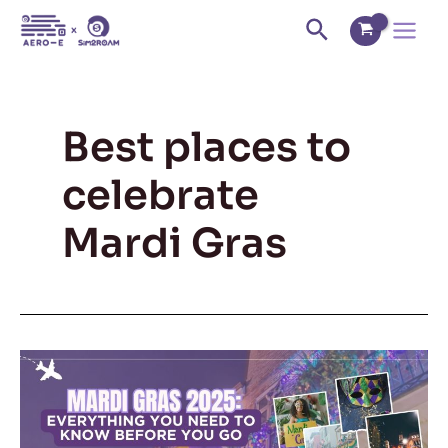
Skip
Main
Search
to
Menu
content
Best places to
celebrate
Mardi Gras
Mardi
Gras
2025:
Everything