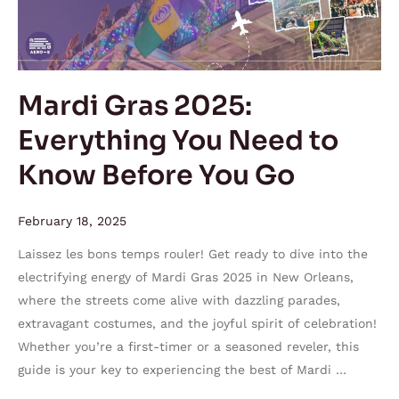
You
Need
to
Know
Mardi Gras 2025:
Before
Everything You Need to
You
Go
Know Before You Go
February 18, 2025
Laissez les bons temps rouler! Get ready to dive into the
electrifying energy of Mardi Gras 2025 in New Orleans,
where the streets come alive with dazzling parades,
extravagant costumes, and the joyful spirit of celebration!
Whether you’re a first-timer or a seasoned reveler, this
guide is your key to experiencing the best of Mardi …