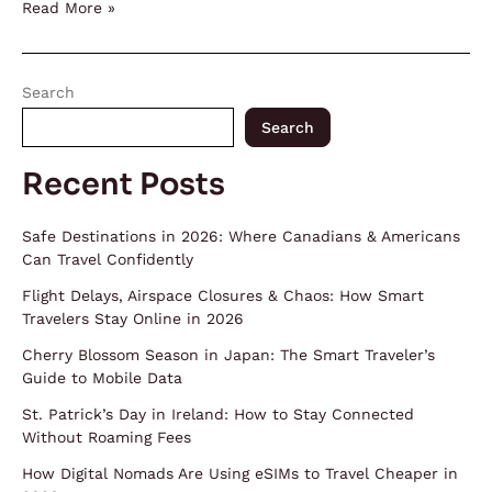
Read More »
Search
Search
Recent Posts
Safe Destinations in 2026: Where Canadians & Americans
Can Travel Confidently
Flight Delays, Airspace Closures & Chaos: How Smart
Travelers Stay Online in 2026
Cherry Blossom Season in Japan: The Smart Traveler’s
Guide to Mobile Data
St. Patrick’s Day in Ireland: How to Stay Connected
Without Roaming Fees
How Digital Nomads Are Using eSIMs to Travel Cheaper in