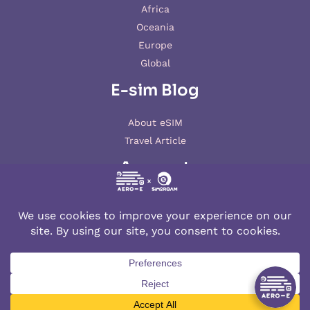
Africa
Oceania
Europe
Global
E-sim Blog
About eSIM
Travel Article
Account
My account
© 2026 AERO-E esim
Aero-E
is a website operated by
Aerobile
, featuring the brand
SIM2ROAM
and
XSIM