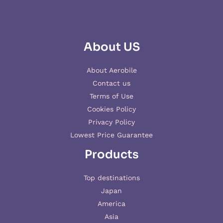
About US
About Aerobile
Contact us
Terms of Use
Cookies Policy
Privacy Policy
Lowest Price Guarantee
Products
Top destinations
Japan
America
Asia