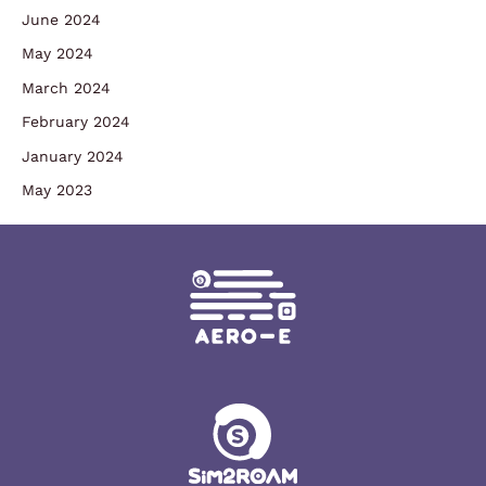
June 2024
May 2024
March 2024
February 2024
January 2024
May 2023