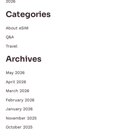
2026
Categories
About eSIM
Q&A
Travel
Archives
May 2026
April 2026
March 2026
February 2026
January 2026
November 2025
October 2025