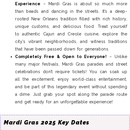
Experience
– Mardi Gras is about so much more
than beads and dancing in the streets. It’s a deep-
rooted New Orleans tradition filled with rich history,
unique customs, and delicious food. Treat yourself
to authentic Cajun and Creole cuisine, explore the
city’s vibrant neighborhoods, and witness traditions
that have been passed down for generations.
Completely Free & Open to Everyone!
– Unlike
many major festivals, Mardi Gras parades and street
celebrations don’t require tickets! You can soak up
all the excitement, enjoy world-class entertainment,
and be part of this legendary event without spending
a dime. Just grab your spot along the parade route
and get ready for an unforgettable experience!
Mardi Gras 2025 Key Dates