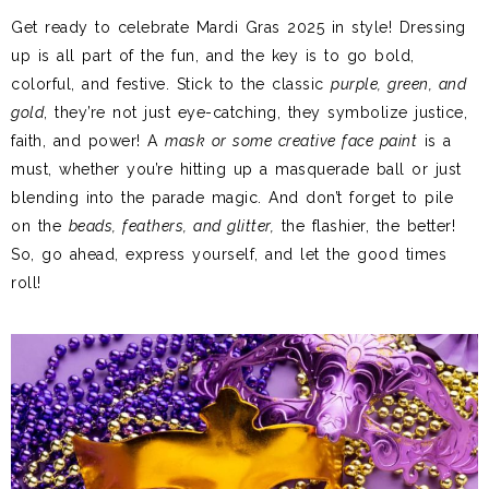
Get ready to celebrate Mardi Gras 2025 in style! Dressing
up is all part of the fun, and the key is to go bold,
colorful, and festive. Stick to the classic
purple, green, and
gold
, they’re not just eye-catching, they symbolize justice,
faith, and power! A
mask or some creative face paint
is a
must, whether you’re hitting up a masquerade ball or just
blending into the parade magic. And don’t forget to pile
on the
beads, feathers, and glitter,
the flashier, the better!
So, go ahead, express yourself, and let the good times
roll!