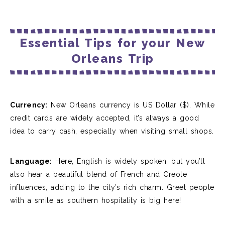
Essential Tips for your New
Orleans Trip
Currency:
New Orleans currency is US Dollar ($)
. While
credit cards are widely accepted, it’s always a good
idea to carry cash, especially when visiting small shops.
Language:
Here, English is widely spoken, but you’ll
also hear a beautiful blend of French and Creole
influences, adding to the city’s rich charm.
Greet people
with a smile as southern hospitality is big here!