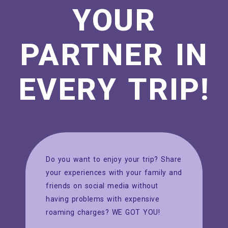
YOUR
PARTNER IN
EVERY TRIP!
Do you want to enjoy your trip? Share
your experiences with your family and
friends on social media without
having problems with expensive
roaming charges? WE GOT YOU!