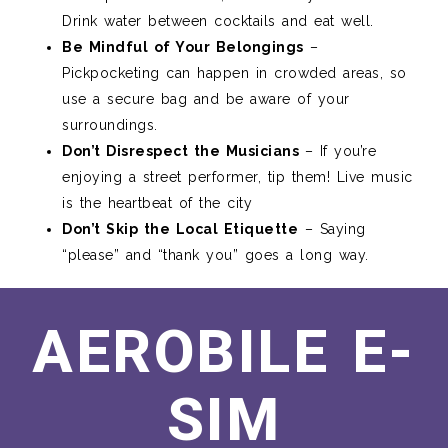
Drink water between cocktails and eat well.
Be Mindful of Your Belongings
–
Pickpocketing can happen in crowded areas, so
use a secure bag and be aware of your
surroundings.
Don’t Disrespect the Musicians
– If you’re
enjoying a street performer, tip them! Live music
is the heartbeat of the city
Don’t Skip the Local Etiquette
– Saying
“please” and “thank you” goes a long way.
AEROBILE E-
SIM