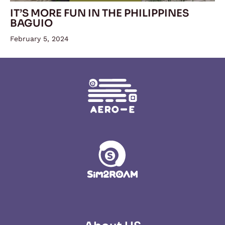
IT’S MORE FUN IN THE PHILIPPINES
BAGUIO
February 5, 2024