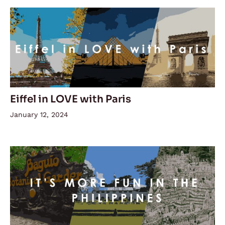
Eiffel in LOVE with Paris
January 12, 2024