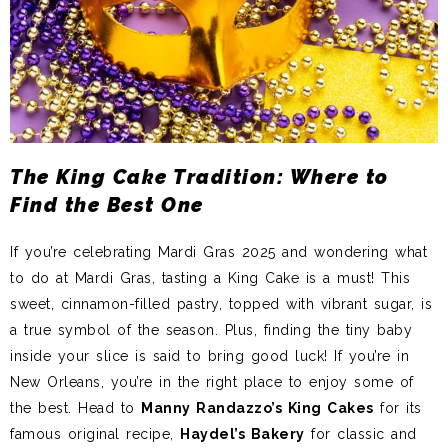
The King Cake Tradition: Where to
Find the Best One
If you’re celebrating Mardi Gras 2025 and wondering what
to do at Mardi Gras, tasting a King Cake is a must! This
sweet, cinnamon-filled pastry, topped with vibrant sugar, is
a true symbol of the season. Plus, finding the tiny baby
inside your slice is said to bring good luck! If you’re in
New Orleans, you’re in the right place to enjoy some of
the best. Head to
Manny Randazzo’s King Cakes
for its
famous original recipe,
Haydel’s Bakery
for classic and