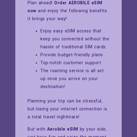
Plan ahead!
Order AEROBILE eSIM
now
and enjoy the following benefits
it brings your way!
Enjoy easy eSIM access that
keep you connected without the
hassle of traditional SIM cards.
Provide budget-friendly plans
Top-notch customer support
The roaming service is all set
up once you arrive on your
destination!
Planning your trip can be stressful,
but losing your internet connection is
a total travel nightmare!
But with
Aerobile eSIM
by your side,