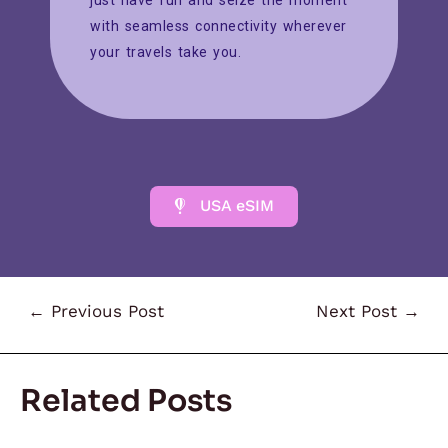
just have fun and seize the moment
with seamless connectivity wherever
your travels take you.
USA eSIM
←
Previous Post
Next Post
→
Related Posts