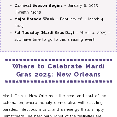
Carnival Season Begins
– January 6, 2025
(Twelfth Night)
Major Parade Week
– February 26 – March 4,
2025
Fat Tuesday (Mardi Gras Day)
– March 4, 2025 –
Still have time to go to this amazing event!
Where to Celebrate Mardi
Gras 2025: New Orleans
Mardi Gras in New Orleans is the heart and soul of the
celebration, where the city comes alive with dazzling
parades, infectious music, and an energy that’s simply
unmatched! The best part? Most of the festivities are