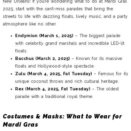
New Orleans! If you’re wondering what to do at Mardi Gras
2025, start with the can’t-miss parades that bring the
streets to life with dazzling floats, lively music, and a party
atmosphere like no other.
Endymion (March 1, 2025)
– The biggest parade
with celebrity grand marshals and incredible LED-lit
floats.
Bacchus (March 2, 2025)
– Known for its massive
floats and Hollywood-style spectacle.
Zulu (March 4, 2025, Fat Tuesday)
– Famous for its
unique coconut throws and rich cultural heritage.
Rex (March 4, 2025, Fat Tuesday)
– The oldest
parade with a traditional royal theme.
Costumes & Masks: What to Wear for
Mardi Gras