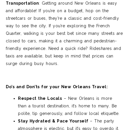
Transportation
:
Getting around New Orleans is easy
and affordable! If you’re on a budget, hop on the
streetcars or buses, they’re a classic and cost-friendly
way to see the city. If you’re exploring the French
Quarter, walking is your best bet since many streets are
closed to cars, making it a charming and pedestrian-
friendly experience. Need a quick ride? Rideshares and
taxis are available, but keep in mind that prices can
surge during busy hours.
Do’s and Don’ts for your New Orleans Travel:
Respect the Locals
– New Orleans is more
than a tourist destination, it’s home to many. Be
polite, tip generously, and follow local etiquette.
Stay Hydrated & Pace Yourself
– The party
atmosphere is electric, but it’s easy to overdo it.