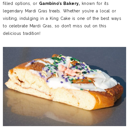
filled options, or
Gambino’s Bakery,
known for its
legendary Mardi Gras treats. Whether you’re a local or
visiting, indulging in a King Cake is one of the best ways
to celebrate Mardi Gras, so don’t miss out on this
delicious tradition!