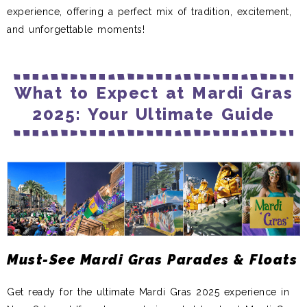
experience, offering a perfect mix of tradition, excitement,
and unforgettable moments!
What to Expect at Mardi Gras
2025: Your Ultimate Guide
Must-See Mardi Gras Parades & Floats
Get ready for the ultimate Mardi Gras 2025 experience in