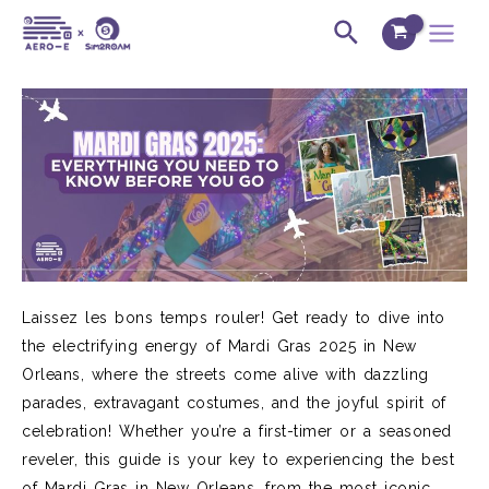
Skip
Post
Main
Search
to
navigation
Menu
content
Laissez les bons temps rouler! Get ready to dive into
the electrifying energy of Mardi Gras 2025 in New
Orleans, where the streets come alive with dazzling
parades, extravagant costumes, and the joyful spirit of
celebration! Whether you’re a first-timer or a seasoned
reveler, this guide is your key to experiencing the best
of Mardi Gras in New Orleans, from the most iconic