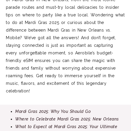
parade routes and must-try local delicacies to insider
tips on where to party like a true local. Wondering what
to do at Mardi Gras 2025 or curious about the
difference between Mardi Gras in New Orleans vs.
Mobile? We’ve got all the answers! And don’t forget,
staying connected is just as important as capturing
every unforgettable moment, so Aerobile’s budget-
friendly eSIM ensures you can share the magic with
friends and family without worrying about expensive
roaming fees. Get ready to immerse yourself in the
music, flavors, and excitement of this legendary
celebration!
Mardi Gras 2025: Why You Should Go
Where to Celebrate Mardi Gras 2025: New Orleans
What to Expect at Mardi Gras 2025: Your Ultimate