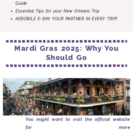
Guide
Essential Tips for your New Orleans Trip
AEROBILE E-SIM: YOUR PARTNER IN EVERY TRIP!
Mardi Gras 2025: Why You
Should Go
You might want to visit the official website
for more