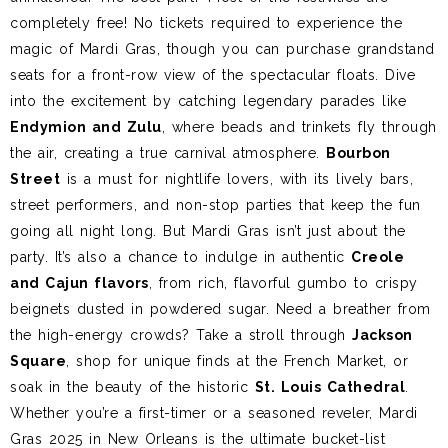
completely free! No tickets required to experience the
magic of Mardi Gras, though you can purchase grandstand
seats for a front-row view of the spectacular floats. Dive
into the excitement by catching legendary parades like
Endymion and Zulu
, where beads and trinkets fly through
the air, creating a true carnival atmosphere.
Bourbon
Street
is a must for nightlife lovers, with its lively bars,
street performers, and non-stop parties that keep the fun
going all night long. But Mardi Gras isn’t just about the
party. It’s also a chance to indulge in authentic
Creole
and Cajun flavors
, from rich, flavorful gumbo to crispy
beignets dusted in powdered sugar. Need a breather from
the high-energy crowds? Take a stroll through
Jackson
Square
, shop for unique finds at the French Market, or
soak in the beauty of the historic
St. Louis Cathedral
.
Whether you’re a first-timer or a seasoned reveler, Mardi
Gras 2025 in New Orleans is the ultimate bucket-list