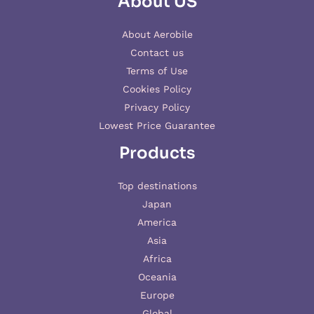
About US
About Aerobile
Contact us
Terms of Use
Cookies Policy
Privacy Policy
Lowest Price Guarantee
Products
Top destinations
Japan
America
Asia
Africa
Oceania
Europe
Global