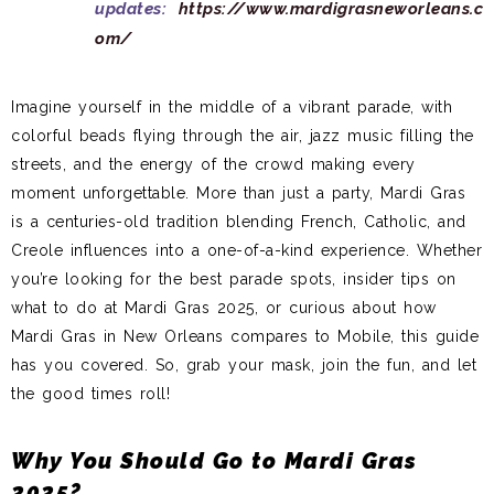
updates:
https://www.mardigrasneworleans.c
om/
Imagine yourself in the middle of a vibrant parade, with
colorful beads flying through the air, jazz music filling the
streets, and the energy of the crowd making every
moment unforgettable. More than just a party, Mardi Gras
is a centuries-old tradition blending French, Catholic, and
Creole influences into a one-of-a-kind experience. Whether
you’re looking for the best parade spots, insider tips on
what to do at Mardi Gras 2025, or curious about how
Mardi Gras in New Orleans compares to Mobile, this guide
has you covered. So, grab your mask, join the fun, and let
the good times roll!
Why You Should Go to Mardi Gras
2025?