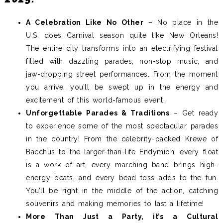
A Celebration Like No Other
– No place in the
U.S. does Carnival season quite like New Orleans!
The entire city transforms into an electrifying festival
filled with dazzling parades, non-stop music, and
jaw-dropping street performances. From the moment
you arrive, you’ll be swept up in the energy and
excitement of this world-famous event.
Unforgettable Parades & Traditions
– Get ready
to experience some of the most spectacular parades
in the country! From the celebrity-packed Krewe of
Bacchus to the larger-than-life Endymion, every float
is a work of art, every marching band brings high-
energy beats, and every bead toss adds to the fun.
You’ll be right in the middle of the action, catching
souvenirs and making memories to last a lifetime!
More Than Just a Party, it’s a Cultural