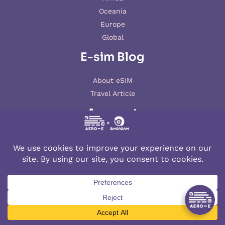
Oceania
Europe
Global
E-sim Blog
About eSIM
Travel Article
Account
My account
© 2026 AERO-E esim
Aero-E
is a website operated by
Aerobile
, featuring the brand
SIM2ROAM
and
XSIM