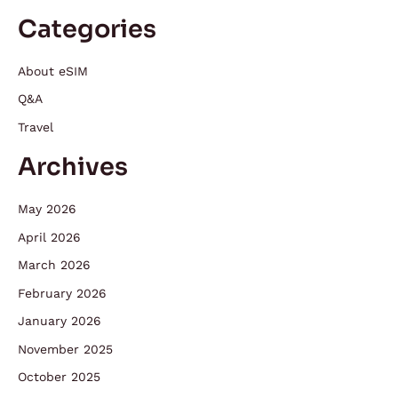
Categories
About eSIM
Q&A
Travel
Archives
May 2026
April 2026
March 2026
February 2026
January 2026
November 2025
October 2025