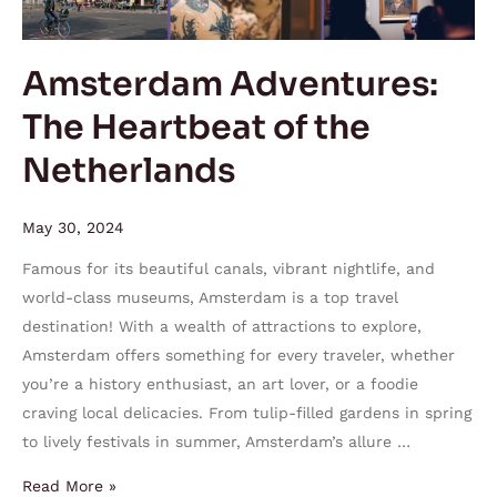
Amsterdam Adventures:
The Heartbeat of the
Netherlands
May 30, 2024
Famous for its beautiful canals, vibrant nightlife, and
world-class museums, Amsterdam is a top travel
destination! With a wealth of attractions to explore,
Amsterdam offers something for every traveler, whether
you’re a history enthusiast, an art lover, or a foodie
craving local delicacies. From tulip-filled gardens in spring
to lively festivals in summer, Amsterdam’s allure …
Read More »