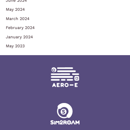
June 2024
May 2024
March 2024
February 2024
January 2024
May 2023