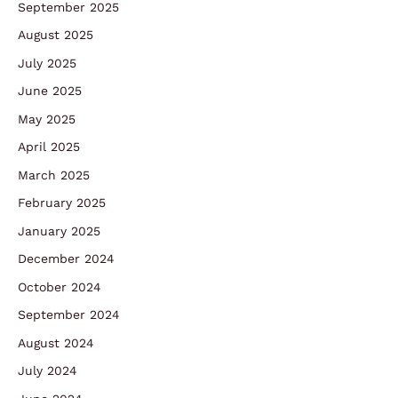
September 2025
August 2025
July 2025
June 2025
May 2025
April 2025
March 2025
February 2025
January 2025
December 2024
October 2024
September 2024
August 2024
July 2024