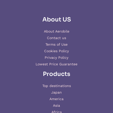
About US
About Aerobile
Contact us
Terms of Use
Cookies Policy
Privacy Policy
Lowest Price Guarantee
Products
Top destinations
Japan
America
Asia
Africa