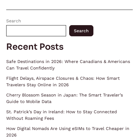
Search
Search
Recent Posts
Safe Destinations in 2026: Where Canadians & Americans
Can Travel Confidently
Flight Delays, Airspace Closures & Chaos: How Smart
Travelers Stay Online in 2026
Cherry Blossom Season in Japan: The Smart Traveler’s
Guide to Mobile Data
St. Patrick’s Day in Ireland: How to Stay Connected
Without Roaming Fees
How Digital Nomads Are Using eSIMs to Travel Cheaper in
2026