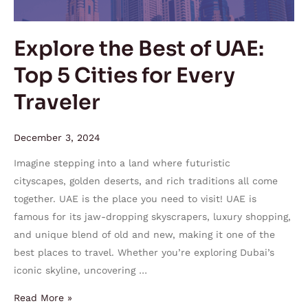
5
Cities
Explore the Best of UAE:
for
Top 5 Cities for Every
Every
Traveler
Traveler
December 3, 2024
Imagine stepping into a land where futuristic
cityscapes, golden deserts, and rich traditions all come
together. UAE is the place you need to visit! UAE is
famous for its jaw-dropping skyscrapers, luxury shopping,
and unique blend of old and new, making it one of the
best places to travel. Whether you’re exploring Dubai’s
iconic skyline, uncovering …
Read More »