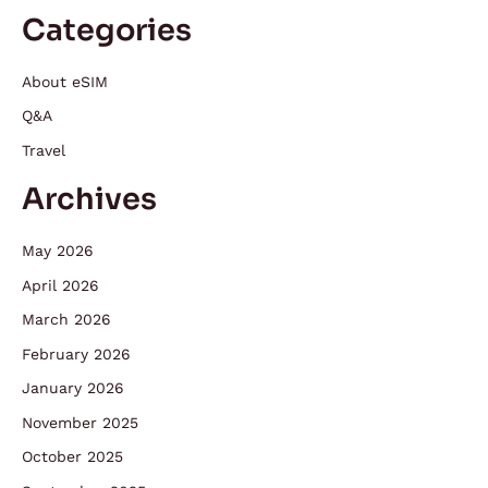
Categories
About eSIM
Q&A
Travel
Archives
May 2026
April 2026
March 2026
February 2026
January 2026
November 2025
October 2025