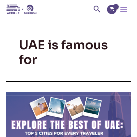
Skip
Main
Search
to
Menu
content
UAE is famous
for
Explore
the
Best
of
UAE:
Top