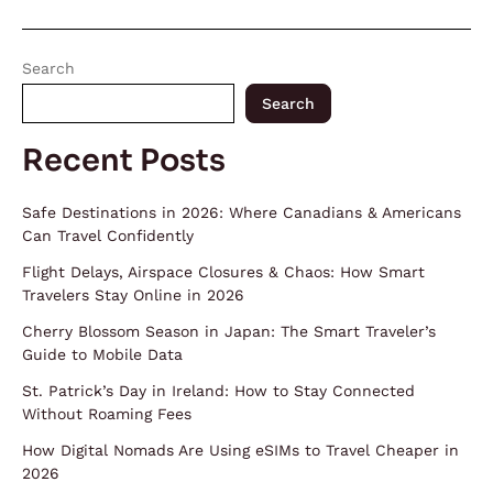
Search
Search
Recent Posts
Safe Destinations in 2026: Where Canadians & Americans
Can Travel Confidently
Flight Delays, Airspace Closures & Chaos: How Smart
Travelers Stay Online in 2026
Cherry Blossom Season in Japan: The Smart Traveler’s
Guide to Mobile Data
St. Patrick’s Day in Ireland: How to Stay Connected
Without Roaming Fees
How Digital Nomads Are Using eSIMs to Travel Cheaper in
2026