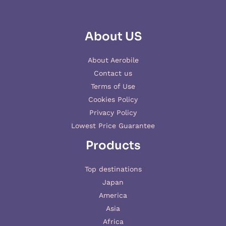
About US
About Aerobile
Contact us
Terms of Use
Cookies Policy
Privacy Policy
Lowest Price Guarantee
Products
Top destinations
Japan
America
Asia
Africa