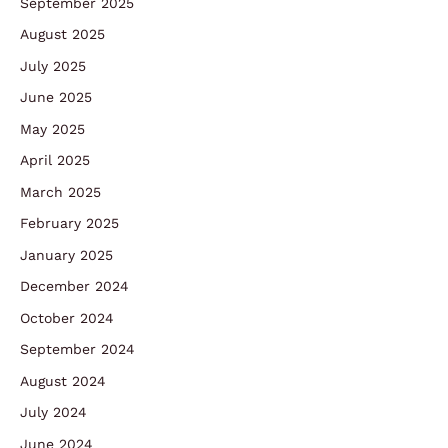
September 2025
August 2025
July 2025
June 2025
May 2025
April 2025
March 2025
February 2025
January 2025
December 2024
October 2024
September 2024
August 2024
July 2024
June 2024