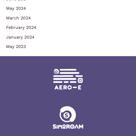
May 2024
March 2024
February 2024
January 2024
May 2023