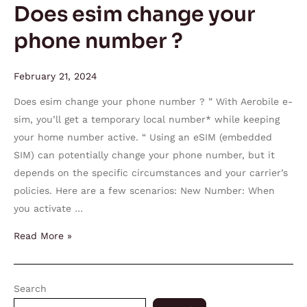
Does esim change your
phone number ?
February 21, 2024
Does esim change your phone number ? ” With Aerobile e-
sim, you’ll get a temporary local number* while keeping
your home number active. “ Using an eSIM (embedded
SIM) can potentially change your phone number, but it
depends on the specific circumstances and your carrier’s
policies. Here are a few scenarios: New Number: When
you activate …
Read More »
Search