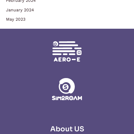
February 2024
January 2024
May 2023
About US