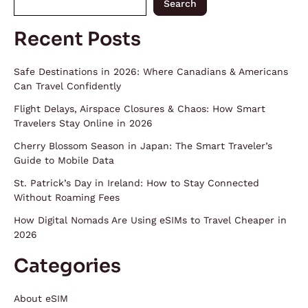
Search
Recent Posts
Safe Destinations in 2026: Where Canadians & Americans
Can Travel Confidently
Flight Delays, Airspace Closures & Chaos: How Smart
Travelers Stay Online in 2026
Cherry Blossom Season in Japan: The Smart Traveler’s
Guide to Mobile Data
St. Patrick’s Day in Ireland: How to Stay Connected
Without Roaming Fees
How Digital Nomads Are Using eSIMs to Travel Cheaper in
2026
Categories
About eSIM