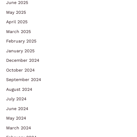
June 2025
May 2025
April 2025
March 2025
February 2025
January 2025
December 2024
October 2024
September 2024
August 2024
July 2024
June 2024
May 2024
March 2024