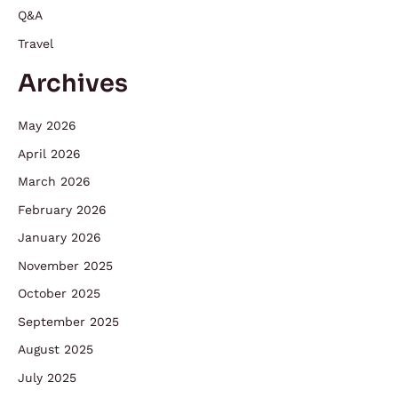
Q&A
Travel
Archives
May 2026
April 2026
March 2026
February 2026
January 2026
November 2025
October 2025
September 2025
August 2025
July 2025