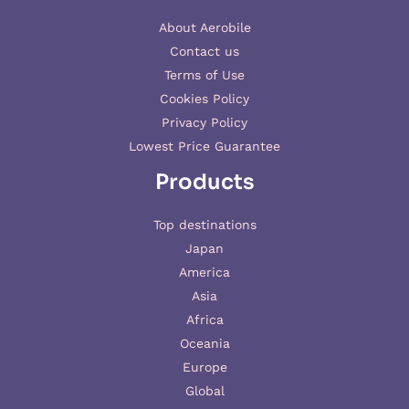
About Aerobile
Contact us
Terms of Use
Cookies Policy
Privacy Policy
Lowest Price Guarantee
Products
Top destinations
Japan
America
Asia
Africa
Oceania
Europe
Global