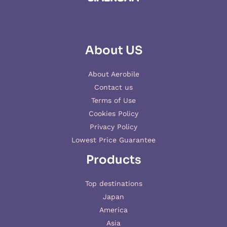
About US
About Aerobile
Contact us
Terms of Use
Cookies Policy
Privacy Policy
Lowest Price Guarantee
Products
Top destinations
Japan
America
Asia