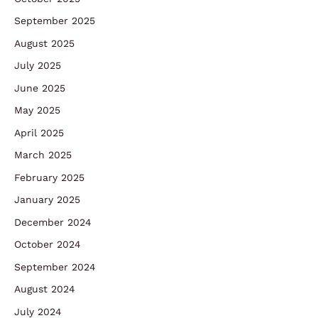
September 2025
August 2025
July 2025
June 2025
May 2025
April 2025
March 2025
February 2025
January 2025
December 2024
October 2024
September 2024
August 2024
July 2024