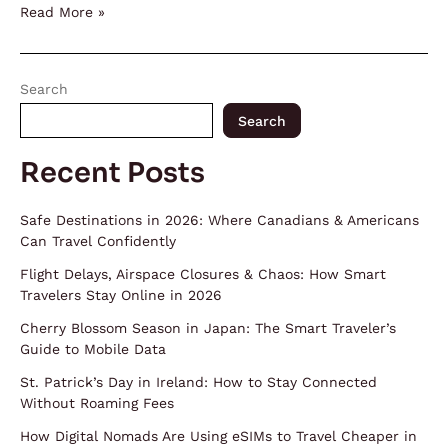
Read More »
Search
Search
Recent Posts
Safe Destinations in 2026: Where Canadians & Americans
Can Travel Confidently
Flight Delays, Airspace Closures & Chaos: How Smart
Travelers Stay Online in 2026
Cherry Blossom Season in Japan: The Smart Traveler’s
Guide to Mobile Data
St. Patrick’s Day in Ireland: How to Stay Connected
Without Roaming Fees
How Digital Nomads Are Using eSIMs to Travel Cheaper in