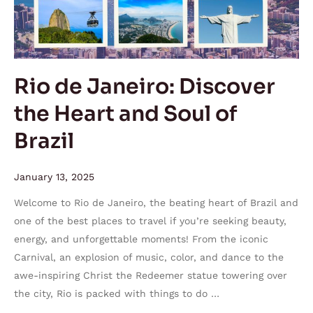
and
Soul
of
Brazil
Rio de Janeiro: Discover
the Heart and Soul of
Brazil
January 13, 2025
Welcome to Rio de Janeiro, the beating heart of Brazil and
one of the best places to travel if you’re seeking beauty,
energy, and unforgettable moments! From the iconic
Carnival, an explosion of music, color, and dance to the
awe-inspiring Christ the Redeemer statue towering over
the city, Rio is packed with things to do …