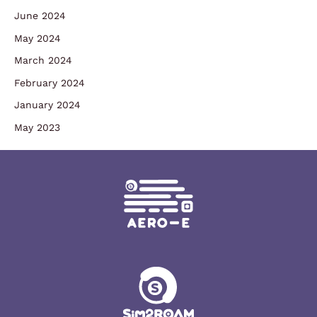
June 2024
May 2024
March 2024
February 2024
January 2024
May 2023