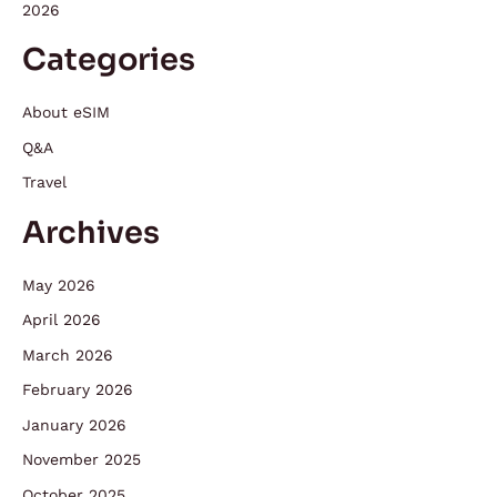
2026
Categories
About eSIM
Q&A
Travel
Archives
May 2026
April 2026
March 2026
February 2026
January 2026
November 2025
October 2025