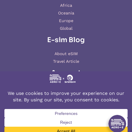
Africa
Oceania
Europe
Global
E-sim Blog
About eSIM
Travel Article
Account
My account
© 2026 AERO-E esim
Aero-E
is a website operated by
Aerobile
, featuring the brand
SIM2ROAM
and
XSIM