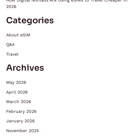
How Digital Nomads Are Using eSIMs to Travel Cheaper in
2026
Categories
About eSIM
Q&A
Travel
Archives
May 2026
April 2026
March 2026
February 2026
January 2026
November 2025