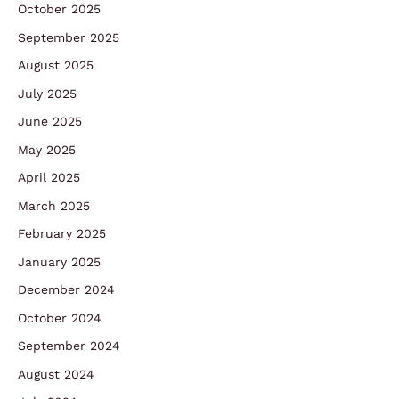
October 2025
September 2025
August 2025
July 2025
June 2025
May 2025
April 2025
March 2025
February 2025
January 2025
December 2024
October 2024
September 2024
August 2024