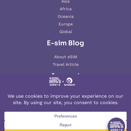
Asia
Africa
Oceania
Europe
Global
E-sim Blog
About eSIM
Travel Article
Account
My account
© 2026 AERO-E esim
Aero-E
is a website operated by
Aerobile
, featuring the brand
SIM2ROAM
and
XSIM