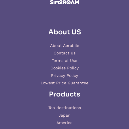
About US
About Aerobile
Contact us
Terms of Use
Cookies Policy
Privacy Policy
Lowest Price Guarantee
Products
Top destinations
Japan
America