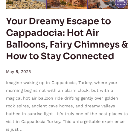
Air
Balloons,
Your Dreamy Escape to
Fairy
Cappadocia: Hot Air
Chimneys
&
Balloons, Fairy Chimneys &
How
How to Stay Connected
to
Stay
Connected
May 8, 2025
Imagine waking up in Cappadocia, Turkey, where your
morning begins not with an alarm clock, but with a
magical hot air balloon ride drifting gently over golden
rock spires, ancient cave homes, and dreamy valleys
bathed in sunrise light—it’s truly one of the best places to
visit in Cappadocia Turkey. This unforgettable experience
is just …