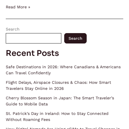
Read More »
Search
Search
Recent Posts
Safe Destinations in 2026: Where Canadians & Americans
Can Travel Confidently
Flight Delays, Airspace Closures & Chaos: How Smart
Travelers Stay Online in 2026
Cherry Blossom Season in Japan: The Smart Traveler’s
Guide to Mobile Data
St. Patrick’s Day in Ireland: How to Stay Connected
Without Roaming Fees