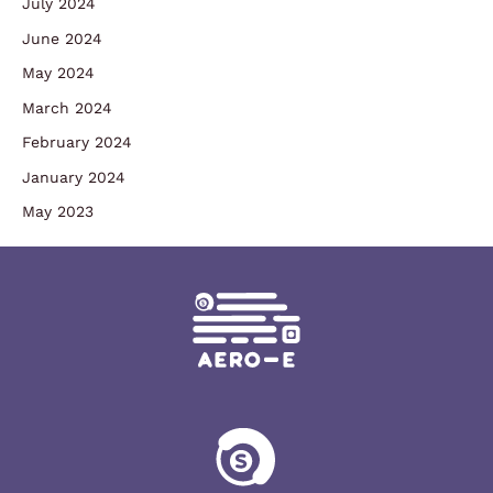
July 2024
June 2024
May 2024
March 2024
February 2024
January 2024
May 2023