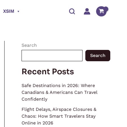
XSIM
Search
Search
Recent Posts
Safe Destinations in 2026: Where
Canadians & Americans Can Travel
Confidently
Flight Delays, Airspace Closures &
Chaos: How Smart Travelers Stay
Online in 2026