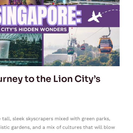
rney to the Lion City’s
tall, sleek skyscrapers mixed with green parks,
stic gardens, and a mix of cultures that will blow