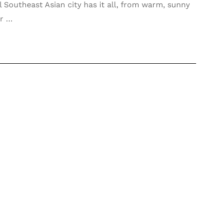
 Southeast Asian city has it all, from warm, sunny
or …