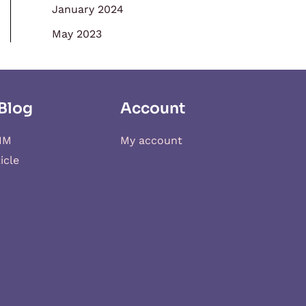
January 2024
May 2023
Blog
Account
IM
My account
icle