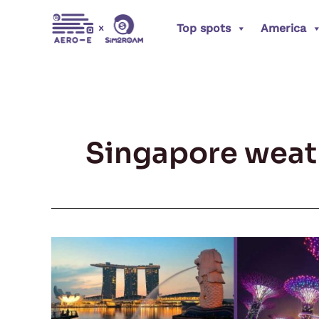
Skip
Top spots
America
to
content
Singapore weat
Explore
Singapore:
A
Journey