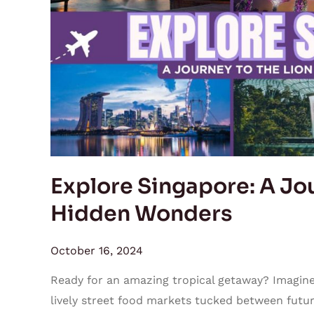
to
the
Lion
City’s
Hidden
Wonders
Explore Singapore: A Jou
Hidden Wonders
October 16, 2024
Ready for an amazing tropical getaway? Imagine 
lively street food markets tucked between futuri