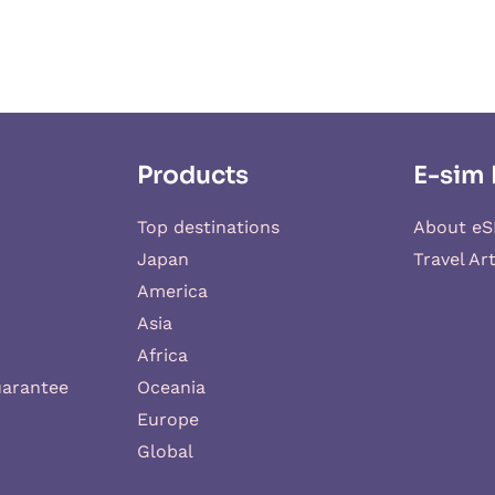
Products
E-sim 
Top destinations
About eS
Japan
Travel Art
America
Asia
Africa
uarantee
Oceania
Europe
Global