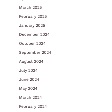
March 2025
February 2025
January 2025
December 2024
October 2024
September 2024
August 2024
July 2024
June 2024
May 2024
March 2024
February 2024