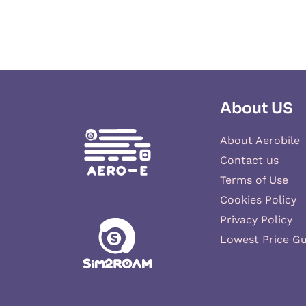
About US
About Aerobile
Contact us
Terms of Use
Cookies Policy
Privacy Policy
Lowest Price G