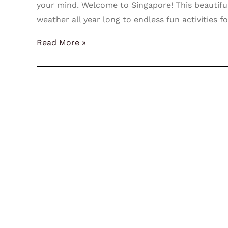
your mind. Welcome to Singapore! This beautiful
weather all year long to endless fun activities f
Read More »