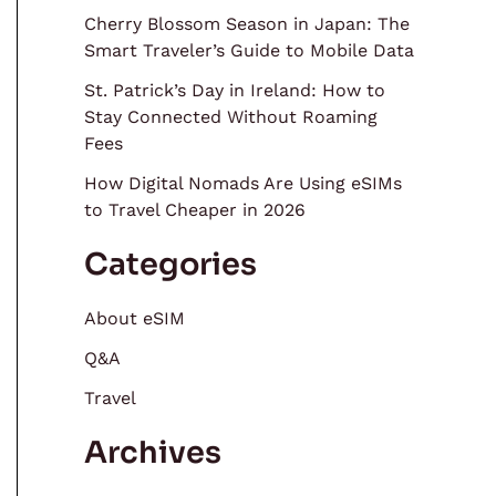
Cherry Blossom Season in Japan: The
Smart Traveler’s Guide to Mobile Data
St. Patrick’s Day in Ireland: How to
Stay Connected Without Roaming
Fees
How Digital Nomads Are Using eSIMs
to Travel Cheaper in 2026
Categories
About eSIM
Q&A
Travel
Archives