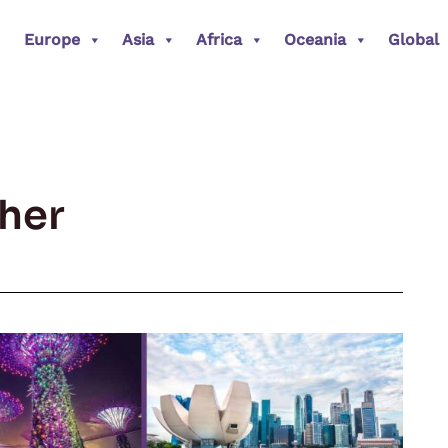
Europe
Asia
Africa
Oceania
Global
her