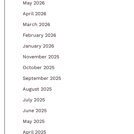
May 2026
April 2026
March 2026
February 2026
January 2026
November 2025
October 2025
September 2025
August 2025
July 2025
June 2025
May 2025
April 2025