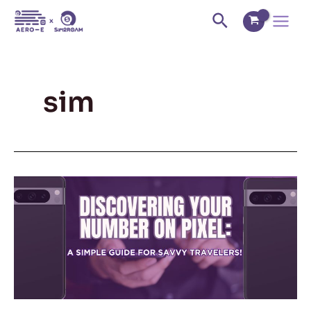
Skip
Main
Search
to
Menu
content
sim
Discovering
Your
Number
on
Pixel:
A
Simple