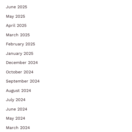
June 2025
May 2025
April 2025
March 2025
February 2025
January 2025
December 2024
October 2024
September 2024
August 2024
July 2024
June 2024
May 2024
March 2024