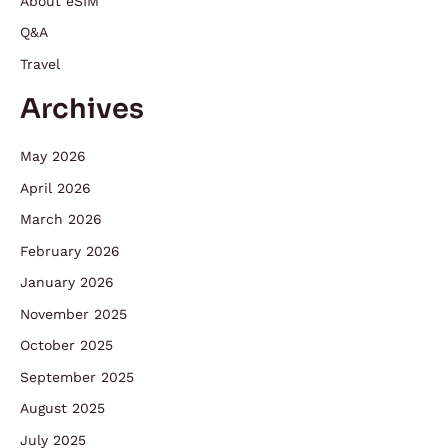
About eSIM
Q&A
Travel
Archives
May 2026
April 2026
March 2026
February 2026
January 2026
November 2025
October 2025
September 2025
August 2025
July 2025