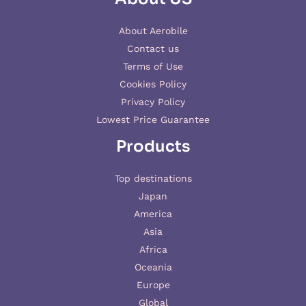
About Aerobile
Contact us
Terms of Use
Cookies Policy
Privacy Policy
Lowest Price Guarantee
Products
Top destinations
Japan
America
Asia
Africa
Oceania
Europe
Global