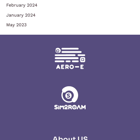
February 2024
January 2024
May 2023
About US