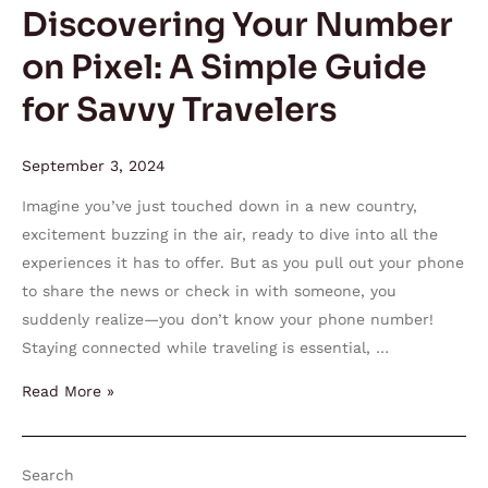
Guide
Discovering Your Number
for
on Pixel: A Simple Guide
Savvy
Travelers
for Savvy Travelers
September 3, 2024
Imagine you’ve just touched down in a new country,
excitement buzzing in the air, ready to dive into all the
experiences it has to offer. But as you pull out your phone
to share the news or check in with someone, you
suddenly realize—you don’t know your phone number!
Staying connected while traveling is essential, …
Read More »
Search