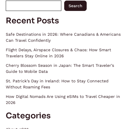
Search
Recent Posts
Safe Destinations in 2026: Where Canadians & Americans
Can Travel Confidently
Flight Delays, Airspace Closures & Chaos: How Smart
Travelers Stay Online in 2026
Cherry Blossom Season in Japan: The Smart Traveler’s
Guide to Mobile Data
St. Patrick’s Day in Ireland: How to Stay Connected
Without Roaming Fees
How Digital Nomads Are Using eSIMs to Travel Cheaper in
2026
Categories