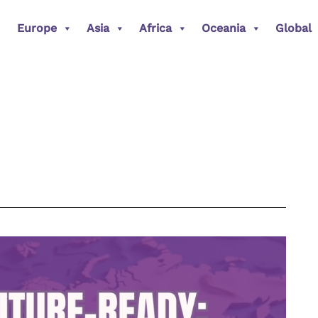
Europe
Asia
Africa
Oceania
Global