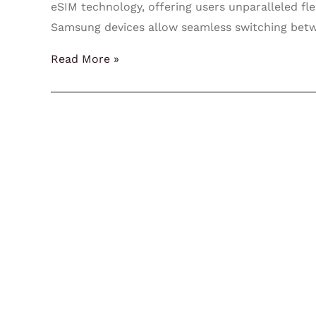
eSIM technology, offering users unparalleled fle
Samsung devices allow seamless switching bet
Read More »