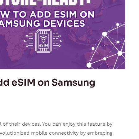
dd eSIM on Samsung
 of their devices. You can enjoy this feature by
evolutionized mobile connectivity by embracing