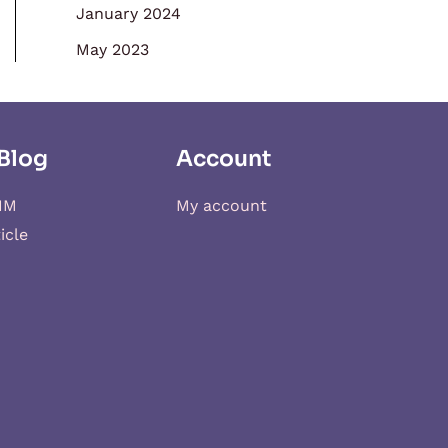
January 2024
May 2023
Blog
Account
IM
My account
icle