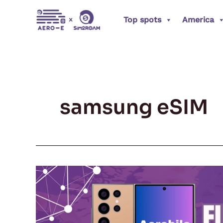
Skip
Top spots
America
to
content
samsung eSIM
Future-
Ready:
How
to