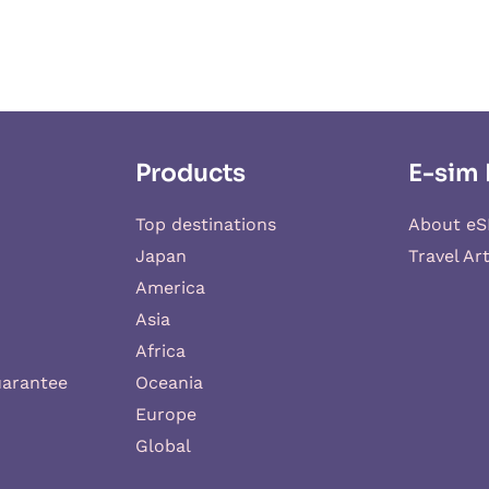
Products
E-sim 
Top destinations
About eS
Japan
Travel Art
America
Asia
Africa
uarantee
Oceania
Europe
Global