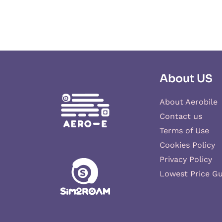
About US
About Aerobile
Contact us
Terms of Use
Cookies Policy
Privacy Policy
Lowest Price G