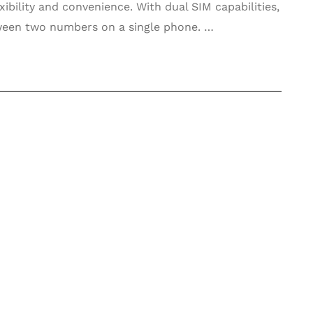
xibility and convenience. With dual SIM capabilities,
ween two numbers on a single phone. …