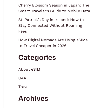
Cherry Blossom Season in Japan: The
Smart Traveler’s Guide to Mobile Data
St. Patrick’s Day in Ireland: How to
Stay Connected Without Roaming
Fees
How Digital Nomads Are Using eSIMs
to Travel Cheaper in 2026
Categories
About eSIM
Q&A
Travel
Archives