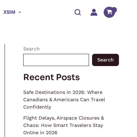
XSIM
Search
Search
Recent Posts
Safe Destinations in 2026: Where
Canadians & Americans Can Travel
Confidently
Flight Delays, Airspace Closures &
Chaos: How Smart Travelers Stay
Online in 2026