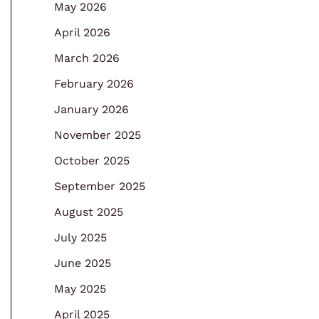
May 2026
April 2026
March 2026
February 2026
January 2026
November 2025
October 2025
September 2025
August 2025
July 2025
June 2025
May 2025
April 2025