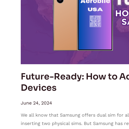
Add
eSIM
on
Samsung
Devices
Future-Ready: How to A
Devices
June 24, 2024
We all know that Samsung offers dual sim for all
inserting two physical sims. But Samsung has r