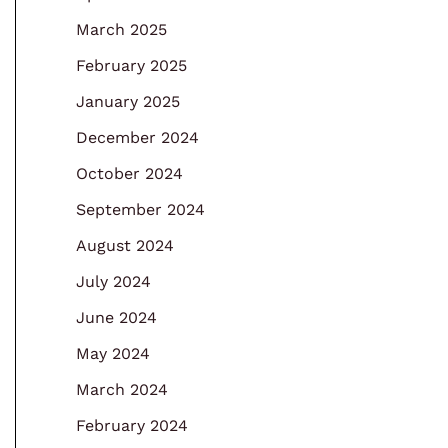
March 2025
February 2025
January 2025
December 2024
October 2024
September 2024
August 2024
July 2024
June 2024
May 2024
March 2024
February 2024