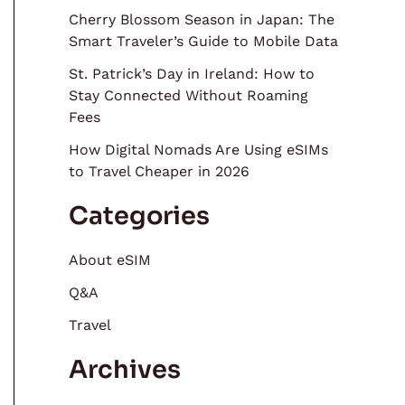
Cherry Blossom Season in Japan: The
Smart Traveler’s Guide to Mobile Data
St. Patrick’s Day in Ireland: How to
Stay Connected Without Roaming
Fees
How Digital Nomads Are Using eSIMs
to Travel Cheaper in 2026
Categories
About eSIM
Q&A
Travel
Archives