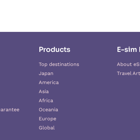
Products
E-sim 
Top destinations
About eS
Japan
Travel Art
America
Asia
Africa
uarantee
Oceania
Europe
Global