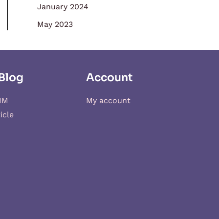
January 2024
May 2023
Blog
Account
IM
My account
icle