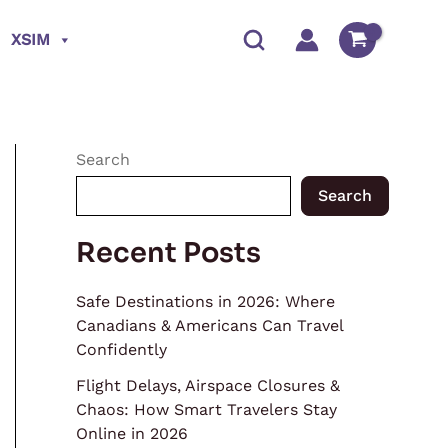
XSIM
Search
Search
Recent Posts
Safe Destinations in 2026: Where
Canadians & Americans Can Travel
Confidently
Flight Delays, Airspace Closures &
Chaos: How Smart Travelers Stay
Online in 2026