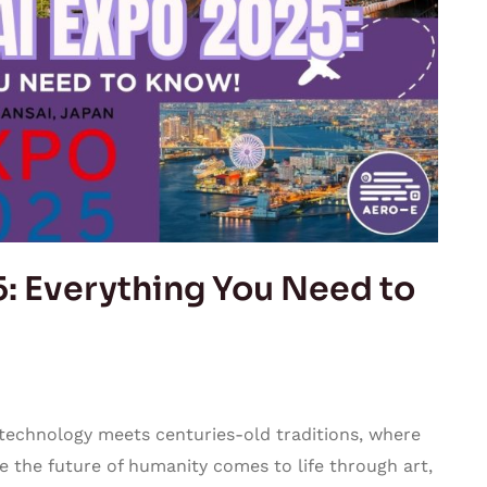
: Everything You Need to
 technology meets centuries-old traditions, where
 the future of humanity comes to life through art,