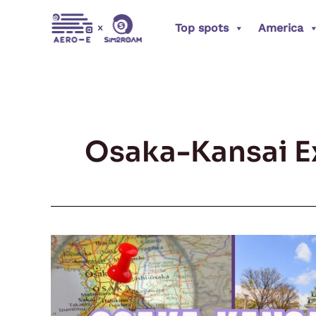
Skip
Top spots
America
to
content
Osaka-Kansai E
Osaka-
Kansai
Expo
2025: