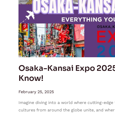
Everything
You
Need
to
Know!
Osaka-Kansai Expo 2025
Know!
February 25, 2025
Imagine diving into a world where cutting-edge
cultures from around the globe unite, and where