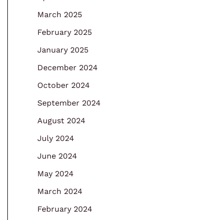
March 2025
February 2025
January 2025
December 2024
October 2024
September 2024
August 2024
July 2024
June 2024
May 2024
March 2024
February 2024