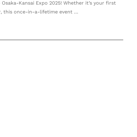
 Osaka-Kansai Expo 2025! Whether it’s your first
r, this once-in-a-lifetime event …