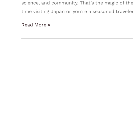
science, and community. That’s the magic of the
time visiting Japan or you’re a seasoned travele
Read More »