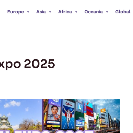
Europe
Asia
Africa
Oceania
Global
xpo 2025