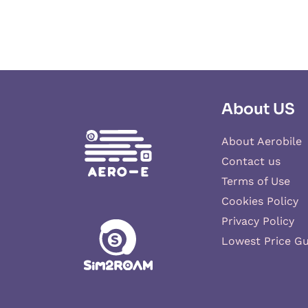
About US
About Aerobile
Contact us
Terms of Use
Cookies Policy
Privacy Policy
Lowest Price G