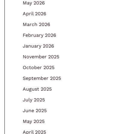
May 2026
April 2026
March 2026
February 2026
January 2026
November 2025
October 2025
September 2025
August 2025
July 2025
June 2025
May 2025
April 2025