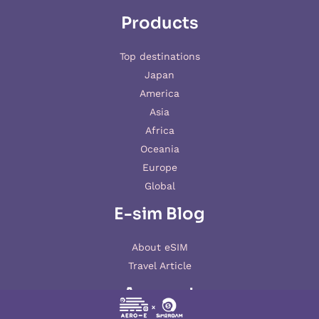
Products
Top destinations
Japan
America
Asia
Africa
Oceania
Europe
Global
E-sim Blog
About eSIM
Travel Article
Account