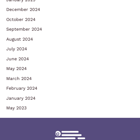
December 2024
October 2024
September 2024
August 2024
July 2024
June 2024
May 2024
March 2024
February 2024
January 2024
May 2023