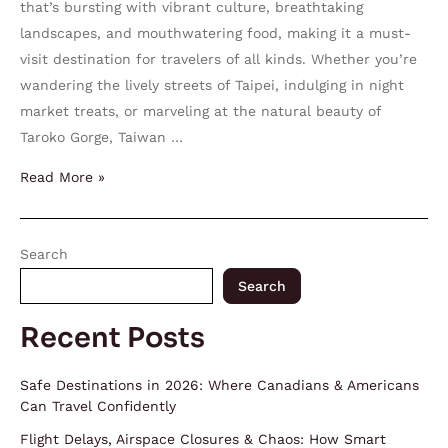
that’s bursting with vibrant culture, breathtaking
landscapes, and mouthwatering food, making it a must-
visit destination for travelers of all kinds. Whether you’re
wandering the lively streets of Taipei, indulging in night
market treats, or marveling at the natural beauty of
Taroko Gorge, Taiwan …
Read More »
Search
Search
Recent Posts
Safe Destinations in 2026: Where Canadians & Americans
Can Travel Confidently
Flight Delays, Airspace Closures & Chaos: How Smart