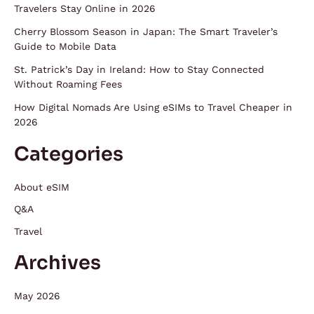
Travelers Stay Online in 2026
Cherry Blossom Season in Japan: The Smart Traveler’s
Guide to Mobile Data
St. Patrick’s Day in Ireland: How to Stay Connected
Without Roaming Fees
How Digital Nomads Are Using eSIMs to Travel Cheaper in
2026
Categories
About eSIM
Q&A
Travel
Archives
May 2026