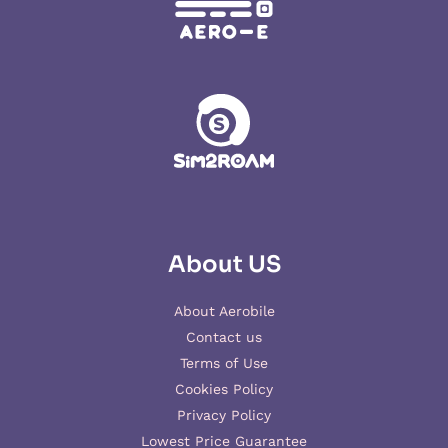
About US
About Aerobile
Contact us
Terms of Use
Cookies Policy
Privacy Policy
Lowest Price Guarantee