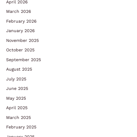
April 2026
March 2026
February 2026
January 2026
November 2025
October 2025
September 2025
August 2025
July 2025
June 2025
May 2025
April 2025
March 2025
February 2025
January 2025