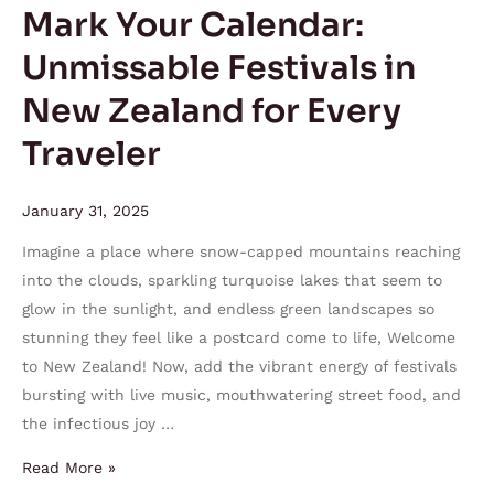
Zealand
Mark Your Calendar:
for
Unmissable Festivals in
Every
Traveler
New Zealand for Every
Traveler
January 31, 2025
Imagine a place where snow-capped mountains reaching
into the clouds, sparkling turquoise lakes that seem to
glow in the sunlight, and endless green landscapes so
stunning they feel like a postcard come to life, Welcome
to New Zealand! Now, add the vibrant energy of festivals
bursting with live music, mouthwatering street food, and
the infectious joy …
Read More »