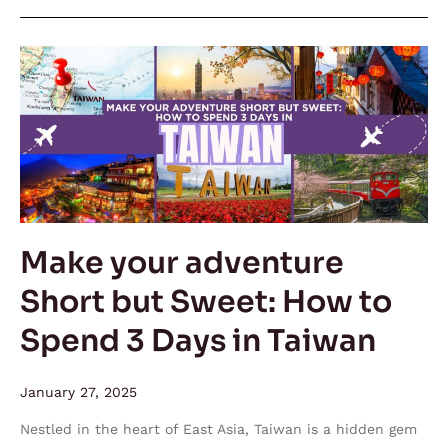
Make
your
adventure
Short
but
Sweet:
How
to
Make your adventure
Spend
Short but Sweet: How to
3
Days
Spend 3 Days in Taiwan
in
Taiwan
January 27, 2025
Nestled in the heart of East Asia, Taiwan is a hidden gem