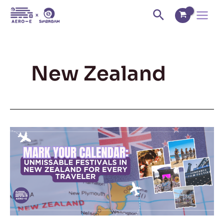
Skip
Main
Search
to
Menu
content
New Zealand
Mark
Your
Calendar:
Unmissable
Festivals
in
New