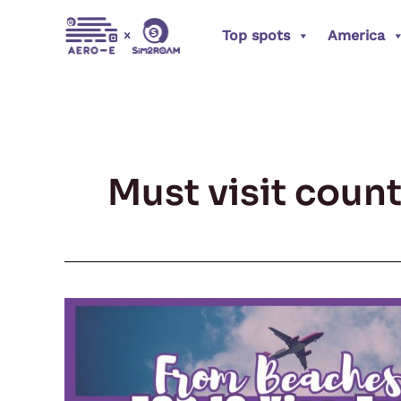
Skip
Top spots
America
to
content
Must visit count
From
Beaches
to
Mountains: