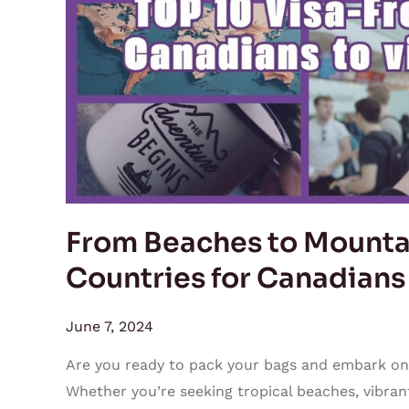
Top
10
Visa-
Free
Countries
for
Canadians
to
Visit
From Beaches to Mountai
This
Countries for Canadians
Summer
June 7, 2024
Are you ready to pack your bags and embark on
Whether you’re seeking tropical beaches, vibrant