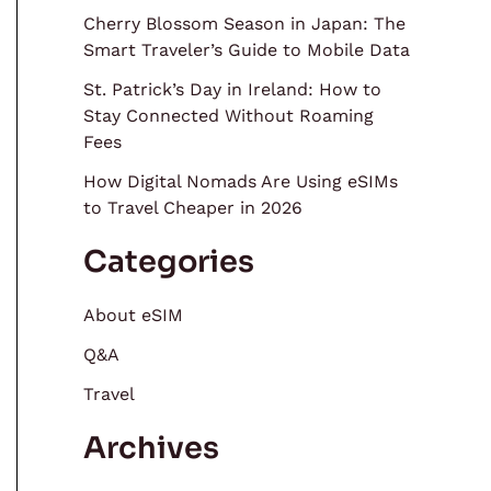
Cherry Blossom Season in Japan: The
Smart Traveler’s Guide to Mobile Data
St. Patrick’s Day in Ireland: How to
Stay Connected Without Roaming
Fees
How Digital Nomads Are Using eSIMs
to Travel Cheaper in 2026
Categories
About eSIM
Q&A
Travel
Archives