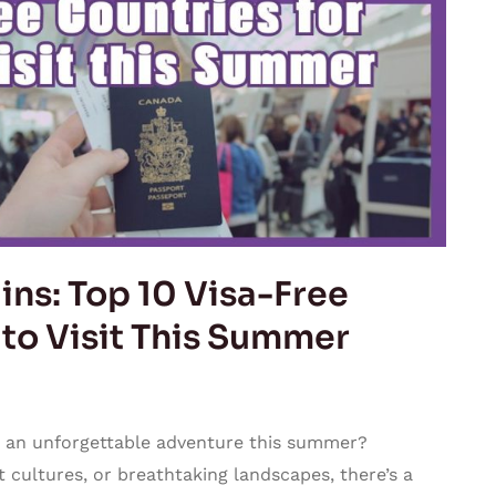
ns: Top 10 Visa-Free
 to Visit This Summer
 an unforgettable adventure this summer?
 cultures, or breathtaking landscapes, there’s a