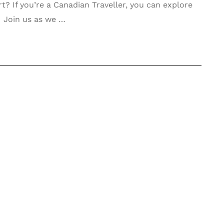
rt? If you’re a Canadian Traveller, you can explore
! Join us as we …