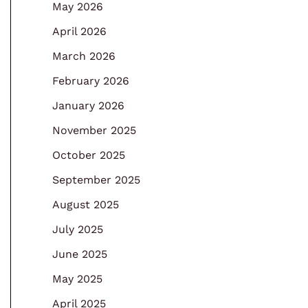
May 2026
April 2026
March 2026
February 2026
January 2026
November 2025
October 2025
September 2025
August 2025
July 2025
June 2025
May 2025
April 2025