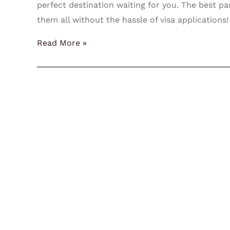
perfect destination waiting for you. The best pa
them all without the hassle of visa applications
Read More »