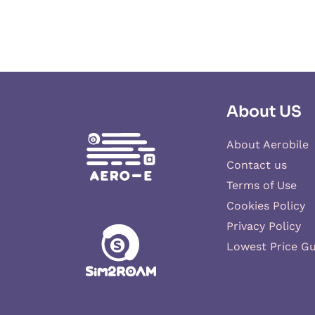
About US
About Aerobile
Contact us
Terms of Use
Cookies Policy
Privacy Policy
Lowest Price G