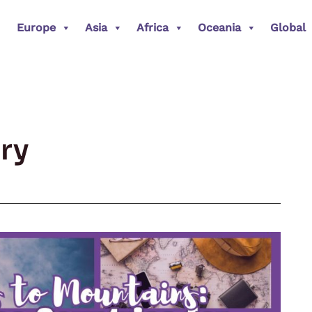
Europe
Asia
Africa
Oceania
Global
ry