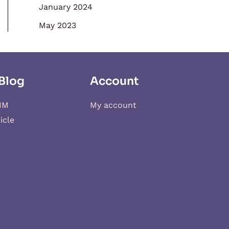
January 2024
May 2023
Blog
Account
IM
My account
icle