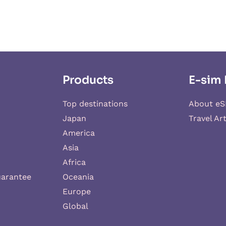
Products
E-sim 
Top destinations
About eS
Japan
Travel Art
America
Asia
Africa
uarantee
Oceania
Europe
Global