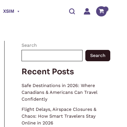
XSIM
Search
Search
Recent Posts
Safe Destinations in 2026: Where
Canadians & Americans Can Travel
Confidently
Flight Delays, Airspace Closures &
Chaos: How Smart Travelers Stay
Online in 2026