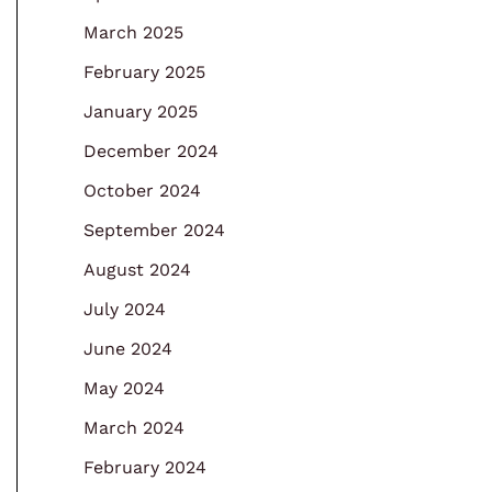
March 2025
February 2025
January 2025
December 2024
October 2024
September 2024
August 2024
July 2024
June 2024
May 2024
March 2024
February 2024