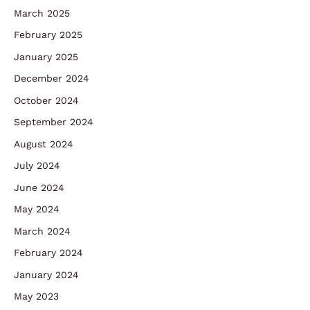
March 2025
February 2025
January 2025
December 2024
October 2024
September 2024
August 2024
July 2024
June 2024
May 2024
March 2024
February 2024
January 2024
May 2023