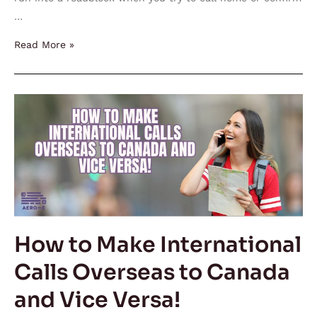
…
Read More »
How
to
Make
International
Calls
Overseas
to
Canada
How to Make International
and
Calls Overseas to Canada
Vice
Versa!
and Vice Versa!