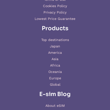
Cookies Policy
Privacy Policy
Lowest Price Guarantee
Products
Top destinations
Japan
America
Asia
Africa
Oceania
Europe
Global
E-sim Blog
About eSIM