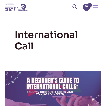
Skip
Main
Search
to
Menu
content
International
Call
A
Beginner’s
Guide
to
International
Calls: