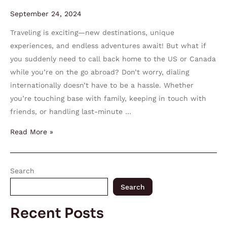
September 24, 2024
Traveling is exciting—new destinations, unique
experiences, and endless adventures await! But what if
you suddenly need to call back home to the US or Canada
while you’re on the go abroad? Don’t worry, dialing
internationally doesn’t have to be a hassle. Whether
you’re touching base with family, keeping in touch with
friends, or handling last-minute …
Read More »
Search
Search
Recent Posts