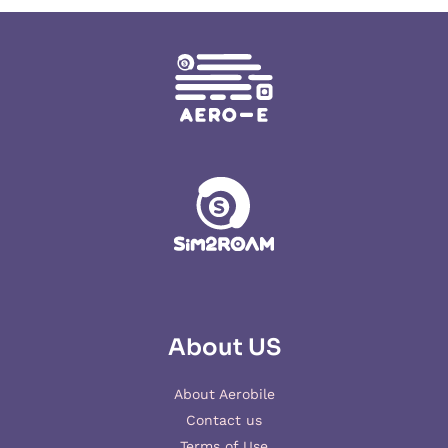
About US
About Aerobile
Contact us
Terms of Use