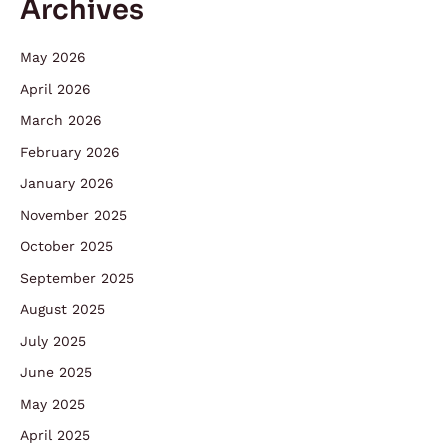
Archives
May 2026
April 2026
March 2026
February 2026
January 2026
November 2025
October 2025
September 2025
August 2025
July 2025
June 2025
May 2025
April 2025