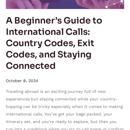
Country
Codes,
A Beginner’s Guide to
Exit
International Calls:
Codes,
and
Country Codes, Exit
Staying
Codes, and Staying
Connected
Connected
October 8, 2024
Traveling abroad is an exciting journey full of new
experiences but staying connected while your country-
hopping can be tricky especially when it comes to making
international calls. You’ve got your bags packed, your
itinerary set, and you’re ready to explore, but then you
run into a roadblock when you try to call home or confirm