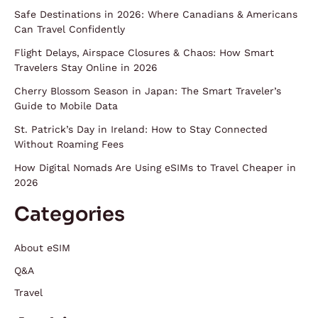
Safe Destinations in 2026: Where Canadians & Americans
Can Travel Confidently
Flight Delays, Airspace Closures & Chaos: How Smart
Travelers Stay Online in 2026
Cherry Blossom Season in Japan: The Smart Traveler’s
Guide to Mobile Data
St. Patrick’s Day in Ireland: How to Stay Connected
Without Roaming Fees
How Digital Nomads Are Using eSIMs to Travel Cheaper in
2026
Categories
About eSIM
Q&A
Travel