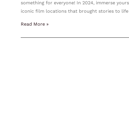
something for everyone! In 2024, immerse yoursel
iconic film locations that brought stories to life
Read More »