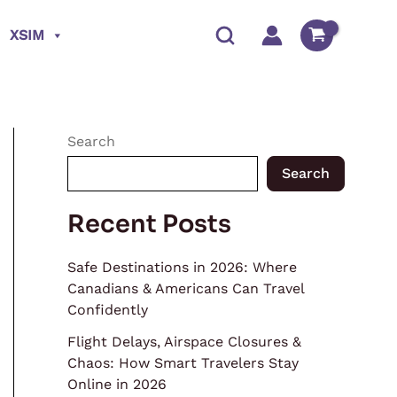
XSIM
Search
Search
Recent Posts
Safe Destinations in 2026: Where
Canadians & Americans Can Travel
Confidently
Flight Delays, Airspace Closures &
Chaos: How Smart Travelers Stay
Online in 2026