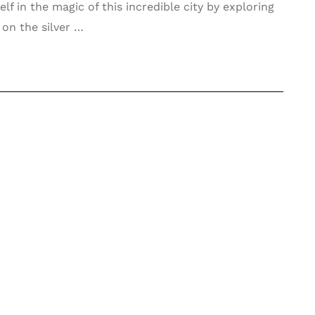
f in the magic of this incredible city by exploring
 on the silver …