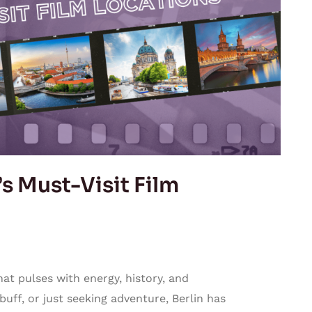
’s Must-Visit Film
that pulses with energy, history, and
 buff, or just seeking adventure, Berlin has