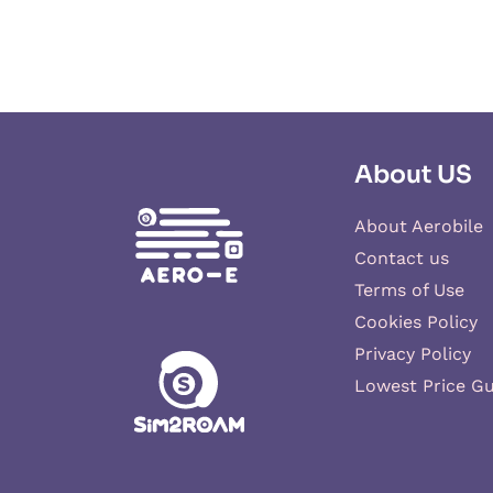
About US
About Aerobile
Contact us
Terms of Use
Cookies Policy
Privacy Policy
Lowest Price G