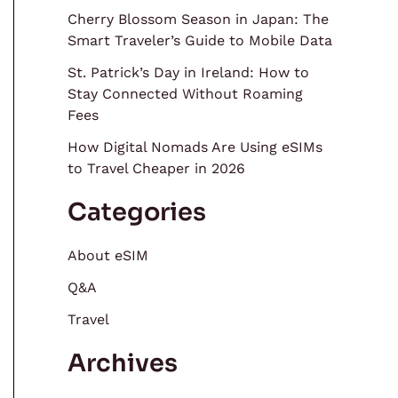
Cherry Blossom Season in Japan: The
Smart Traveler’s Guide to Mobile Data
St. Patrick’s Day in Ireland: How to
Stay Connected Without Roaming
Fees
How Digital Nomads Are Using eSIMs
to Travel Cheaper in 2026
Categories
About eSIM
Q&A
Travel
Archives