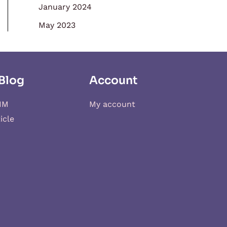
January 2024
May 2023
Blog
Account
IM
My account
icle