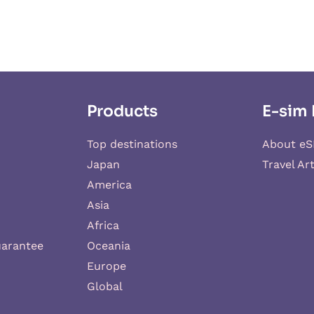
Products
E-sim 
Top destinations
About eS
Japan
Travel Art
America
Asia
Africa
uarantee
Oceania
Europe
Global