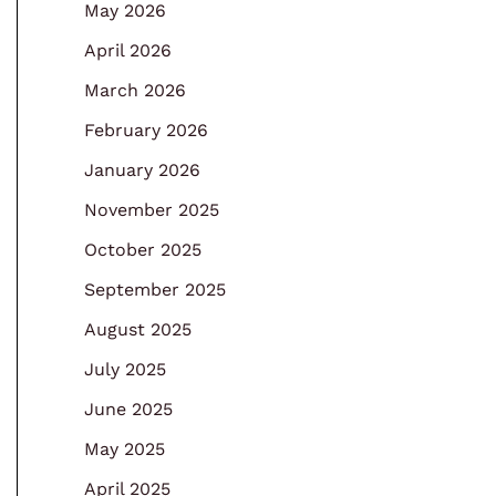
May 2026
April 2026
March 2026
February 2026
January 2026
November 2025
October 2025
September 2025
August 2025
July 2025
June 2025
May 2025
April 2025