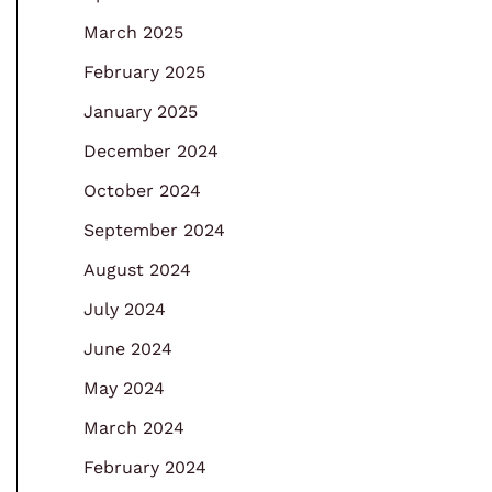
March 2025
February 2025
January 2025
December 2024
October 2024
September 2024
August 2024
July 2024
June 2024
May 2024
March 2024
February 2024