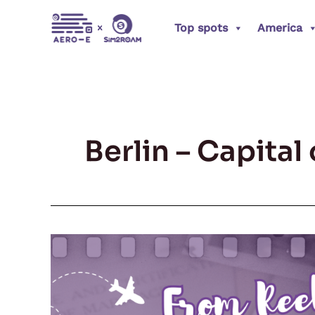
Skip
Top spots
America
to
content
Berlin – Capita
From
Reel
to
Real: