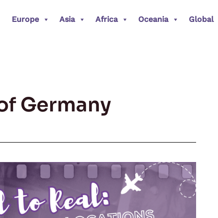
Europe
Asia
Africa
Oceania
Global
l of Germany