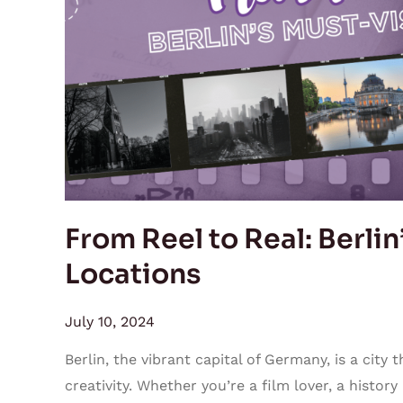
Berlin’s
Must-
Visit
Film
Locations
From Reel to Real: Berlin
Locations
July 10, 2024
Berlin, the vibrant capital of Germany, is a city 
creativity. Whether you’re a film lover, a history