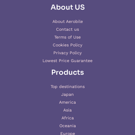
About US
About Aerobile
Contact us
Terms of Use
Cookies Policy
Privacy Policy
Lowest Price Guarantee
Products
Top destinations
Japan
America
Asia
Africa
Oceania
Europe