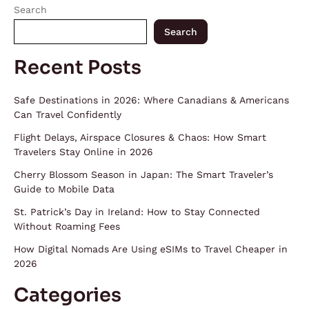
Search
Search
Recent Posts
Safe Destinations in 2026: Where Canadians & Americans
Can Travel Confidently
Flight Delays, Airspace Closures & Chaos: How Smart
Travelers Stay Online in 2026
Cherry Blossom Season in Japan: The Smart Traveler’s
Guide to Mobile Data
St. Patrick’s Day in Ireland: How to Stay Connected
Without Roaming Fees
How Digital Nomads Are Using eSIMs to Travel Cheaper in
2026
Categories