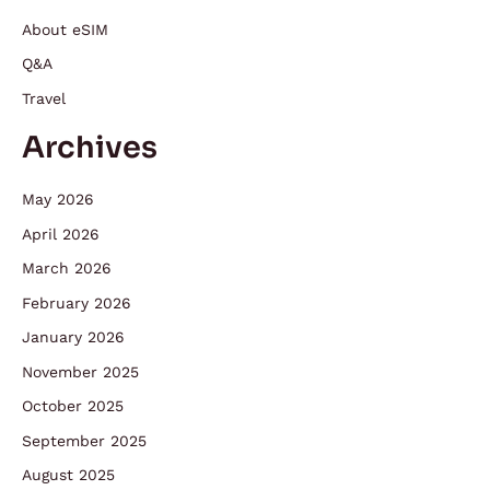
About eSIM
Q&A
Travel
Archives
May 2026
April 2026
March 2026
February 2026
January 2026
November 2025
October 2025
September 2025
August 2025