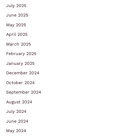
July 2025
June 2025
May 2025
April 2025
March 2025
February 2025
January 2025
December 2024
October 2024
September 2024
August 2024
July 2024
June 2024
May 2024