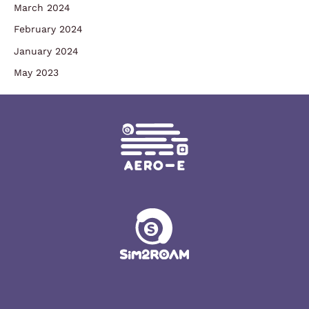
March 2024
February 2024
January 2024
May 2023