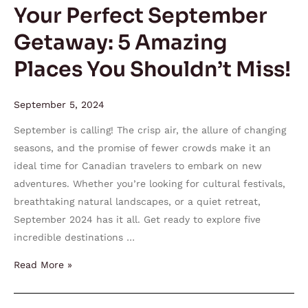
You
Your Perfect September
Shouldn’t
Getaway: 5 Amazing
Miss!
Places You Shouldn’t Miss!
September 5, 2024
September is calling! The crisp air, the allure of changing
seasons, and the promise of fewer crowds make it an
ideal time for Canadian travelers to embark on new
adventures. Whether you’re looking for cultural festivals,
breathtaking natural landscapes, or a quiet retreat,
September 2024 has it all. Get ready to explore five
incredible destinations …
Read More »