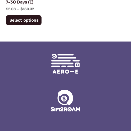
7-30 Days (E)
on
$
5.08
–
$
180.32
the
Select options
product
page