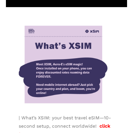
Additional information
| What’s XSIM: your best travel eSIM—10-
second setup, connect worldwide!
click