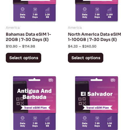
The
The
options
options
may
may
America
America
be
be
Bahamas Data eSIM 1-
North America Data eSIM
chosen
chosen
20GB | 7-30 Days (E)
1-100GB | 7-30 Days (E)
on
on
$
10.90
–
$
114.98
$
4.33
–
$
240.50
the
the
Select options
Select options
product
product
page
page
Price
Price
This
This
range:
range:
product
product
$10.90
$5.57
through
through
has
has
$114.98
$167.28
multiple
multiple
variants.
variants.
The
The
options
options