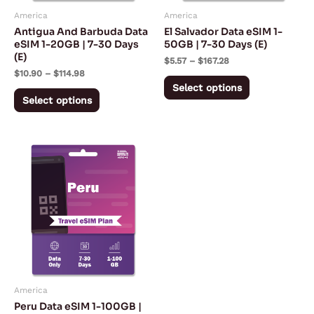
may
may
America
America
be
be
Antigua And Barbuda Data
El Salvador Data eSIM 1-
chosen
chosen
eSIM 1-20GB | 7-30 Days
50GB | 7-30 Days (E)
(E)
on
on
$
5.57
–
$
167.28
$
10.90
–
$
114.98
the
the
Select options
product
product
Select options
page
page
Price
This
range:
product
$5.08
through
has
$180.32
multiple
variants.
The
options
may
America
be
Peru Data eSIM 1-100GB |
chosen