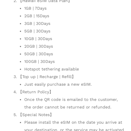
【Hawaii eSIM Data Plan】
1GB | 7Days
2GB | 15Days
3GB | 30Days
5GB | 30Days
10GB | 30Days
20GB | 30Days
50GB | 30Days
100GB | 30Days
Hotspot tethering available
【Top up | Recharge | Refill】
Just easily purchase a new eSIM.
【Return Policy】
Once the QR code is emailed to the customer,
the order cannot be returned or refunded.
【Special Notes】
Please install the eSIM on the date you arrive at
your destination, or the service may be activated