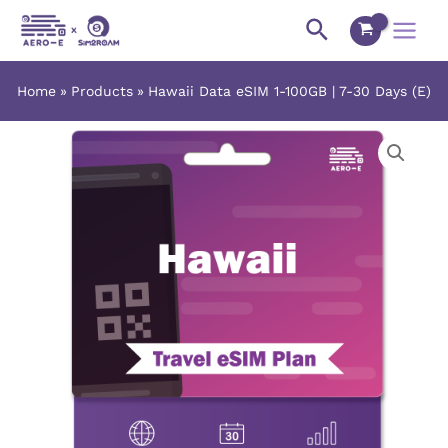
Skip
Main
Search
to
Menu
content
Home
Products
Hawaii Data eSIM 1-100GB | 7-30 Days (E)
Hawaii
Price
Data
range:
eSIM
1-
$3.03
100GB
|
through
7-
$142.55
30
Days
(E)
quantity