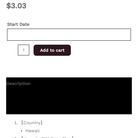
$
3.03
Start Date
Add to cart
Description
Additional information
Reviews (0)
【Country】
Hawaii