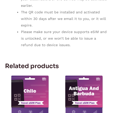
earlier.
The QR code must be installed and activated
within 30 days after we email it to you, or it will
expire.
Please make sure your device supports eSIM and
is unlocked, or we won’t be able to issue a
refund due to device issues.
Related products
Price
Price
This
This
range:
range:
product
product
$5.57
$10.90
through
through
has
has
$167.28
$114.98
multiple
multiple
variants.
variants.
The
The