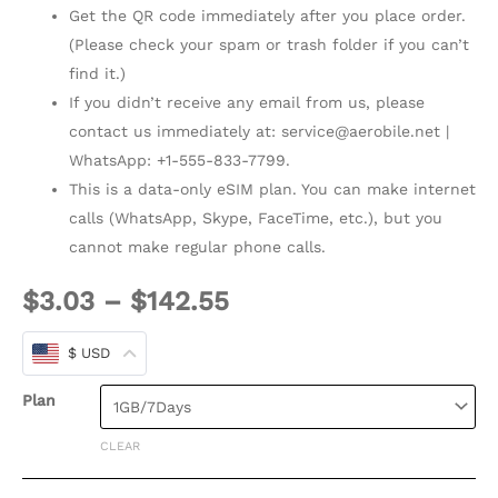
Get the QR code immediately after you place order.
(Please check your spam or trash folder if you can’t
find it.)
If you didn’t receive any email from us, please
contact us immediately at:
service@aerobile.net
|
WhatsApp: +1-555-833-7799.
This is a data-only eSIM plan. You can make internet
calls (WhatsApp, Skype, FaceTime, etc.), but you
cannot make regular phone calls.
$
3.03
–
$
142.55
$ USD
Plan
CLEAR