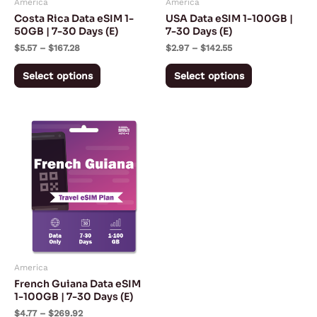
America
America
be
be
Costa Rica Data eSIM 1-
USA Data eSIM 1-100GB |
chosen
chosen
50GB | 7-30 Days (E)
7-30 Days (E)
on
on
$
5.57
–
$
167.28
$
2.97
–
$
142.55
the
the
Select options
Select options
product
product
page
page
Price
This
range:
product
$4.77
through
has
$269.92
multiple
variants.
The
options
may
America
be
French Guiana Data eSIM
chosen
1-100GB | 7-30 Days (E)
on
$
4.77
–
$
269.92