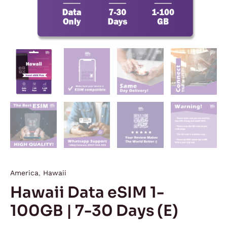
America
,
Hawaii
Hawaii Data eSIM 1-
100GB | 7-30 Days (E)