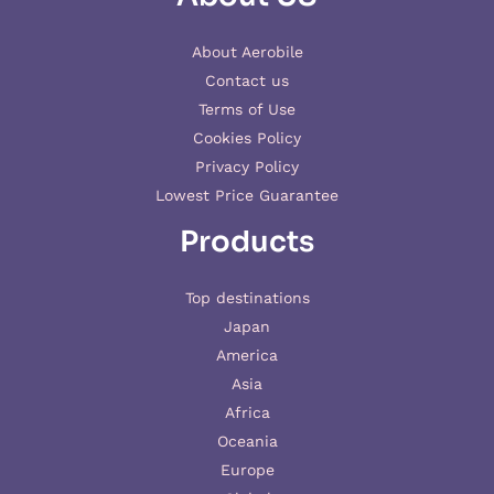
About Aerobile
Contact us
Terms of Use
Cookies Policy
Privacy Policy
Lowest Price Guarantee
Products
Top destinations
Japan
America
Asia
Africa
Oceania
Europe