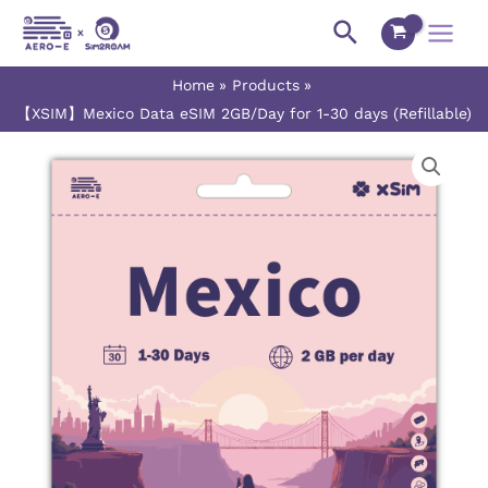
Skip
Main
Search
to
Menu
content
Home
Products
【XSIM】Mexico Data eSIM 2GB/Day for 1-30 days (Refillable)
【XSIM】
Price
Mexico
range:
Data
eSIM
$2.30
2GB/Day
for
through
1-
$54.50
30
days
(Refillable)
quantity