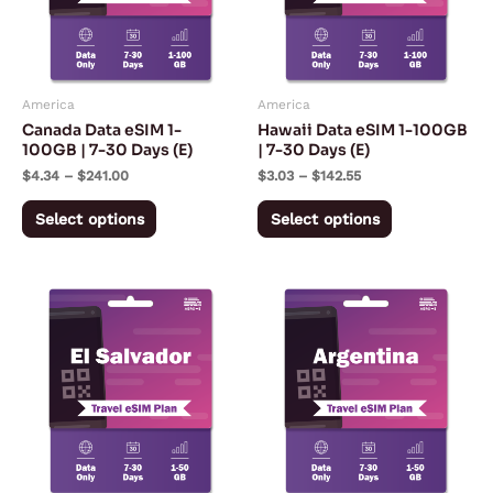
The
The
options
options
may
may
America
America
be
be
Canada Data eSIM 1-
Hawaii Data eSIM 1-100GB
chosen
chosen
100GB | 7-30 Days (E)
| 7-30 Days (E)
on
on
$
4.34
–
$
241.00
$
3.03
–
$
142.55
the
the
Select options
Select options
product
product
page
page
Price
Price
This
This
range:
range:
product
product
$5.57
$5.57
through
through
has
has
$167.28
$167.28
multiple
multiple
variants.
variants.
The
The
options
options