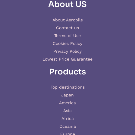
About US
About Aerobile
Contact us
Terms of Use
Cookies Policy
Privacy Policy
Lowest Price Guarantee
Products
Top destinations
Japan
America
Asia
Africa
Oceania
Europe