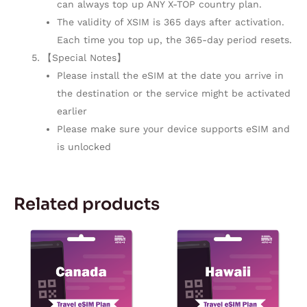
can always top up ANY X-TOP country plan.
The validity of XSIM is 365 days after activation.
Each time you top up, the 365-day period resets.
【Special Notes】
Please install the eSIM at the date you arrive in
the destination or the service might be activated
earlier
Please make sure your device supports eSIM and
is unlocked
Related products
Price
Price
This
This
range:
range:
product
product
$4.34
$3.03
through
through
has
has
$241.00
$142.55
multiple
multiple
variants.
variants.