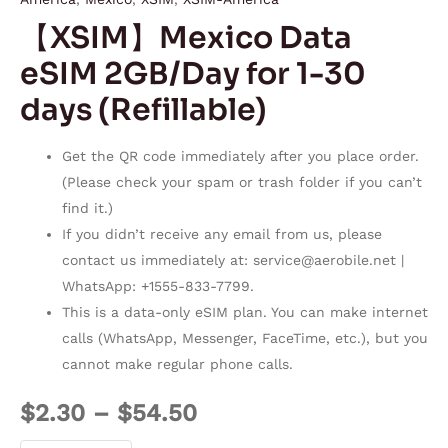
【XSIM】Mexico Data
eSIM 2GB/Day for 1-30
days (Refillable)
Get the QR code immediately after you place order.
(Please check your spam or trash folder if you can’t
find it.)
If you didn’t receive any email from us, please
contact us immediately at:
service@aerobile.net
|
WhatsApp: +1555-833-7799.
This is a data-only eSIM plan. You can make internet
calls (WhatsApp, Messenger, FaceTime, etc.), but you
cannot make regular phone calls.
$
2.30
–
$
54.50