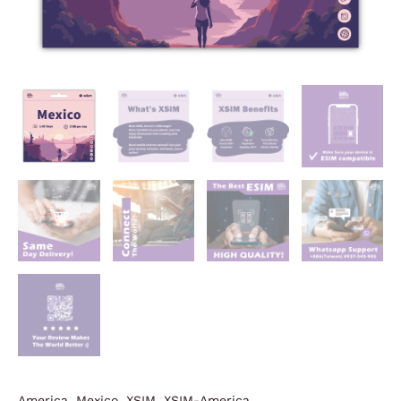
America
,
Mexico
,
XSIM
,
XSIM-America