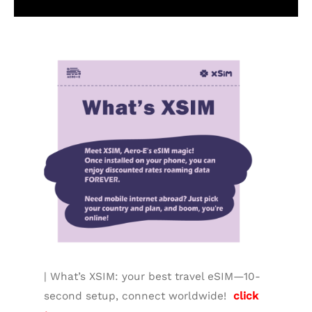
Additional information
| What’s XSIM: your best travel eSIM—10-
second setup, connect worldwide!
click