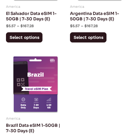
may
may
America
America
be
be
El Salvador Data eSIM 1-
Argentina Data eSIM 1-
chosen
chosen
50GB | 7-30 Days (E)
50GB | 7-30 Days (E)
on
on
$
5.57
–
$
167.28
$
5.57
–
$
167.28
the
the
Select options
Select options
product
product
page
page
Price
This
range:
product
$5.57
through
has
$167.28
multiple
variants.
The
options
may
America
be
Brazil Data eSIM 1-50GB |
chosen
7-30 Days (E)