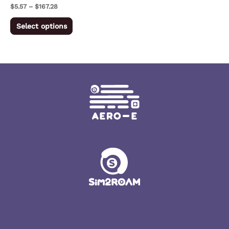
on
$
5.57
–
$
167.28
the
Select options
product
page