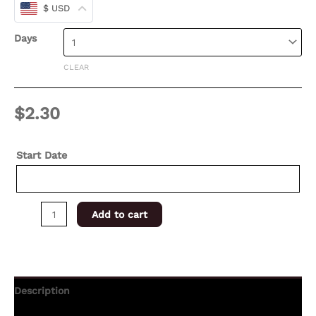
$ USD
Days
CLEAR
$
2.30
Start Date
Add to cart
Description