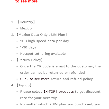
to see more
【Country】
Mexico
【Mexico Data Only eSIM Plan】
2GB high speed data per day
1-30 days
Hotspot tethering available
【Return Policy】
Once the QR code is email to the customer, the
order cannot be returned or refunded
Click to see more
return and refund policy
【Top up】
Please select
【X-TOP】products
to get discount
rate for your next trip.
No matter which XSIM plan you purchased, you