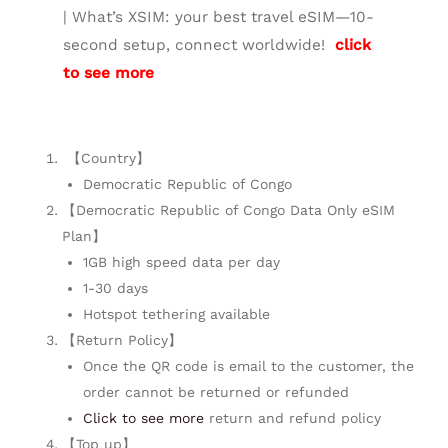
| What’s XSIM: your best travel eSIM—10-
second setup, connect worldwide!
click
to see more
【Country】
Democratic Republic of Congo
【Democratic Republic of Congo Data Only eSIM
Plan】
1GB high speed data per day
1-30 days
Hotspot tethering available
【Return Policy】
Once the QR code is email to the customer, the
order cannot be returned or refunded
Click to see more
return and refund policy
【Top up】