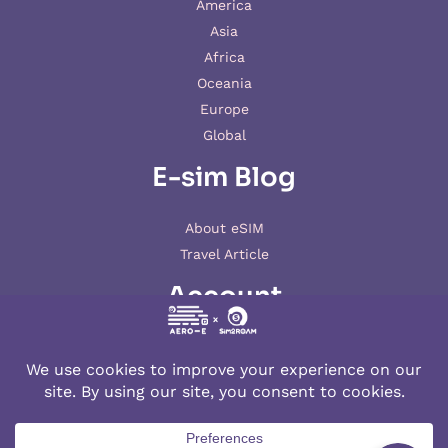
America
Asia
Africa
Oceania
Europe
Global
E-sim Blog
About eSIM
Travel Article
Account
My account
© 2026 AERO-E esim