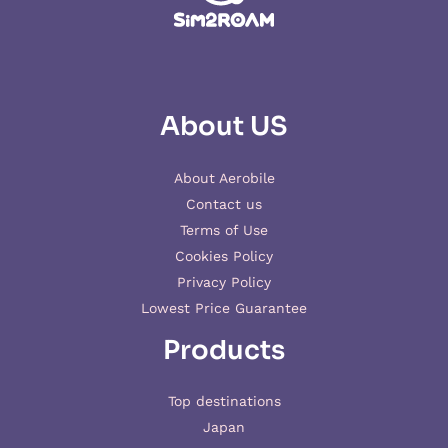
About US
About Aerobile
Contact us
Terms of Use
Cookies Policy
Privacy Policy
Lowest Price Guarantee
Products
Top destinations
Japan