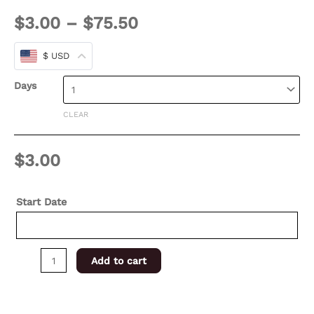
$
3.00
–
$
75.50
$ USD
Days
CLEAR
$
3.00
Start Date
Add to cart