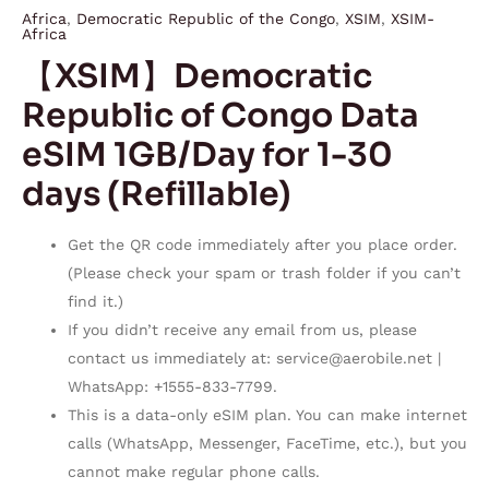
Africa
,
Democratic Republic of the Congo
,
XSIM
,
XSIM-
Africa
【XSIM】Democratic
Republic of Congo Data
eSIM 1GB/Day for 1-30
days (Refillable)
Get the QR code immediately after you place order.
(Please check your spam or trash folder if you can’t
find it.)
If you didn’t receive any email from us, please
contact us immediately at:
service@aerobile.net
|
WhatsApp: +1555-833-7799.
This is a data-only eSIM plan. You can make internet
calls (WhatsApp, Messenger, FaceTime, etc.), but you
cannot make regular phone calls.