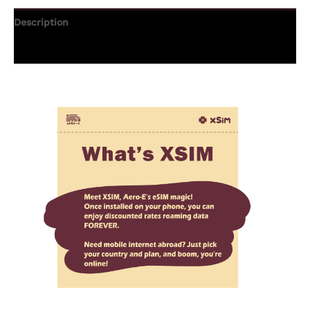
Description
Additional information