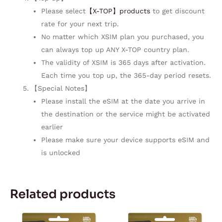
Please select
【X-TOP】products
to get discount
rate for your next trip.
No matter which XSIM plan you purchased, you
can always top up ANY X-TOP country plan.
The validity of XSIM is 365 days after activation.
Each time you top up, the 365-day period resets.
【Special Notes】
Please install the eSIM at the date you arrive in
the destination or the service might be activated
earlier
Please make sure your device supports eSIM and
is unlocked
Related products
Price
Price
This
This
range:
range: