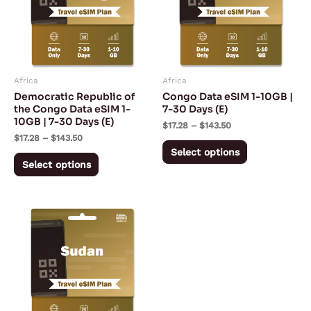
variants.
variants.
The
The
options
options
may
may
Africa
Africa
be
be
Democratic Republic of
Congo Data eSIM 1-10GB |
chosen
chosen
the Congo Data eSIM 1-
7-30 Days (E)
10GB | 7-30 Days (E)
on
on
$
17.28
–
$
143.50
$
17.28
–
$
143.50
the
the
Select options
product
product
Select options
page
page
Price
This
range:
product
$13.43
through
has
$197.53
multiple
variants.
The