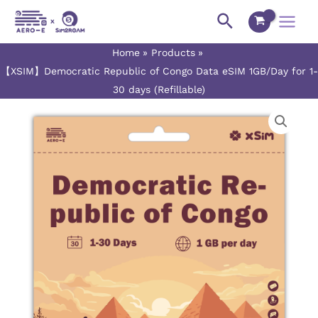
Skip
Main
Search
to
Menu
content
Home
Products
【XSIM】Democratic Republic of Congo Data eSIM 1GB/Day for 1-
30 days (Refillable)
【XSIM】
Price
Democratic
range:
Republic
of
$3.00
Congo
Data
through
eSIM
$75.50
1GB/Day
for
1-
30
days