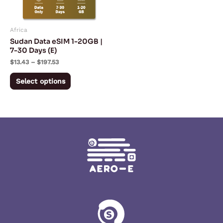
options
may
Africa
be
Sudan Data eSIM 1-20GB |
chosen
7-30 Days (E)
on
$
13.43
–
$
197.53
the
Select options
product
page