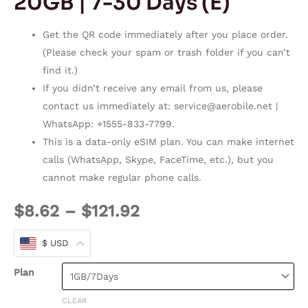
20GB | 7-30 Days (E)
Get the QR code immediately after you place order.
(Please check your spam or trash folder if you can’t
find it.)
If you didn’t receive any email from us, please
contact us immediately at:
service@aerobile.net
|
WhatsApp: +1555-833-7799.
This is a data-only eSIM plan. You can make internet
calls (WhatsApp, Skype, FaceTime, etc.), but you
cannot make regular phone calls.
$
8.62
–
$
121.92
$ USD
Plan
CLEAR