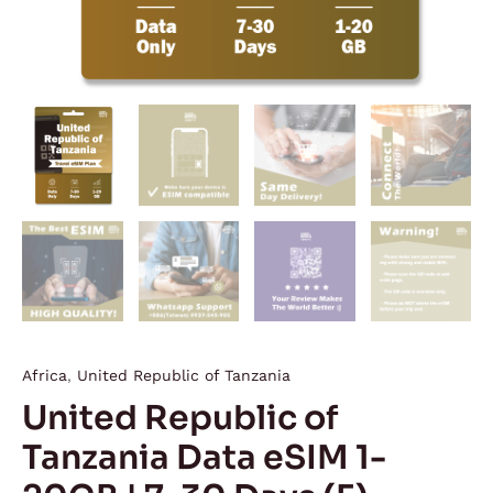
quantity
Africa
,
United Republic of Tanzania
United Republic of
Tanzania Data eSIM 1-