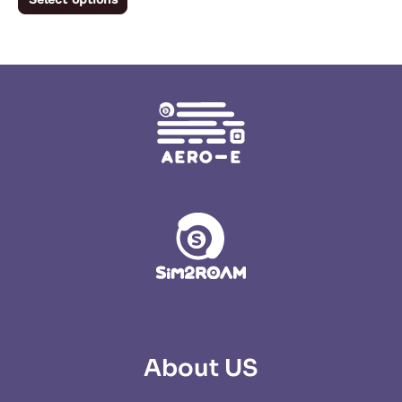
product
page
About US