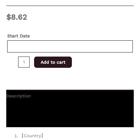
$
8.62
Start Date
Add to cart
Description
Additional information
Reviews (0)
【Country】