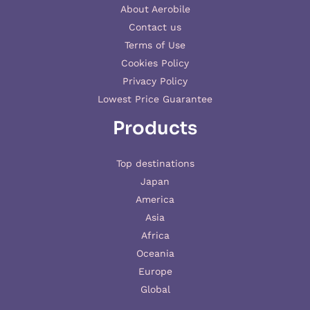
About Aerobile
Contact us
Terms of Use
Cookies Policy
Privacy Policy
Lowest Price Guarantee
Products
Top destinations
Japan
America
Asia
Africa
Oceania
Europe
Global