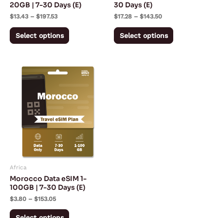
chosen
chosen
20GB | 7-30 Days (E)
30 Days (E)
on
on
$
13.43
–
$
197.53
$
17.28
–
$
143.50
the
the
Select options
Select options
product
product
page
page
Price
This
range:
product
$3.80
through
has
$153.05
multiple
variants.
The
options
may
Africa
be
Morocco Data eSIM 1-
chosen
100GB | 7-30 Days (E)
on
$
3.80
–
$
153.05
the
Select options