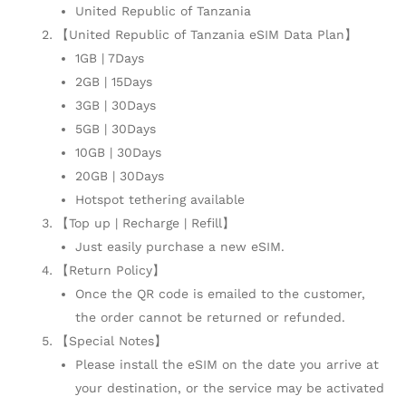
United Republic of Tanzania
【United Republic of Tanzania eSIM Data Plan】
1GB | 7Days
2GB | 15Days
3GB | 30Days
5GB | 30Days
10GB | 30Days
20GB | 30Days
Hotspot tethering available
【Top up | Recharge | Refill】
Just easily purchase a new eSIM.
【Return Policy】
Once the QR code is emailed to the customer,
the order cannot be returned or refunded.
【Special Notes】
Please install the eSIM on the date you arrive at
your destination, or the service may be activated