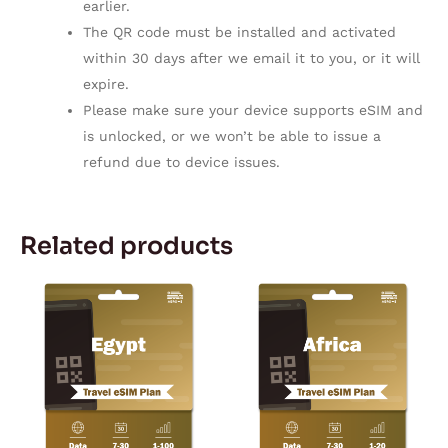
earlier.
The QR code must be installed and activated
within 30 days after we email it to you, or it will
expire.
Please make sure your device supports eSIM and
is unlocked, or we won’t be able to issue a
refund due to device issues.
Related products
Price
Price
This
This
range:
range:
product
product
$5.10
$11.50
through
through
has
has
$169.75
$167.28
multiple
multiple
variants.
variants.
The
The
options
options