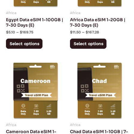
may
may
Africa
Africa
be
be
Egypt Data eSIM 1-100GB |
Africa Data eSIM 1-20GB |
chosen
chosen
7-30 Days (E)
7-30 Days (E)
on
on
$
5.10
–
$
169.75
$
11.50
–
$
167.28
the
the
Select options
Select options
product
product
page
page
Price
Price
This
This
range:
range:
product
product
$13.43
$17.28
through
through
has
has
$197.53
$143.50
multiple
multiple
variants.
variants.
The
The
options
options
may
may
Africa
Africa
be
be
Cameroon Data eSIM 1-
Chad Data eSIM 1-10GB | 7-