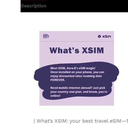
Description
Additional information
| What’s XSIM: your best travel eSI