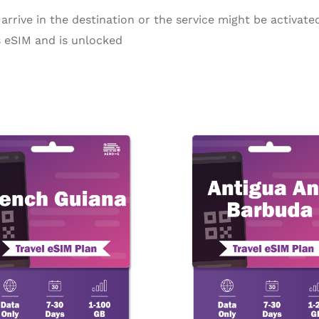
arrive in the destination or the service might be activated
 eSIM and is unlocked
Price
P
This
range:
r
product
$4.77
$
through
t
has
$269.92
$
multiple
variants.
The
options
may
be