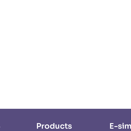
S
Products
E-sim