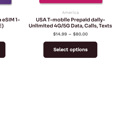
chosen
chosen
on
on
America
 eSIM 1-
USA T-mobile Prepaid daily-
the
the
E)
Unlimited 4G/5G Data, Calls, Texts
product
product
$
14.99
–
$
80.00
page
page
Select options