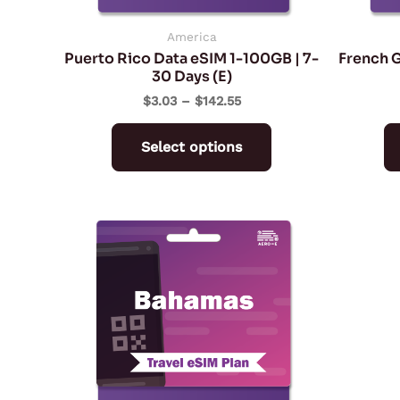
chosen
on
America
Puerto Rico Data eSIM 1-100GB | 7-
French G
the
30 Days (E)
product
$
3.03
–
$
142.55
page
Select options
Price
This
range:
product
$10.90
through
has
$114.98
multiple
variants.
The
options