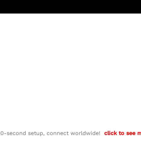
M—10-second setup, connect worldwide!
click to see 