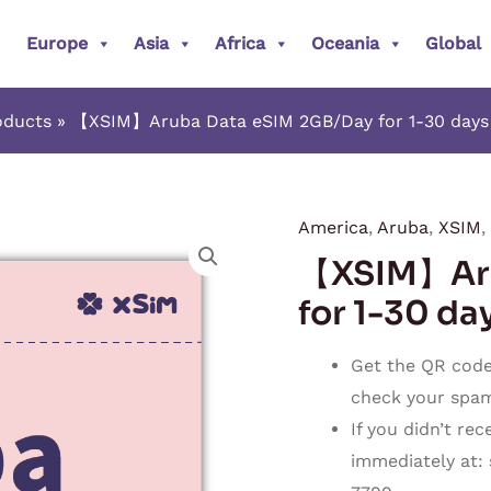
Europe
Asia
Africa
Oceania
Global
oducts
【XSIM】Aruba Data eSIM 2GB/Day for 1-30 days (
America
,
Aruba
,
XSIM
,
【XSIM】
【XSIM】Aru
Aruba
Data
for 1-30 day
eSIM
2GB/Day
Get the QR code 
for
check your spam o
1-
If you didn’t re
30
immediately at:
days