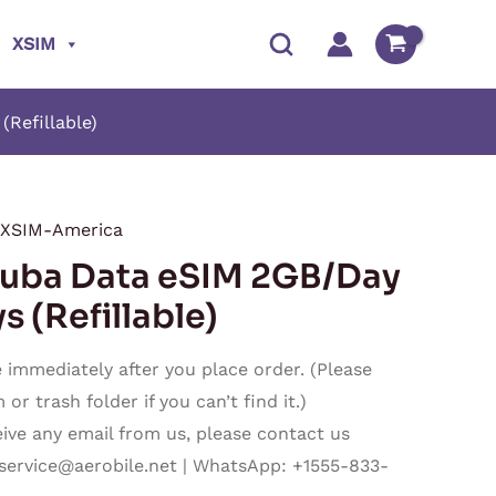
XSIM
Refillable)
XSIM-America
Price
ba Data eSIM 2GB/Day
range:
s (Refillable)
$16.50
immediately after you place order. (Please
through
r trash folder if you can’t find it.)
ceive any email from us, please contact us
$480.50
service@aerobile.net
| WhatsApp: +1555-833-