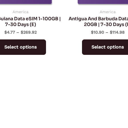
chosen
on
America
America
uiana Data eSIM 1-100GB |
Antigua And Barbuda Data
the
7-30 Days (E)
20GB | 7-30 Days (
product
$
4.77
–
$
269.92
$
10.90
–
$
114.98
page
Select options
Select options