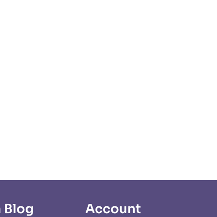
 Blog
Account