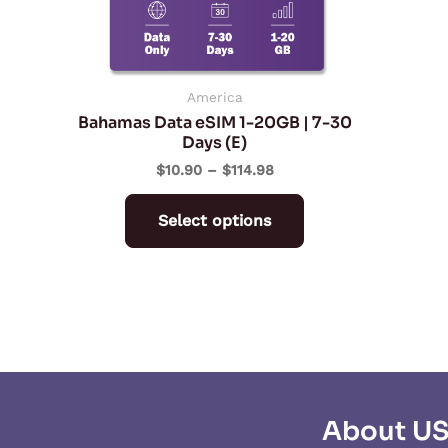
may
be
chosen
on
America
Bahamas Data eSIM 1-20GB | 7-30
the
Days (E)
product
$
10.90
–
$
114.98
page
Select options
About U