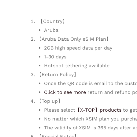
【Country】
Aruba
【Aruba Data Only eSIM Plan】
2GB high speed data per day
1-30 days
Hotspot tethering available
【Return Policy】
Once the QR code is email to the cust
Click to see more
return and refund po
【Top up】
Please select
【X-TOP】products
to get
No matter which XSIM plan you purcha
The validity of XSIM is 365 days after 
【Special Notes】