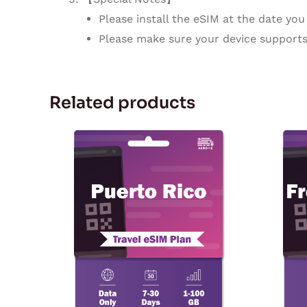
Please install the eSIM at the date you 
Please make sure your device supports
Related products
Price
This
range:
product
$3.03
through
has
$142.55
multiple
variants.
The
options
may
be