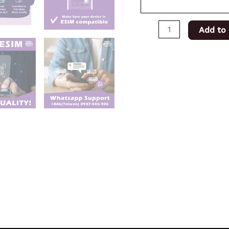
Add to 