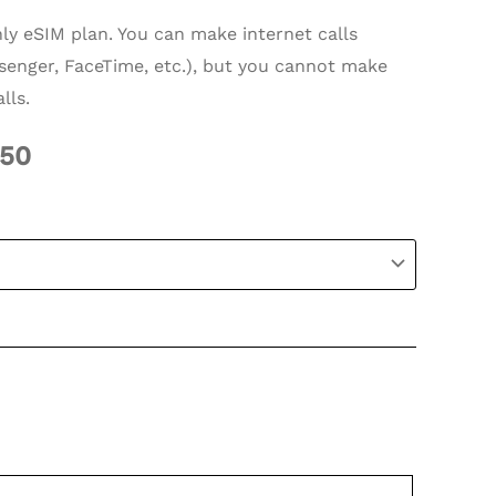
nly eSIM plan. You can make internet calls
enger, FaceTime, etc.), but you cannot make
lls.
.50