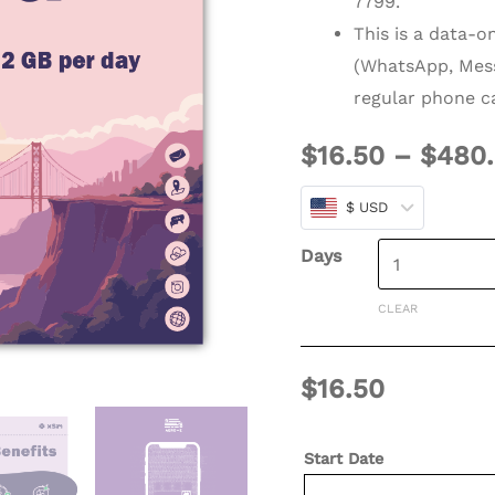
7799.
(Refillable)
This is a data-o
quantity
(WhatsApp, Mess
regular phone ca
$
16.50
–
$
480
$ USD
Days
CLEAR
$
16.50
Start Date