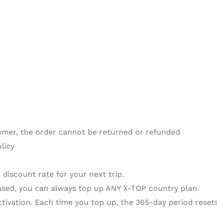
omer, the order cannot be returned or refunded
licy
 discount rate for your next trip.
sed, you can always top up ANY X-TOP country plan.
activation. Each time you top up, the 365-day period resets