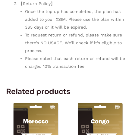
【Return Policy】
Once the top up has completed, the plan has
added to your XSIM. Please use the plan within
365 days or it will be expired.
To request return or refund, please make sure
there’s NO USAGE. We’ll check if it’s eligible to
process.
Please noted that each return or refund will be
charged 10% transaction fee.
Related products
Price
Price
This
This
range:
range:
product
product
$3.80
$17.28
through
through
has
has
$153.05
$143.50
multiple
multiple