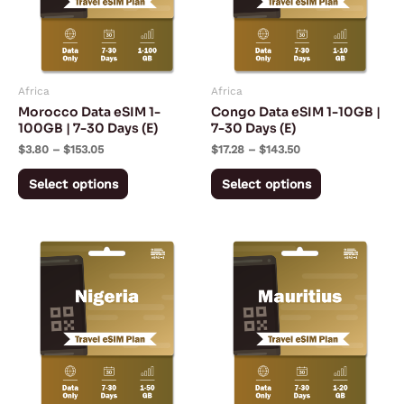
variants.
variants.
The
The
options
options
may
may
Africa
Africa
be
be
Morocco Data eSIM 1-
Congo Data eSIM 1-10GB |
chosen
chosen
100GB | 7-30 Days (E)
7-30 Days (E)
on
on
$
3.80
–
$
153.05
$
17.28
–
$
143.50
the
the
Select options
Select options
product
product
page
page
Price
Price
This
This
range:
range:
product
product
$5.57
$13.43
through
through
has
has
$167.28
$197.53
multiple
multiple
variants.
variants.
The
The
options
options