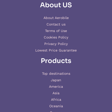
About US
About Aerobile
Contact us
Terms of Use
Cookies Policy
Privacy Policy
Lowest Price Guarantee
Products
Top destinations
Japan
America
Asia
Africa
Oceania