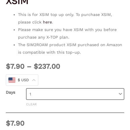
XSIM
This is for XSIM top up only. To purchase XSIM,
please click
here
.
Please make sure you have XSIM with you before
purchase any X-TOP plan.
The SIM2ROAM product XSIM purchased on Amazon
is compatible with this top-up.
$
7.90
–
$
237.00
$ USD
Days
CLEAR
$
7.90