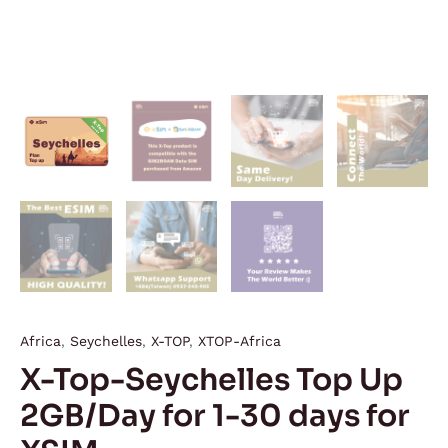
Africa
,
Seychelles
,
X-TOP
,
XTOP-Africa
X-Top-Seychelles Top Up
2GB/Day for 1-30 days for