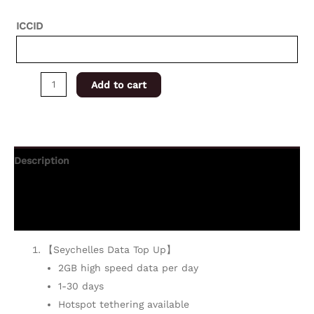
ICCID
Add to cart
Description
Additional information
Reviews (0)
【Seychelles Data Top Up】
2GB high speed data per day
1-30 days
Hotspot tethering available