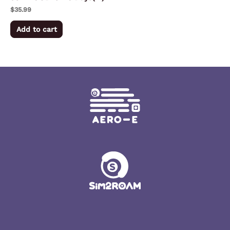
$
35.99
Add to cart