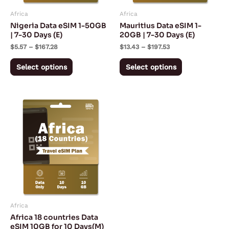
may
may
Africa
Africa
be
be
Nigeria Data eSIM 1-50GB
Mauritius Data eSIM 1-
chosen
chosen
| 7-30 Days (E)
20GB | 7-30 Days (E)
on
on
$
5.57
–
$
167.28
$
13.43
–
$
197.53
the
the
Select options
Select options
product
product
page
page
Africa
Africa 18 countries Data
eSIM 10GB for 10 Days(M)