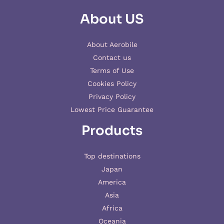
About US
About Aerobile
Contact us
Terms of Use
Cookies Policy
Privacy Policy
Lowest Price Guarantee
Products
Top destinations
Japan
America
Asia
Africa
Oceania