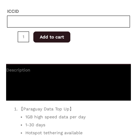
ICCID
Add to cart
Description
Additional information
Reviews (0)
【Paraguay Data Top Up】
1GB high speed data per day
1-30 days
Hotspot tethering available