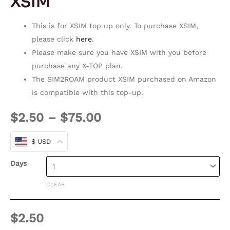
XSIM
This is for XSIM top up only. To purchase XSIM,
please click
here
.
Please make sure you have XSIM with you before
purchase any X-TOP plan.
The SIM2ROAM product XSIM purchased on Amazon
is compatible with this top-up.
$
2.50
–
$
75.00
$ USD
Days
CLEAR
$
2.50