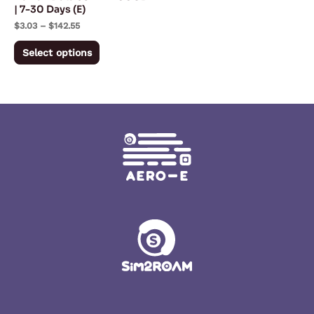
chosen
| 7-30 Days (E)
on
$
3.03
–
$
142.55
the
Select options
product
page