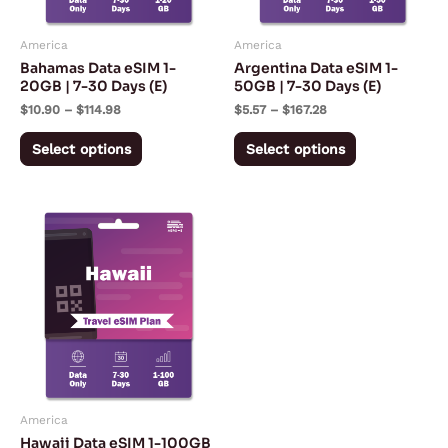
options
options
may
may
America
America
be
be
Bahamas Data eSIM 1-
Argentina Data eSIM 1-
chosen
chosen
20GB | 7-30 Days (E)
50GB | 7-30 Days (E)
on
on
$
10.90
–
$
114.98
$
5.57
–
$
167.28
the
the
Select options
Select options
product
product
page
page
Price
This
range:
product
$3.03
through
has
$142.55
multiple
variants.
The
options
may
America
be
Hawaii Data eSIM 1-100GB