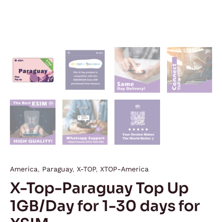
America
,
Paraguay
,
X-TOP
,
XTOP-America
X-Top-Paraguay Top Up
1GB/Day for 1-30 days for