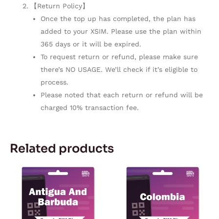
【Return Policy】
Once the top up has completed, the plan has
added to your XSIM. Please use the plan within
365 days or it will be expired.
To request return or refund, please make sure
there’s NO USAGE. We’ll check if it’s eligible to
process.
Please noted that each return or refund will be
charged 10% transaction fee.
Related products
Price
Price
This
This
range:
range:
product
product
$10.90
$5.57
through
through
has
has
$114.98
$167.28
multiple
multiple