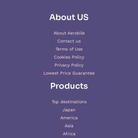
About US
About Aerobile
Contact us
Terms of Use
Cookies Policy
Privacy Policy
Lowest Price Guarantee
Products
Top destinations
Japan
America
Asia
Africa