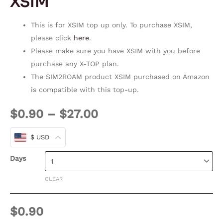
XSIM
This is for XSIM top up only. To purchase XSIM,
please click
here
.
Please make sure you have XSIM with you before
purchase any X-TOP plan.
The SIM2ROAM product XSIM purchased on Amazon
is compatible with this top-up.
$
0.90
–
$
27.00
$ USD
Days
CLEAR
$
0.90