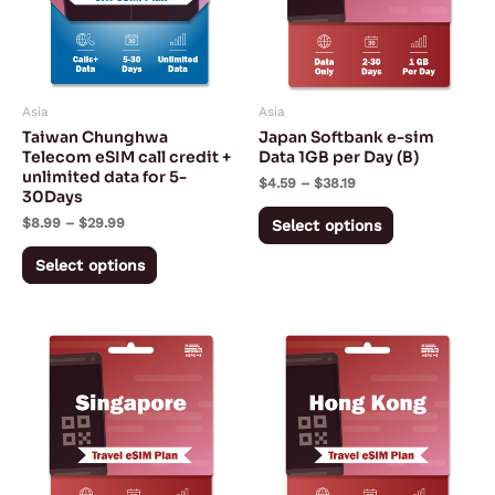
variants.
variants.
The
The
options
options
may
may
Asia
Asia
be
be
Taiwan Chunghwa
Japan Softbank e-sim
chosen
chosen
Telecom eSIM call credit +
Data 1GB per Day (B)
unlimited data for 5-
on
on
$
4.59
–
$
38.19
30Days
the
the
$
8.99
–
$
29.99
Select options
product
product
page
page
Select options
Price
Price
This
This
range:
range:
product
product
$2.02
$3.42
through
through
has
has
$153.05
$153.05
multiple
multiple
variants.
variants.
The
The