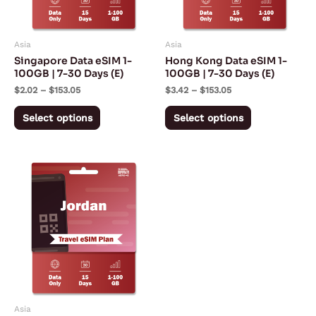
options
options
may
may
Asia
Asia
be
be
Singapore Data eSIM 1-
Hong Kong Data eSIM 1-
chosen
chosen
100GB | 7-30 Days (E)
100GB | 7-30 Days (E)
on
on
$
2.02
–
$
153.05
$
3.42
–
$
153.05
the
the
Select options
Select options
product
product
page
page
Price
This
range:
product
$2.73
through
has
$68.88
multiple
variants.
The
options
may
Asia
be