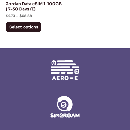
Jordan Data eSIM 1-100GB
chosen
| 7-30 Days (E)
on
$
2.73
–
$
68.88
the
Select options
product
page