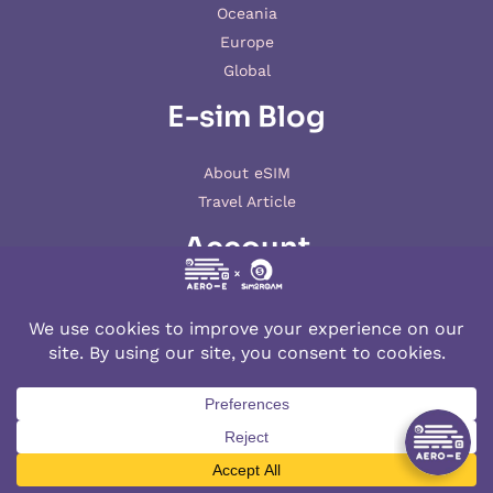
Oceania
Europe
Global
E-sim Blog
About eSIM
Travel Article
Account
My account
© 2026 AERO-E esim
Aero-E
is a website operated by
Aerobile
, featuring the brand
SIM2ROAM
and
XSIM