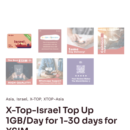
Asia
,
Israel
,
X-TOP
,
XTOP-Asia
X-Top-Israel Top Up
1GB/Day for 1-30 days for