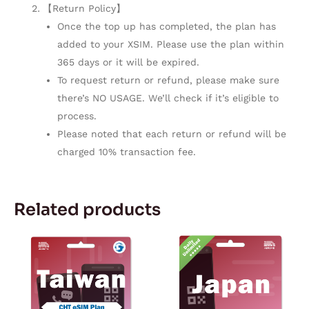
【Return Policy】
Once the top up has completed, the plan has
added to your XSIM. Please use the plan within
365 days or it will be expired.
To request return or refund, please make sure
there’s NO USAGE. We’ll check if it’s eligible to
process.
Please noted that each return or refund will be
charged 10% transaction fee.
Related products
Price
Price
This
This
range:
range:
product
product
$8.99
$4.59
through
through
has
has
$29.99
$38.19
multiple
multiple