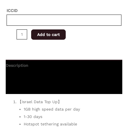
ICCID
Add to cart
Description
Additional information
Reviews (0)
【Israel Data Top Up】
1GB high speed data per day
1-30 days
Hotspot tethering available