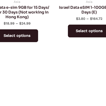
on
Asia
Asia
ata e-sim 9GB for 15 Days/
Israel Data eSIM 1-100GB
the
r 30 Days (Not working in
Days (E)
product
Hong Kong)
$
3.80
–
$
164.72
page
$
18.99
–
$
24.99
Select options
Select options