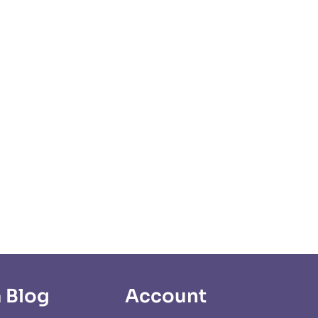
 Blog
Account