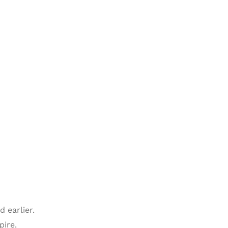
 earlier.
pire.