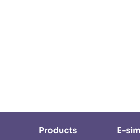
S
Products
E-sim