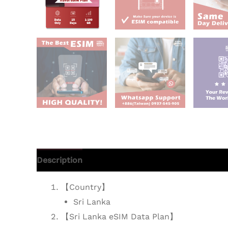
Description
Additional information
Reviews 
【Country】
Sri Lanka
【Sri Lanka eSIM Data Plan】