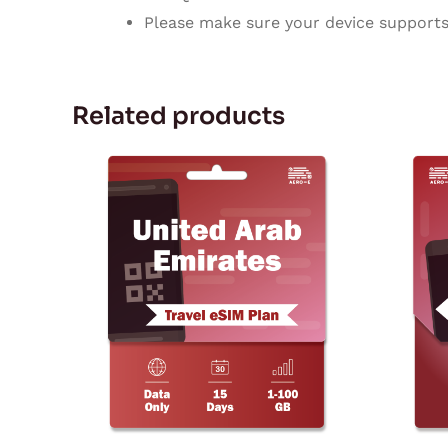
Please make sure your device supports 
Related products
Price
This
range:
product
$3.77
through
has
$129.72
multiple
variants.
The
options
may
be
chosen