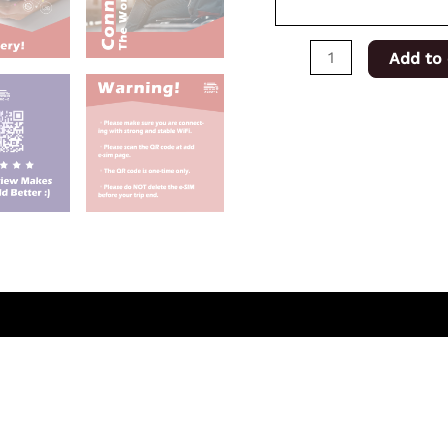
Add to 
(0)