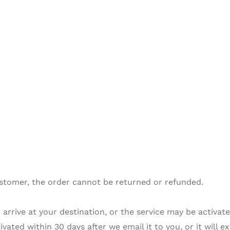
stomer, the order cannot be returned or refunded.
arrive at your destination, or the service may be activated
ated within 30 days after we email it to you, or it will ex