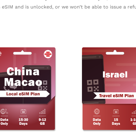
eSIM and is unlocked, or we won’t be able to issue a ref
Price
Pr
This
range:
ra
product
$18.99
$3
through
th
has
$24.99
$1
multiple
variants.
The
options
may
be
chosen