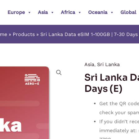
Europe
Asia
Africa
Oceania
Global
ome
Products
Sri Lanka Data eSIM 1-100GB | 7-30 Days 
Asia
,
Sri Lanka
Sri
Sri Lanka D
Lanka
Data
Days (E)
eSIM
1-
Get the QR code 
100GB
check your spam o
|
If you didn’t re
7-
immediately at:
30