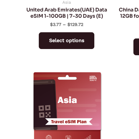
on
Asia
United Arab Emirates(UAE) Data
China D
the
eSIM 1-100GB | 7-30 Days (E)
12GB fo
product
$
3.77
–
$
129.72
page
Select options
Price
This
range:
product
$4.93
through
has
$282.10
multiple
variants.
The
options
may