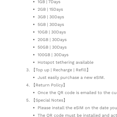
1GB | 7Days
2GB | 15Days
3GB | 30Days
5GB | 30Days
10GB | 30Days
20GB | 30Days
50GB | 30Days
100GB | 30Days
Hotspot tethering available
【Top up | Recharge | Refill】
Just easily purchase a new eSIM.
【Return Policy】
Once the QR code is emailed to the cu
【Special Notes】
Please install the eSIM on the date you 
The QR code must be installed and activ