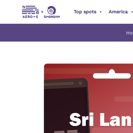
Skip
Top spots
America
to
content
H