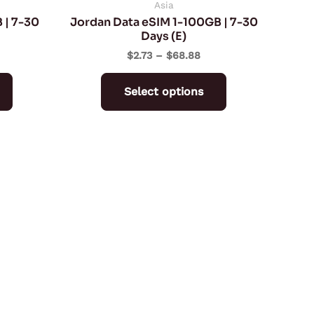
on
on
Asia
 | 7-30
Jordan Data eSIM 1-100GB | 7-30
the
the
Days (E)
product
product
$
2.73
–
$
68.88
page
page
Select options