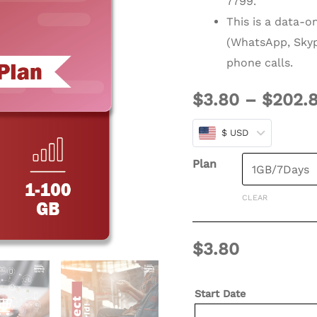
7799.
Days
This is a data-o
(E)
(WhatsApp, Skyp
quantity
phone calls.
$
3.80
–
$
202.
$ USD
Plan
CLEAR
$
3.80
Start Date