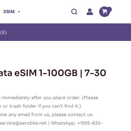
XSIM
(E)
Price
ata eSIM 1-100GB | 7-30
range:
$3.80
immediately after you place order. (Please
through
r trash folder if you can’t find it.)
ceive any email from us, please contact us
$202.87
service@aerobile.net
| WhatsApp: +1555-833-