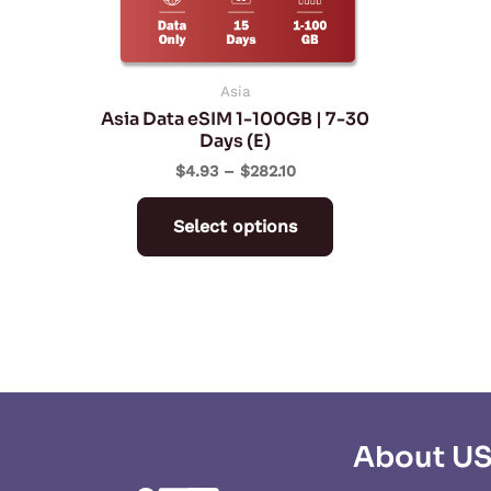
be
chosen
on
Asia
Asia Data eSIM 1-100GB | 7-30
the
Days (E)
product
$
4.93
–
$
282.10
page
Select options
About U