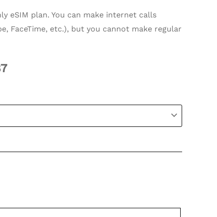
nly eSIM plan. You can make internet calls
e, FaceTime, etc.), but you cannot make regular
87