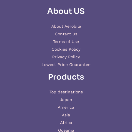
About US
About Aerobile
Contact us
Terms of Use
Cookies Policy
Privacy Policy
Lowest Price Guarantee
Products
Top destinations
Japan
America
Asia
Africa
Oceania