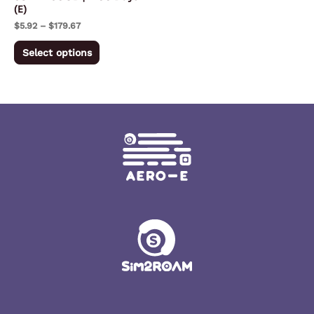
(E)
on
$
5.92
–
$
179.67
the
product
Select options
page