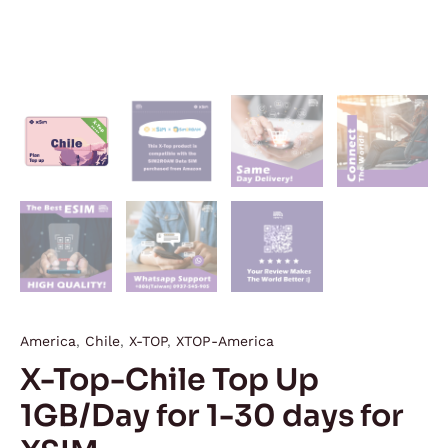
America
,
Chile
,
X-TOP
,
XTOP-America
X-Top-Chile Top Up
1GB/Day for 1-30 days for