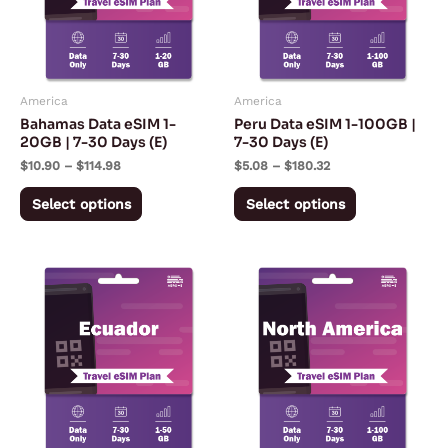
variants.
variants.
The
The
options
options
may
may
America
America
be
be
Bahamas Data eSIM 1-
Peru Data eSIM 1-100GB |
chosen
chosen
20GB | 7-30 Days (E)
7-30 Days (E)
on
on
$
10.90
–
$
114.98
$
5.08
–
$
180.32
the
the
Select options
Select options
product
product
page
page
Price
Price
This
This
range:
range:
product
product
$5.57
$4.33
through
through
has
has
$167.28
$240.50
multiple
multiple
variants.
variants.
The
The
options
options