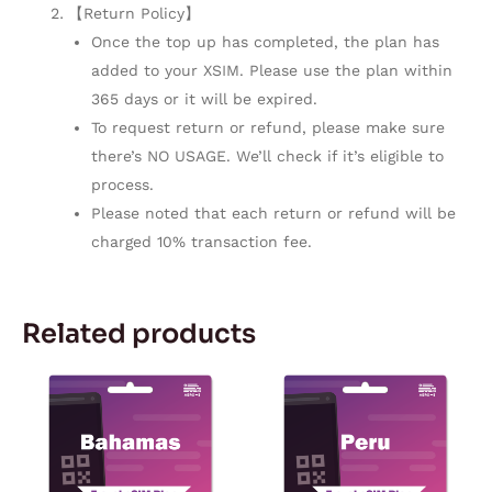
【Return Policy】
Once the top up has completed, the plan has
added to your XSIM. Please use the plan within
365 days or it will be expired.
To request return or refund, please make sure
there’s NO USAGE. We’ll check if it’s eligible to
process.
Please noted that each return or refund will be
charged 10% transaction fee.
Related products
Price
Price
This
This
range:
range:
product
product
$10.90
$5.08
through
through
has
has
$114.98
$180.32
multiple
multiple