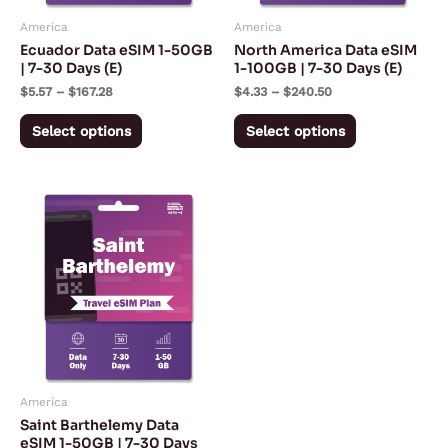
may
may
America
America
be
be
Ecuador Data eSIM 1-50GB
North America Data eSIM
chosen
chosen
| 7-30 Days (E)
1-100GB | 7-30 Days (E)
on
on
$
5.57
–
$
167.28
$
4.33
–
$
240.50
the
the
Select options
Select options
product
product
page
page
Price
This
range:
product
$5.92
through
has
$179.67
multiple
variants.
The
options
may
America
be
Saint Barthelemy Data
chosen
eSIM 1-50GB | 7-30 Days