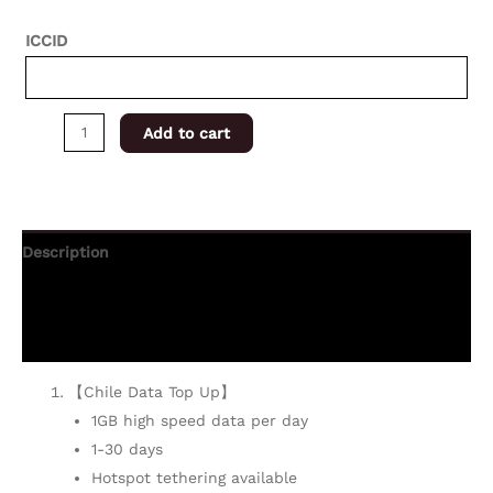
ICCID
Add to cart
Description
Additional information
Reviews (0)
【Chile Data Top Up】
1GB high speed data per day
1-30 days
Hotspot tethering available