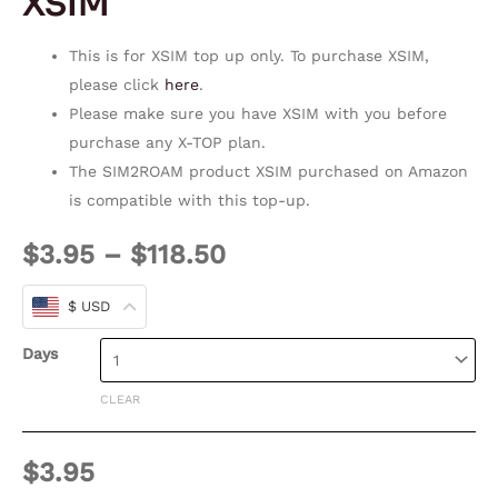
XSIM
This is for XSIM top up only. To purchase XSIM,
please click
here
.
Please make sure you have XSIM with you before
purchase any X-TOP plan.
The SIM2ROAM product XSIM purchased on Amazon
is compatible with this top-up.
$
3.95
–
$
118.50
$ USD
Days
CLEAR
$
3.95