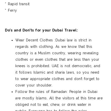
* Rapid transit
* Ferry
Do’s and Don’ts for your Dubai Travel:
Wear Decent Clothes :Dubai law is strict in
regards with clothing. As we know that this
country is a Muslim country, wearing revealing
clothes or even clothes that are less than your
knees is prohibited. UAE is not democratic, and
it follows Islamic and sharia laws, so you need
to wear appropriate clothes and don’t forget to
cover your shoulder.
Follow the rules of Ramadan: People in Dubai
are mostly Islams. All the visitors at this time are
obliged not to eat, chew, or drink water in