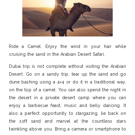
Ride a Camel. Enjoy the wind in your hair while
cruising the sand in the Arabian Desert Safari.
Dubai trip is not complete without visiting the Arabian
Desert. Go on a sandy trip, tear up the sand and go
dune bashing using a 4×4 or do it in a traditional way,
on the top of a camel.
You can also spend the night in
the desert in a private desert
camp where you can
enjoy a barbecue feast, music and belly
dancing. It
also a perfect opportunity to stargazing,
lie back on
the soft sand and marvel at the countless stars
twinkling above you.
Bring a camera or smartphone to