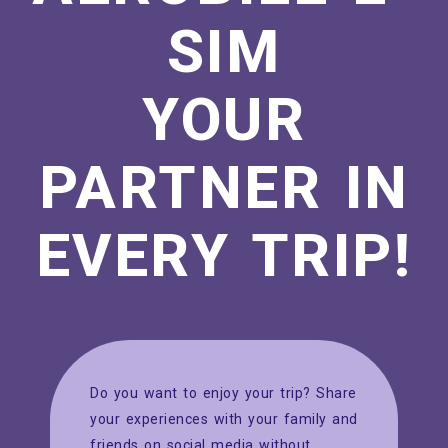
SIM
YOUR
PARTNER IN
EVERY TRIP!
Do you want to enjoy your trip? Share
your experiences with your family and
friends on social media without