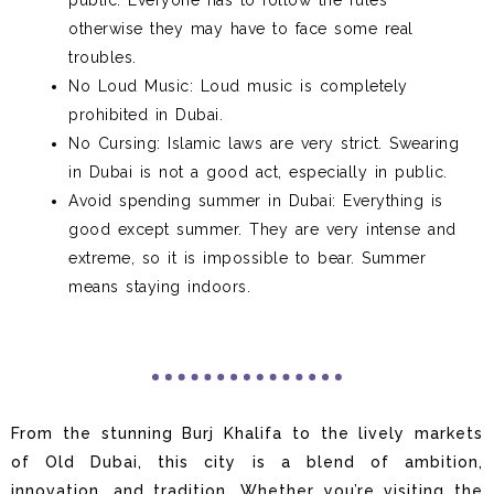
public. Everyone has to follow the rules
otherwise they may have to face some real
troubles.
No Loud Music: Loud music is completely
prohibited in Dubai.
No Cursing: Islamic laws are very strict. Swearing
in Dubai is not a good act, especially in public.
Avoid spending summer in Dubai: Everything is
good except summer. They are very intense and
extreme, so it is impossible to bear. Summer
means staying indoors.
From the stunning Burj Khalifa to the lively markets
of Old Dubai, this city is a blend of ambition,
innovation, and tradition. Whether you’re visiting the