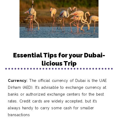
Essential Tips for your Dubai-
licious Trip
Currency:
The official currency of Dubai is the UAE
Dirham (AED). It’s advisable to exchange currency at
banks or authorized exchange centers for the best
rates. Credit cards are widely accepted, but it’s
always handy to carry some cash for smaller
transactions