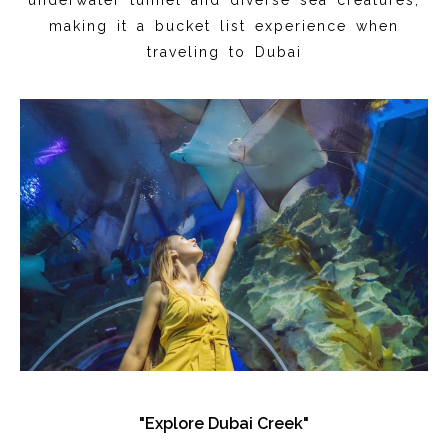
making it a bucket list experience when
traveling to Dubai
"Explore Dubai Creek"