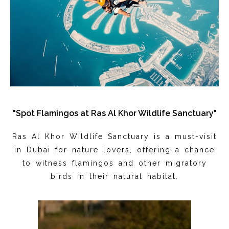
"Spot Flamingos at Ras Al Khor Wildlife Sanctuary"
Ras Al Khor Wildlife Sanctuary is a must-visit
in Dubai for nature lovers, offering a chance
to witness flamingos and other migratory
birds in their natural habitat.