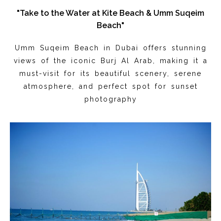
"Take to the Water at Kite Beach & Umm Suqeim
Beach"
Umm Suqeim Beach in Dubai offers stunning
views of the iconic Burj Al Arab, making it a
must-visit for its beautiful scenery, serene
atmosphere, and perfect spot for sunset
photography