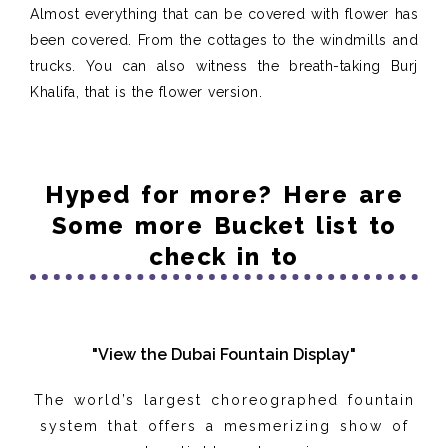
Almost everything that can be covered with flower has
been covered. From the cottages to the windmills and
trucks. You can also witness the breath-taking Burj
Khalifa, that is the flower version.
Hyped for more? Here are
Some more Bucket list to
check in to
"View the Dubai Fountain Display"
The world’s largest choreographed fountain
system that offers a mesmerizing show of