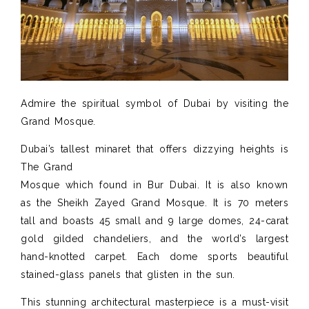
Admire the spiritual symbol of Dubai by visiting the
Grand Mosque.
Dubai’s tallest minaret that offers dizzying heights is
The Grand
Mosque which found in Bur Dubai. It is also known
as the Sheikh Zayed Grand Mosque. It is 70 meters
tall and boasts 45 small and 9 large domes, 24-carat
gold gilded chandeliers, and the world’s largest
hand-knotted carpet. Each dome sports beautiful
stained-glass panels that glisten in the sun.
This stunning architectural masterpiece is a must-visit