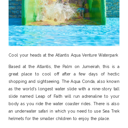
Cool your heads at the Atlantis Aqua Venture Waterpark
Based at the Atlantis, the Palm on Jumeirah, this is a
great place to cool off after a few days of hectic
shopping and sightseeing. The Aqua Conda, also known
as the world’s longest water slide with a nine-story tall
slide named Leap of Faith will run adrenaline to your
body as you ride the water coaster rides. There is also
an underwater safari in which you need to use Sea Trek
helmets for the smaller children to enjoy the place.