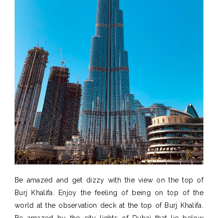
Be amazed and get dizzy with the view on the top of
Burj Khalifa. Enjoy the feeling of being on top of the
world at the observation deck at the top of Burj Khalifa.