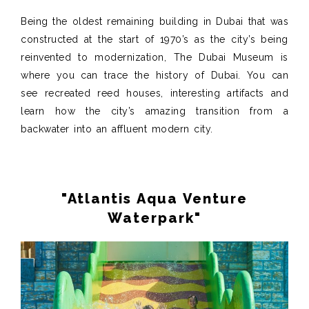
Being the oldest remaining building in Dubai that was
constructed at the start of 1970’s as the city’s being
reinvented to modernization, The Dubai Museum is
where you can trace the history of Dubai. You can
see recreated reed houses, interesting artifacts and
learn how the city’s amazing transition from a
backwater into an affluent modern city.
"Atlantis Aqua Venture
Waterpark"