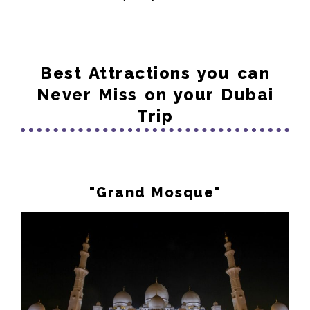
Best Attractions you can
Never Miss on your Dubai
Trip
"Grand Mosque"