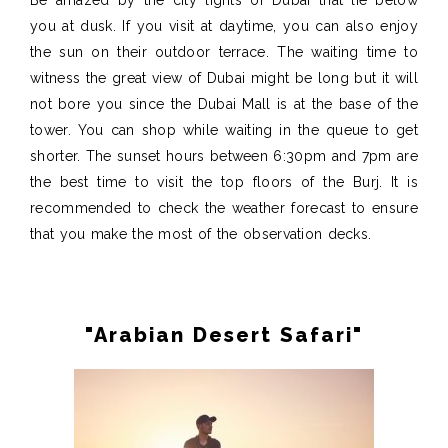
Be amazed by the city lights of Dubai that lie below
you at dusk. If you visit at daytime, you can also enjoy
the sun on their outdoor terrace. The waiting time to
witness the great view of Dubai might be long but it will
not bore you since the Dubai Mall is at the base of the
tower. You can shop while waiting in the queue to get
shorter. The sunset hours between 6:30pm and 7pm are
the best time to visit the top floors of the Burj. It is
recommended to check the weather forecast to ensure
that you make the most of the observation decks.
"Arabian Desert Safari"