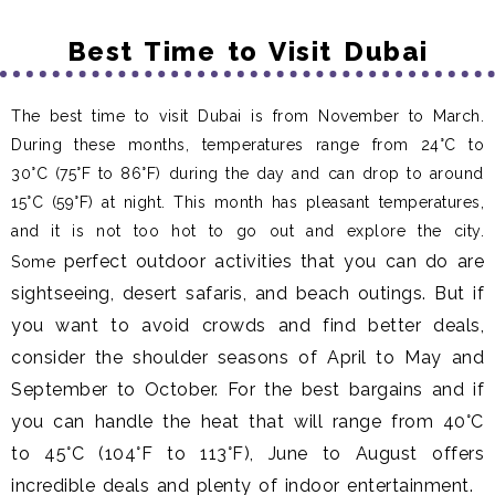
Best Time to Visit Dubai
The best time to visit Dubai is from November to March.
During these months, temperatures range from 24°C to
30°C (75°F to 86°F) during the day and can drop to around
15°C (59°F) at night. This month has pleasant temperatures,
and it is not too hot to go out and explore the city.
perfect outdoor activities that you can do are
Some
sightseeing, desert safaris, and beach outings. But if
you want to avoid crowds and find better deals,
consider the shoulder seasons of April to May and
September to October. For the best bargains and if
you can handle the heat that will range from 40°C
to 45°C (104°F to 113°F), June to August offers
incredible deals and plenty of indoor entertainment.