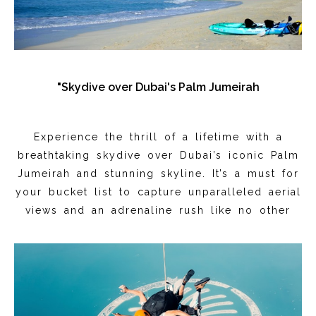
"Skydive over Dubai's Palm Jumeirah
Experience the thrill of a lifetime with a
breathtaking skydive over Dubai’s iconic Palm
Jumeirah and stunning skyline. It’s a must for
your bucket list to capture unparalleled aerial
views and an adrenaline rush like no other