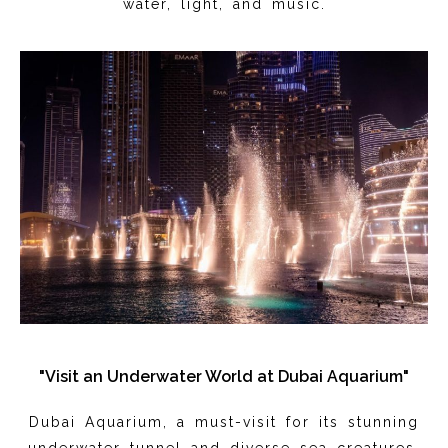
water, light, and music.
"Visit an Underwater World at Dubai Aquarium"
Dubai Aquarium, a must-visit for its stunning
underwater tunnel and diverse sea creatures,