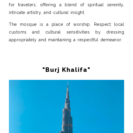
for travelers, offering a blend of spiritual serenity,
intricate artistry, and cultural insight.
The mosque is a place of worship. Respect local
customs and cultural sensitivities by dressing
appropriately and maintaining a respectful demeanor.
"Burj Khalifa"