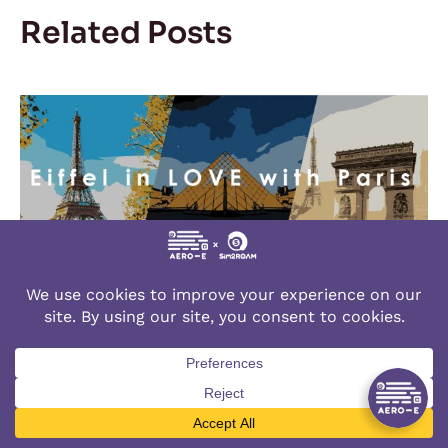
Related Posts
Eiffel in LOVE with Paris
January 12, 2024