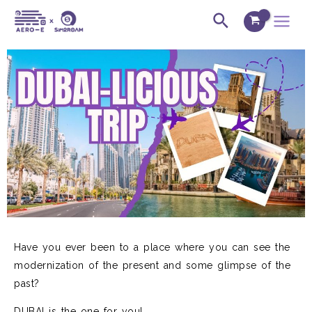
Skip
Post
Main
Search
to
navigation
Menu
content
Have you ever been to a place where you can see the
modernization of the present and some glimpse of the
past?
DUBAI is the one for you!