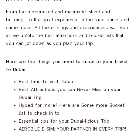
From the modernized and manmade island and
buildings to the great experience in the sand dunes and
camel rides. All these things and experiences await you
as we unfold the best attractions and bucket lists that
you can jot down as you plan your trip.
Here are the things you need to know to your travel
to Dubai.
Best time to visit Dubai
Best Attractions you can Never Miss on your
Dubai Trip
Hyped for more? Here are Some more Bucket
list to check in to
Essential tips for your Dubai-licious Trip
AEROBILE E-SIM: YOUR PARTNER IN EVERY TRIP!