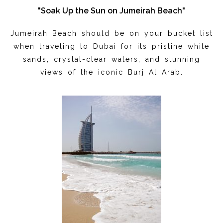
"Soak Up the Sun on Jumeirah Beach"
Jumeirah Beach should be on your bucket list
when traveling to Dubai for its pristine white
sands, crystal-clear waters, and stunning
views of the iconic Burj Al Arab.