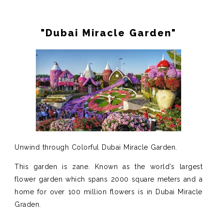
"Dubai Miracle Garden"
Unwind through Colorful Dubai Miracle Garden.
This garden is zane. Known as the world’s largest
flower garden which spans 2000 square meters and a
home for over 100 million flowers is in Dubai Miracle
Graden.