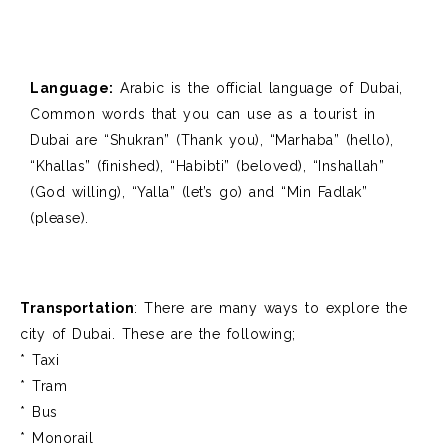
Language:
Arabic is the official language of Dubai
,
Common words that you can use as a tourist in
Dubai are “
Shukran” (Thank you), “
Marhaba” (hello),
“
Khallas” (finished), “
Habibti” (beloved), “
Inshallah”
(God willing), “
Yalla” (let’s go) and “
Min Fadlak”
(please).
Transportation
: There are many ways to explore the
city of Dubai. These are the following;
* Taxi
* Tram
* Bus
* Monorail