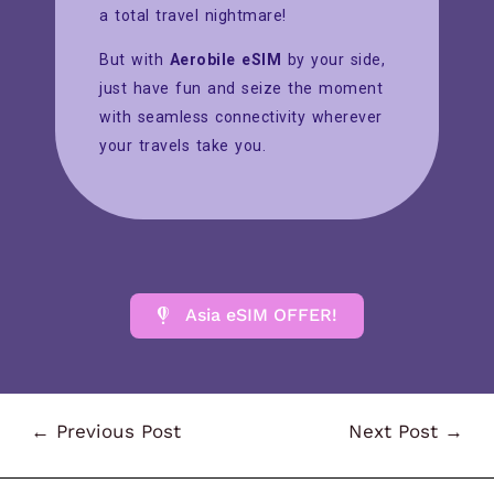
a total travel nightmare!
But with
Aerobile eSIM
by your side,
just have fun and seize the moment
with seamless connectivity wherever
your travels take you.
Asia eSIM OFFER!
←
Previous Post
Next Post
→