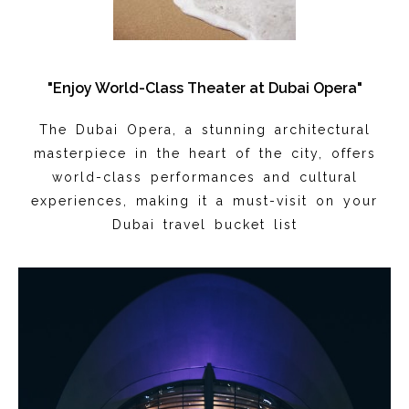
"Enjoy World-Class Theater at Dubai Opera"
The Dubai Opera, a stunning architectural
masterpiece in the heart of the city, offers
world-class performances and cultural
experiences, making it a must-visit on your
Dubai travel bucket list