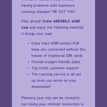
having problems with expensive
roaming charges? WE GOT YOU!
Plan ahead!
Order AEROBILE eSIM
now
and enjoy the following benefits
it brings your way!
Enjoy easy eSIM access that
keep you connected without the
hassle of traditional SIM cards.
Provide budget-friendly plans
Top-notch customer support
The roaming service is all set
up once you arrive on your
destination!
Planning your trip can be stressful,
but losing your internet connection is