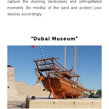
capture the stunning landscapes and unforgettable
moments. Be mindful of the sand and protect your
devices accordingly.
"Dubai Museum"