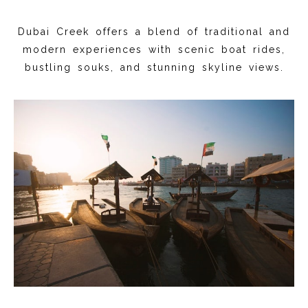
Dubai Creek offers a blend of traditional and
modern experiences with scenic boat rides,
bustling souks, and stunning skyline views.