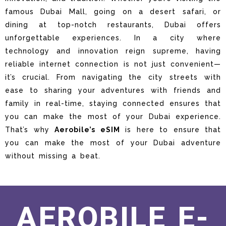
famous Dubai Mall, going on a desert safari, or
dining at top-notch restaurants, Dubai offers
unforgettable experiences. In a city where
technology and innovation reign supreme, having
reliable internet connection is not just convenient—
it’s crucial. From navigating the city streets with
ease to sharing your adventures with friends and
family in real-time, staying connected ensures that
you can make the most of your Dubai experience.
That’s why
Aerobile’s eSIM
is here to ensure that
you can make the most of your Dubai adventure
without missing a beat.
AEROBILE E-