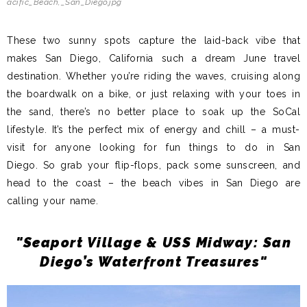
acific_Beach,_San_Diego.jpg
These two sunny spots capture the laid-back vibe that
makes San Diego, California such a dream June travel
destination. Whether you’re riding the waves, cruising along
the boardwalk on a bike, or just relaxing with your toes in
the sand, there’s no better place to soak up the SoCal
lifestyle. It’s the perfect mix of energy and chill – a must-
visit for anyone looking for fun things to do in San
Diego.
So grab your flip-flops, pack some sunscreen, and
head to the coast – the beach vibes in San Diego are
calling your name.
"Seaport Village & USS Midway: San
Diego’s Waterfront Treasures"