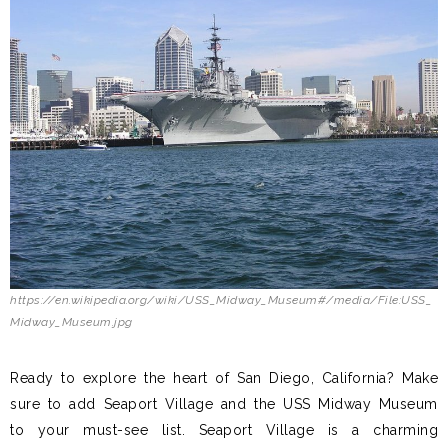
https://en.wikipedia.org/wiki/USS_Midway_Museum#/media/File:USS_
Midway_Museum.jpg
Ready to explore the heart of San Diego, California? Make
sure to add Seaport Village and the USS Midway Museum
to your must-see list. Seaport Village is a charming