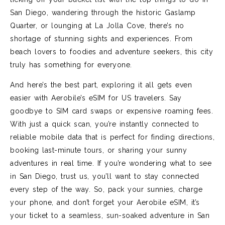
San Diego, wandering through the historic Gaslamp
Quarter, or lounging at La Jolla Cove, there’s no
shortage of stunning sights and experiences. From
beach lovers to foodies and adventure seekers, this city
truly has something for everyone.
And here’s the best part, exploring it all gets even
easier with Aerobile’s eSIM for US travelers. Say
goodbye to SIM card swaps or expensive roaming fees.
With just a quick scan, you’re instantly connected to
reliable mobile data that is perfect for finding directions,
booking last-minute tours, or sharing your sunny
adventures in real time. If you’re wondering what to see
in San Diego, trust us, you’ll want to stay connected
every step of the way. So, pack your sunnies, charge
your phone, and don’t forget your Aerobile eSIM, it’s
your ticket to a seamless, sun-soaked adventure in San