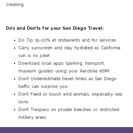
crawling.
Do’s and Don’ts for your San Diego Travel:
Do Tip 15–20% at restaurants and for services
Carry sunscreen and stay hydrated as California
sun is no joke!
Download local apps (parking, transport,
museum guides) using your Aerobile eSIM.
Don’t Underestimate travel times as San Diego
traffic can surprise you
Don’t Feed or touch wild animals, especially sea
lions
Don’t Trespass on private beaches or restricted
military areas