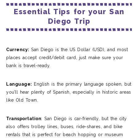
Essential Tips for your San
Diego Trip
Currency:
San Diego is the US Dollar (USD), and most
places accept credit/debit card, just make sure your
bank is travel-ready.
Language:
English is the primary language spoken, but
you’ll hear plenty of Spanish, especially in historic areas
like Old Town.
Transportation
: San Diego is car-friendly, but the city
also offers trolley lines, buses, ride-shares, and bike
rentals that is perfect for beach hopping or museum