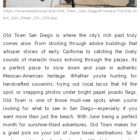
https://en.wikipedia.org/wiki/Old_Town,_San_Diego#/media/File:Old_to
wn,_San_Diego,_CA,_USA.jpg
Old Town San Diego is where the city’s rich past truly
comes alive. From strolling through adobe buildings that
whisper stories of early California to catching the lively
sounds of mariachi music echoing through the plazas, it’s
a perfect place to slow down and soak in authentic
Mexican-American heritage. Whether you’re hunting for
handcrafted souvenirs, trying out local tacos that hit the
spot, or snapping photos under bright papel picado flags,
Old Town is one of those must-see spots when you’re
looking for what to see in San Diego—especially if you
want more than just the beach. With June being a perfect
month for sunshine-filled adventures, Old Town makes for
a great pick on your list of June travel destinations. So if