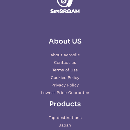
About US
About Aerobile
Contact us
Terms of Use
Cookies Policy
Privacy Policy
Lowest Price Guarantee
Products
Top destinations
Japan