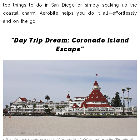
top things to do in San Diego or simply soaking up the
coastal charm, Aerobile helps you do it all—effortlessly
and on the go.
"Day Trip Dream: Coronado Island
Escape"
https://en.wikipedia.org/wiki/Coronado,_California#/media/File:Hotel_