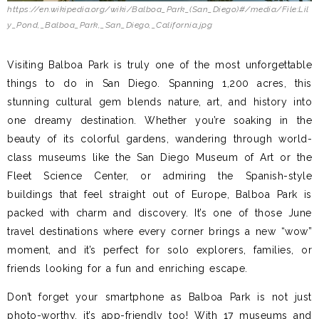
https://en.wikipedia.org/wiki/Balboa_Park_(San_Diego)#/media/File:Lil
y_Pond,_Balboa_Park,_San_Diego,_California.jpg
Visiting Balboa Park is truly one of the most unforgettable
things to do in San Diego. Spanning 1,200 acres, this
stunning cultural gem blends nature, art, and history into
one dreamy destination. Whether you’re soaking in the
beauty of its colorful gardens, wandering through world-
class museums like the San Diego Museum of Art or the
Fleet Science Center, or admiring the Spanish-style
buildings that feel straight out of Europe, Balboa Park is
packed with charm and discovery. It’s one of those June
travel destinations where every corner brings a new “wow”
moment, and it’s perfect for solo explorers, families, or
friends looking for a fun and enriching escape.
Don’t forget your smartphone as Balboa Park is not just
photo-worthy, it’s app-friendly too! With 17 museums and