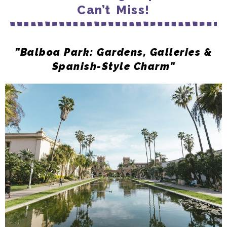
Can’t Miss!
"Balboa Park: Gardens, Galleries &
Spanish-Style Charm"