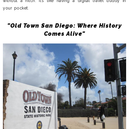
without a hitch. It’s like having a digital travel buddy in
your pocket.
"Old Town San Diego: Where History
Comes Alive"