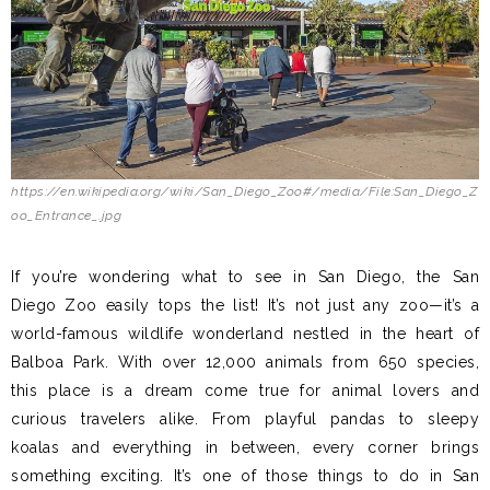
https://en.wikipedia.org/wiki/San_Diego_Zoo#/media/File:San_Diego_Z
oo_Entrance_.jpg
If you’re wondering what to see in San Diego, the San
Diego Zoo easily tops the list! It’s not just any zoo—it’s a
world-famous wildlife wonderland nestled in the heart of
Balboa Park. With over 12,000 animals from 650 species,
this place is a dream come true for animal lovers and
curious travelers alike. From playful pandas to sleepy
koalas and everything in between, every corner brings
something exciting. It’s one of those things to do in San