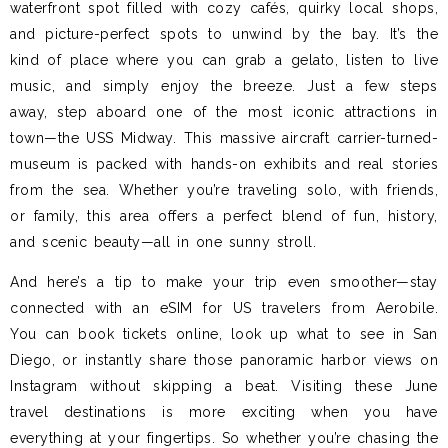
waterfront spot filled with cozy cafés, quirky local shops,
and picture-perfect spots to unwind by the bay. It’s the
kind of place where you can grab a gelato, listen to live
music, and simply enjoy the breeze. Just a few steps
away, step aboard one of the most iconic attractions in
town—the USS Midway. This massive aircraft carrier-turned-
museum is packed with hands-on exhibits and real stories
from the sea. Whether you’re traveling solo, with friends,
or family, this area offers a perfect blend of fun, history,
and scenic beauty—all in one sunny stroll.
And here’s a tip to make your trip even smoother—stay
connected with an eSIM for US travelers from Aerobile.
You can book tickets online, look up what to see in San
Diego, or instantly share those panoramic harbor views on
Instagram without skipping a beat. Visiting these June
travel destinations is more exciting when you have
everything at your fingertips. So whether you’re chasing the