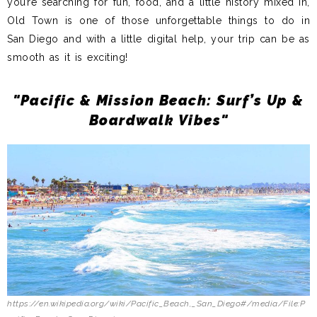
you’re searching for fun, food, and a little history mixed in,
Old Town is one of those unforgettable things to do in
San Diego and with a little digital help, your trip can be as
smooth as it is exciting!
"Pacific & Mission Beach: Surf’s Up &
Boardwalk Vibes"
https://en.wikipedia.org/wiki/Pacific_Beach,_San_Diego#/media/File:P