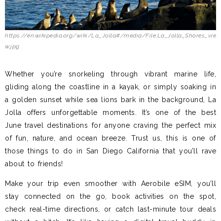
https://en.wikipedia.org/wiki/La_Jolla#/media/File:La_Jolla_Shores_vie
w.jpg
Whether you’re snorkeling through vibrant marine life,
gliding along the coastline in a kayak, or simply soaking in
a golden sunset while sea lions bark in the background, La
Jolla offers unforgettable moments. It’s one of the best
June travel destinations for anyone craving the perfect mix
of fun, nature, and ocean breeze. Trust us, this is one of
those things to do in San Diego California that you’ll rave
about to friends!
Make your trip even smoother with Aerobile eSIM, you’ll
stay connected on the go, book activities on the spot,
check real-time directions, or catch last-minute tour deals