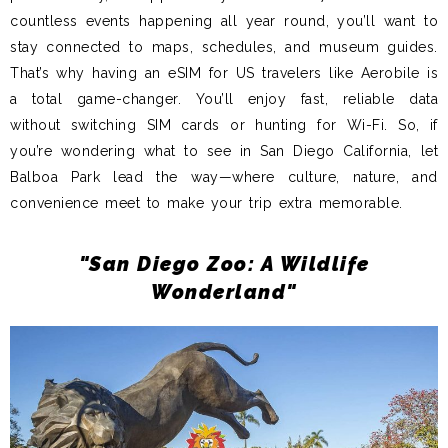
countless events happening all year round, you’ll want to
stay connected to maps, schedules, and museum guides.
That’s why having an eSIM for US travelers like Aerobile is
a total game-changer. You’ll enjoy fast, reliable data
without switching SIM cards or hunting for Wi-Fi. So, if
you’re wondering what to see in San Diego California, let
Balboa Park lead the way—where culture, nature, and
convenience meet to make your trip extra memorable.
"San Diego Zoo: A Wildlife
Wonderland"