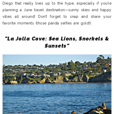
Diego that really lives up to the hype, especially if you’re
planning a June travel destination—sunny skies and happy
vibes all around!
Don’t forget to snap and share your
favorite moments (those panda selfies are gold!).
"La Jolla Cove: Sea Lions, Snorkels &
Sunsets"