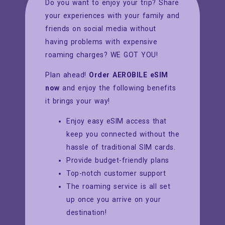
Do you want to enjoy your trip? Share
your experiences with your family and
friends on social media without
having problems with expensive
roaming charges? WE GOT YOU!
Plan ahead!
Order AEROBILE eSIM
now
and enjoy the following benefits
it brings your way!
Enjoy easy eSIM access that
keep you connected without the
hassle of traditional SIM cards.
Provide budget-friendly plans
Top-notch customer support
The roaming service is all set
up once you arrive on your
destination!