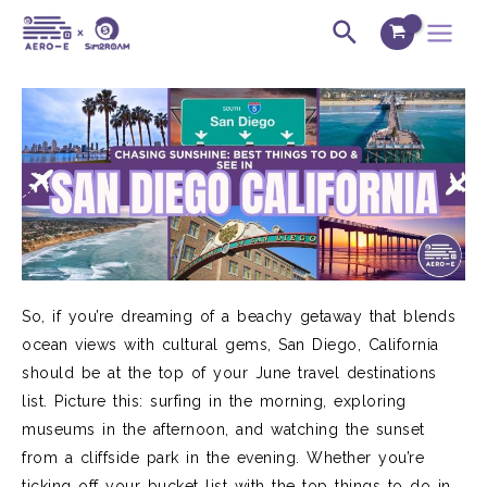
Skip
Post
Main
Search
to
navigation
Menu
content
So, if you’re dreaming of a beachy getaway that blends
ocean views with cultural gems, San Diego, California
should be at the top of your June travel destinations
list. Picture this: surfing in the morning, exploring
museums in the afternoon, and watching the sunset
from a cliffside park in the evening. Whether you’re
ticking off your bucket list with the top things to do in