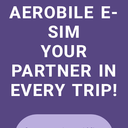
AEROBILE E-
SIM
YOUR
PARTNER IN
EVERY TRIP!