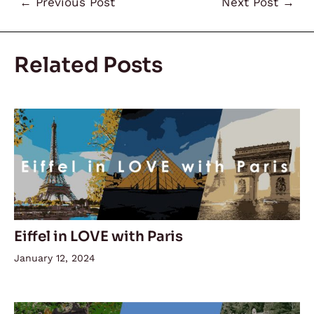
←
Previous Post
Next Post
→
Related Posts
Eiffel in LOVE with Paris
January 12, 2024