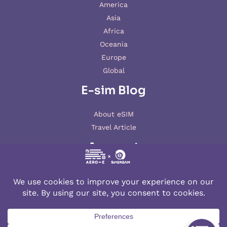
America
Asia
Africa
Oceania
Europe
Global
E-sim Blog
About eSIM
Travel Article
Account
My account
© 2026 AERO-E esim