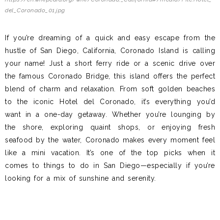
del_Coronado_01.jpg
If you’re dreaming of a quick and easy escape from the
hustle of San Diego, California, Coronado Island is calling
your name! Just a short ferry ride or a scenic drive over
the famous Coronado Bridge, this island offers the perfect
blend of charm and relaxation. From soft golden beaches
to the iconic Hotel del Coronado, it’s everything you’d
want in a one-day getaway. Whether you’re lounging by
the shore, exploring quaint shops, or enjoying fresh
seafood by the water, Coronado makes every moment feel
like a mini vacation. It’s one of the top picks when it
comes to things to do in San Diego—especially if you’re
looking for a mix of sunshine and serenity.