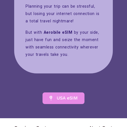
Planning your trip can be stressful,
but losing your internet connection is
a total travel nightmare!
But with
Aerobile eSIM
by your side,
just have fun and seize the moment
with seamless connectivity wherever
your travels take you.
USA eSIM