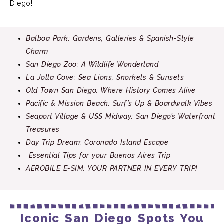
Diego!
Balboa Park: Gardens, Galleries & Spanish-Style
Charm
San Diego Zoo: A Wildlife Wonderland
La Jolla Cove: Sea Lions, Snorkels & Sunsets
Old Town San Diego: Where History Comes Alive
Pacific & Mission Beach: Surf’s Up & Boardwalk Vibes
Seaport Village & USS Midway: San Diego’s Waterfront
Treasures
Day Trip Dream: Coronado Island Escape
Essential Tips for your Buenos Aires Trip
AEROBILE E-SIM: YOUR PARTNER IN EVERY
TRIP!
Iconic San Diego Spots You