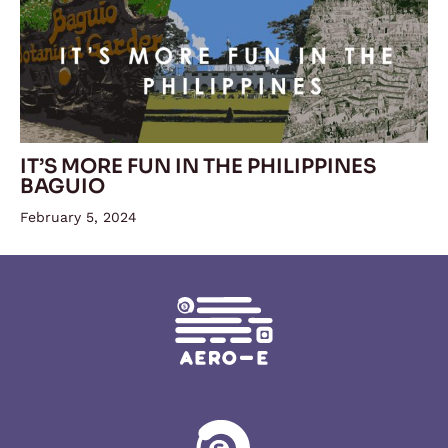
IT’S MORE FUN IN THE PHILIPPINES
BAGUIO
February 5, 2024