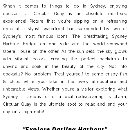
When it comes to things to do in Sydney, enjoying
cocktails at Circular Quay is an absolute must-see
experience! Picture this: you’re sipping on a refreshing
drink at a stylish waterfront bar, surrounded by two of
Sydney’s most famous icons! The breathtaking Sydney
Harbour Bridge on one side and the world-renowned
Opera House on the other. As the sun sets, the sky glows
with vibrant colors, creating the perfect backdrop to
unwind and soak in the beauty of the city. Not into
cocktails? No problem! Treat yourself to some crispy fish
& chips while you take in the lively atmosphere and
unbeatable views. Whether you’re a visitor exploring what
Sydney is famous for or a local rediscovering its charm,
Circular Quay is the ultimate spot to relax and end your
day on a high note!
"Explore Darling Harbour"