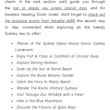
charm. In the next section, we’ll guide you through
the
top 10 places you simply cannot miss
,
and for
travelers heading Down Under, don’t forget to
check out
the exclusive promo from Aerobile eSIM!
the easiest way
to stay connected while exploring all the beauty
Sydney has to offer!
Marvel at the Sydney Opera House (Iconic Sydney
Landmark)
Enjoy Fish & Chips or Cocktails at Circular Quay
Explore Darling Harbour
Soak Up the Sun at Bondi Beach
Explore the Royal Botanic Garden
Catch the Ferry to Manly Beach
Wander The Rocks (Historic Sydney)
Visit Taronga Zoo (Wildlife with a View)
Hike in the Blue Mountains
Discover the Flavors of Spice Alley