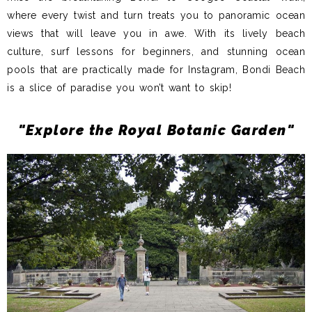
where every twist and turn treats you to panoramic ocean
views that will leave you in awe. With its lively beach
culture, surf lessons for beginners, and stunning ocean
pools that are practically made for Instagram, Bondi Beach
is a slice of paradise you won’t want to skip!
"Explore the Royal Botanic Garden"