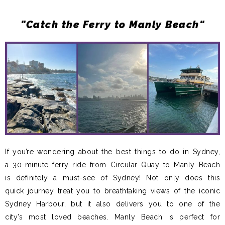
"Catch the Ferry to Manly Beach"
If you’re wondering about the best things to do in Sydney,
a 30-minute ferry ride from Circular Quay to Manly Beach
is definitely a must-see of Sydney! Not only does this
quick journey treat you to breathtaking views of the iconic
Sydney Harbour, but it also delivers you to one of the
city’s most loved beaches. Manly Beach is perfect for