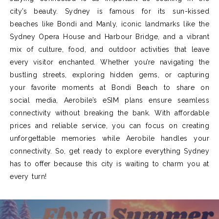
city’s beauty. Sydney is famous for its sun-kissed
beaches like Bondi and Manly, iconic landmarks like the
Sydney Opera House and Harbour Bridge, and a vibrant
mix of culture, food, and outdoor activities that leave
every visitor enchanted. Whether you’re navigating the
bustling streets, exploring hidden gems, or capturing
your favorite moments at Bondi Beach to share on
social media, Aerobile’s eSIM plans ensure seamless
connectivity without breaking the bank. With affordable
prices and reliable service, you can focus on creating
unforgettable memories while Aerobile handles your
connectivity. So, get ready to explore everything Sydney
has to offer because this city is waiting to charm you at
every turn!