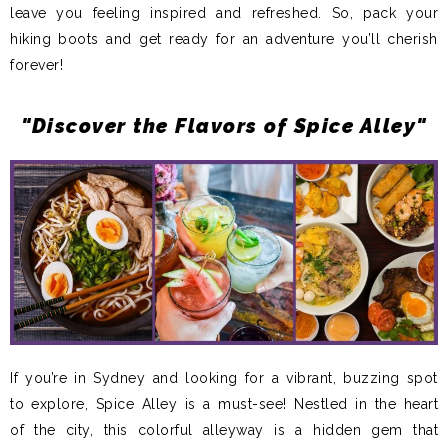
leave you feeling inspired and refreshed. So, pack your
hiking boots and get ready for an adventure you’ll cherish
forever!
"Discover the Flavors of Spice Alley"
If you’re in Sydney and looking for a vibrant, buzzing spot
to explore, Spice Alley is a must-see! Nestled in the heart
of the city, this colorful alleyway is a hidden gem that