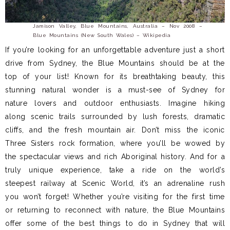
Jamison Valley, Blue Mountains, Australia – Nov 2008 –
Blue Mountains (New South Wales) – Wikipedia
If you’re looking for an unforgettable adventure just a short
drive from Sydney, the Blue Mountains should be at the
top of your list! Known for its breathtaking beauty, this
stunning natural wonder is a must-see of Sydney for
nature lovers and outdoor enthusiasts. Imagine hiking
along scenic trails surrounded by lush forests, dramatic
cliffs, and the fresh mountain air. Don’t miss the iconic
Three Sisters rock formation, where you’ll be wowed by
the spectacular views and rich Aboriginal history. And for a
truly unique experience, take a ride on the world’s
steepest railway at Scenic World, it’s an adrenaline rush
you won’t forget! Whether you’re visiting for the first time
or returning to reconnect with nature, the Blue Mountains
offer some of the best things to do in Sydney that will