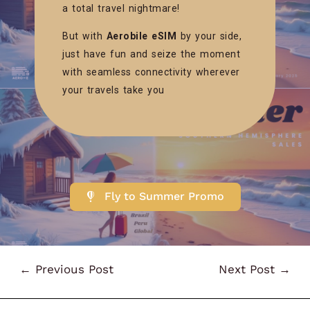
a total travel nightmare!
But with
Aerobile eSIM
by your side,
just have fun and seize the moment
with seamless connectivity wherever
your travels take you
Fly to Summer Promo
←
Previous Post
Next Post
→