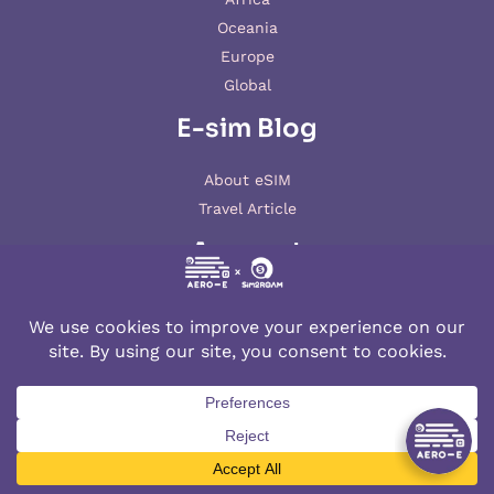
Oceania
Europe
Global
E-sim Blog
About eSIM
Travel Article
Account
My account
© 2026 AERO-E esim
Aero-E
is a website operated by
Aerobile
, featuring the brand
SIM2ROAM
and
XSIM