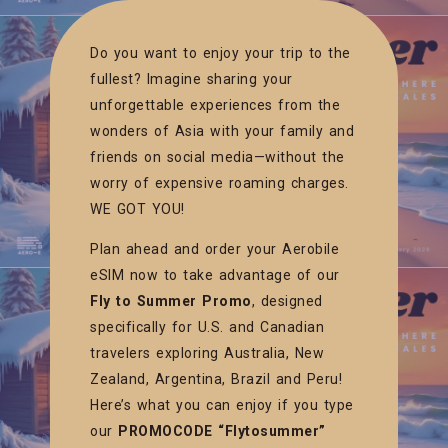
Do you want to enjoy your trip to the
fullest? Imagine sharing your
unforgettable experiences from the
wonders of Asia with your family and
friends on social media—without the
worry of expensive roaming charges.
WE GOT YOU!
Plan ahead and order your Aerobile
eSIM now to take advantage of our
Fly to Summer Promo
, designed
specifically for U.S. and Canadian
travelers exploring Australia, New
Zealand, Argentina, Brazil and Peru!
Here’s what you can enjoy if you type
our
PROMOCODE “Flytosummer”