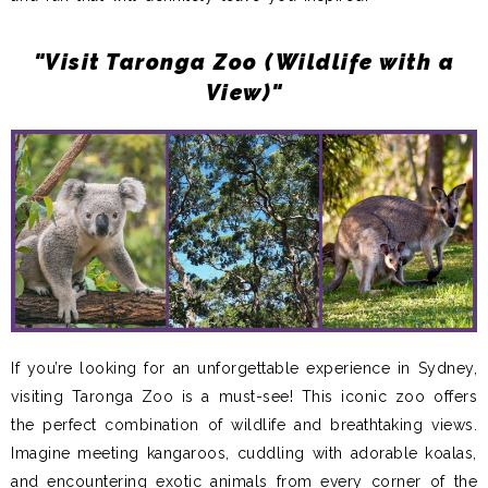
"Visit Taronga Zoo (Wildlife with a
View)"
If you’re looking for an unforgettable experience in Sydney,
visiting Taronga Zoo is a must-see! This iconic zoo offers
the perfect combination of wildlife and breathtaking views.
Imagine meeting kangaroos, cuddling with adorable koalas,
and encountering exotic animals from every corner of the