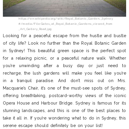
https://en.wikipedia.org/wiki/Royal_Botanic_Garden,_Sydney
#/media/File:Gates_at_Royal_Botanic_Gardens_viewed_from
_Art_Gallery_Road.jpg
Looking for a peaceful escape from the hustle and bustle
of city life? Look no further than the Royal Botanic Garden
in Sydney! This beautiful green space is the perfect spot
for a relaxing picnic, or a peaceful nature walk. Whether
you’re unwinding after a busy day or just need to
recharge, the lush gardens will make you feel like you’re
in a tranquil paradise. And don’t miss out on Mrs.
Macquarie’s Chair, it’s one of the must-see spots of Sydney,
offering breathtaking, postcard-worthy views of the iconic
Opera House and Harbour Bridge. Sydney is famous for its
stunning landscapes, and this is one of the best places to
take it all in. If you’re wondering what to do in Sydney, this
serene escape should definitely be on your list!