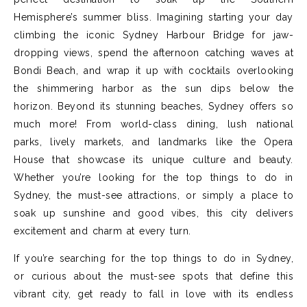
Hemisphere’s summer bliss. Imagining starting your day
climbing the iconic Sydney Harbour Bridge for jaw-
dropping views, spend the afternoon catching waves at
Bondi Beach, and wrap it up with cocktails overlooking
the shimmering harbor as the sun dips below the
horizon. Beyond its stunning beaches, Sydney offers so
much more! From world-class dining, lush national
parks, lively markets, and landmarks like the Opera
House that showcase its unique culture and beauty.
Whether you’re looking for the top things to do in
Sydney, the must-see attractions, or simply a place to
soak up sunshine and good vibes, this city delivers
excitement and charm at every turn.
If you’re searching for the top things to do in Sydney,
or curious about the must-see spots that define this
vibrant city, get ready to fall in love with its endless