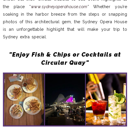
the place “
www.sydneyoperahouse.com
“
Whether you’re
soaking in the harbor breeze from the steps or snapping
photos of this architectural gem, the Sydney Opera House
is an unforgettable highlight that will make your trip to
Sydney extra special.
"Enjoy Fish & Chips or Cocktails at
Circular Quay"