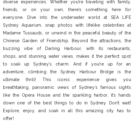
diverse experiences. Whether you’re traveling with family,
friends, or on your own, there’s something here for
everyone. Dive into the underwater world at SEA LIFE
Sydney Aquarium, snap photos with lifelike celebrities at
Madame Tussauds, or unwind in the peaceful beauty of the
Chinese Garden of Friendship. Beyond the attractions, the
buzzing vibe of Darling Harbour, with its restaurants,
shops, and stunning water views, makes it the perfect spot
to soak up Sydney’s charm. And if you’re up for an
adventure, climbing the Sydney Harbour Bridge is the
ultimate thrill! This iconic experience gives you
breathtaking, panoramic views of Sydney’s famous sights
like the Opera House and the sparkling harbor, it’s hands
down one of the best things to do in Sydney. Don’t wait!
Explore, enjoy, and soak in all this amazing city has to
offer!