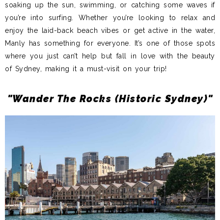
soaking up the sun, swimming, or catching some waves if
you’re into surfing. Whether you’re looking to relax and
enjoy the laid-back beach vibes or get active in the water,
Manly has something for everyone. It’s one of those spots
where you just can’t help but fall in love with the beauty
of Sydney, making it a must-visit on your trip!
"Wander The Rocks (Historic Sydney)"