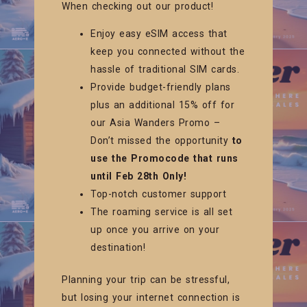
When checking out our product!
Enjoy easy eSIM access that
keep you connected without the
hassle of traditional SIM cards.
Provide budget-friendly plans
plus an additional 15% off for
our Asia Wanders Promo –
Don’t missed the opportunity
to
use the Promocode that runs
until Feb 28th Only!
Top-notch customer support
The roaming service is all set
up once you arrive on your
destination!
Planning your trip can be stressful,
but losing your internet connection is