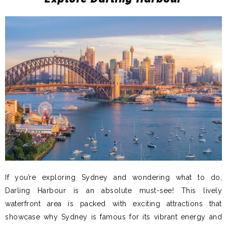
If you’re exploring Sydney and wondering what to do,
Darling Harbour is an absolute must-see! This lively
waterfront area is packed with exciting attractions that
showcase why Sydney is famous for its vibrant energy and