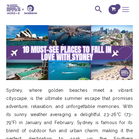
Skip
Post
Main
Search
to
navigation
Menu
content
Sydney, where golden beaches meet a vibrant
cityscape, is the ultimate summer escape that promises
adventure, relaxation, and unforgettable memories. With
its sunny weather averaging a delightful 23-26°C (73-
79°F) in January and February, Sydney is famous for its
blend of outdoor fun and urban charm, making it the
perfect destination to soak up the Southern