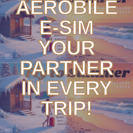
AEROBILE
E-SIM
YOUR
PARTNER
IN EVERY
TRIP!