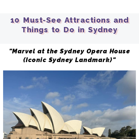
10 Must-See Attractions and
Things to Do in Sydney
"Marvel at the Sydney Opera House
(Iconic Sydney Landmark)"