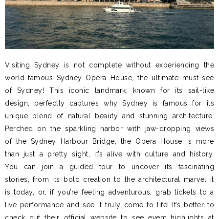
Visiting Sydney is not complete without experiencing the
world-famous Sydney Opera House, the ultimate must-see
of Sydney! This iconic landmark, known for its sail-like
design, perfectly captures why Sydney is famous for its
unique blend of natural beauty and stunning architecture.
Perched on the sparkling harbor with jaw-dropping views
of the Sydney Harbour Bridge, the Opera House is more
than just a pretty sight, it’s alive with culture and history.
You can join a guided tour to uncover its fascinating
stories, from its bold creation to the architectural marvel it
is today, or, if you’re feeling adventurous, grab tickets to a
live performance and see it truly come to life! It’s better to
check out their official website to see event highlights at