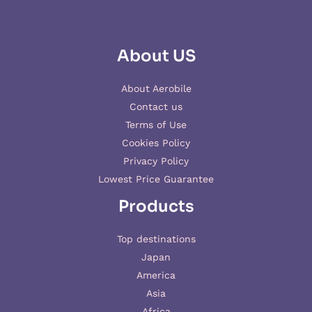
About US
About Aerobile
Contact us
Terms of Use
Cookies Policy
Privacy Policy
Lowest Price Guarantee
Products
Top destinations
Japan
America
Asia
Africa