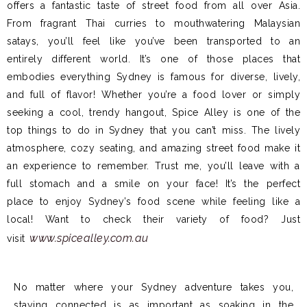
offers a fantastic taste of street food from all over Asia.
From fragrant Thai curries to mouthwatering Malaysian
satays, you’ll feel like you’ve been transported to an
entirely different world. It’s one of those places that
embodies everything Sydney is famous for diverse, lively,
and full of flavor! Whether you’re a food lover or simply
seeking a cool, trendy hangout, Spice Alley is one of the
top things to do in Sydney that you can’t miss. The lively
atmosphere, cozy seating, and amazing street food make it
an experience to remember. Trust me, you’ll leave with a
full stomach and a smile on your face! It’s the perfect
place to enjoy Sydney’s food scene while feeling like a
local! Want to check their variety of food? Just
www.spicealley.com.au
visit
No matter where your Sydney adventure takes you,
staying connected is as important as soaking in the