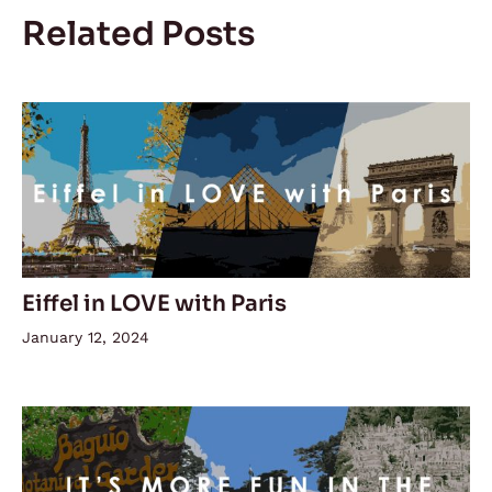
Related Posts
Eiffel in LOVE with Paris
January 12, 2024