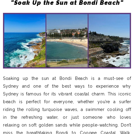
"Soak Up the Sun at Bondi Beach"
Soaking up the sun at Bondi Beach is a must-see of
Sydney and one of the best ways to experience why
Sydney is famous for its vibrant coastal charm. This iconic
beach is perfect for everyone, whether you’re a surfer
riding the rolling turquoise waves, a swimmer cooling off
in the refreshing water, or just someone who loves
relaxing on soft golden sands while people-watching. Don’t
miss the breathtaking Bondi to Coogee Coastal Walk,