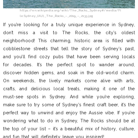
https://en.wikipedia.org/wiki/The_Rocks,_Sydney#/media/Fi
le:Sydney_(AU),_The_Rocks_–_2019_–_2133.jpg
If you’re looking for a truly unique experience in Sydney,
don’t miss a visit to The Rocks, the city’s oldest
neighborhood! This charming, historic area is filled with
cobblestone streets that tell the story of Sydney’s past,
and you’ll find cozy pubs that have been serving locals
for decades. It’s the perfect spot to wander around,
discover hidden gems, and soak in the old-world charm.
On weekends, the lively markets come alive with arts,
crafts, and delicious local treats, making it one of the
must-see spots in Sydney. And while you’re exploring,
make sure to try some of Sydney’s finest craft beer, it’s the
perfect way to unwind and enjoy the Aussie vibe. If you’re
wondering what to do in Sydney, The Rocks should be at
the top of your list – it’s a beautiful mix of history, culture,
and fun that will definitely leave you inspired!