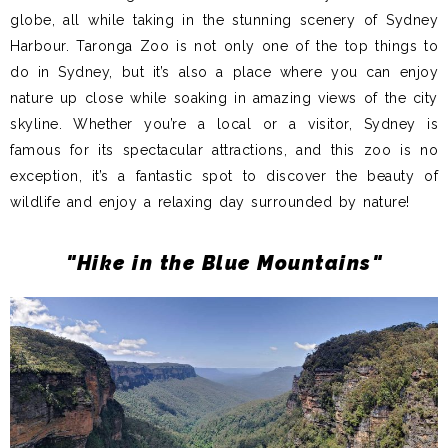
globe, all while taking in the stunning scenery of Sydney
Harbour. Taronga Zoo is not only one of the top things to
do in Sydney, but it’s also a place where you can enjoy
nature up close while soaking in amazing views of the city
skyline. Whether you’re a local or a visitor, Sydney is
famous for its spectacular attractions, and this zoo is no
exception, it’s a fantastic spot to discover the beauty of
wildlife and enjoy a relaxing day surrounded by nature!
"Hike in the Blue Mountains"