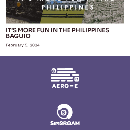
IT’S MORE FUN IN THE PHILIPPINES
BAGUIO
February 5, 2024