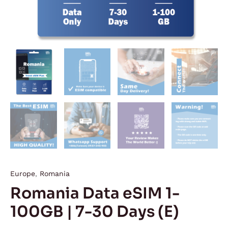
Europe
,
Romania
Romania Data eSIM 1-
100GB | 7-30 Days (E)