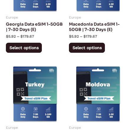
options
options
may
may
Europe
Europe
be
be
Georgia Data eSIM 1-50GB
Macedonia Data eSIM 1-
chosen
chosen
| 7-30 Days (E)
50GB | 7-30 Days (E)
on
on
$
5.92
–
$
179.67
$
5.92
–
$
179.67
the
the
Select options
Select options
product
product
page
page
Price
Price
This
This
range:
range:
product
product
$2.99
$5.92
through
through
has
has
$55.99
$179.67
multiple
multiple
variants.
variants.
The
The
options
options
may
may
Europe
Europe
be
be