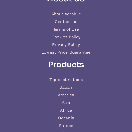
About Aerobile
Contact us
Terms of Use
Cookies Policy
Privacy Policy
Lowest Price Guarantee
Products
Top destinations
Japan
America
Asia
Africa
Oceania
Europe