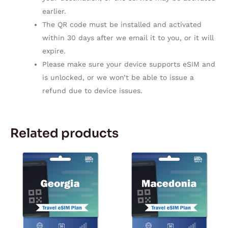
earlier.
The QR code must be installed and activated
within 30 days after we email it to you, or it will
expire.
Please make sure your device supports eSIM and
is unlocked, or we won’t be able to issue a
refund due to device issues.
Related products
Price
Price
This
This
range:
range:
product
product
$5.92
$5.92
through
through
has
has
$179.67
$179.67
multiple
multiple
variants.
variants.
The
The