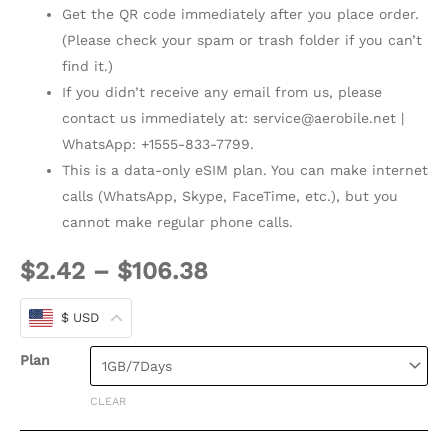
Get the QR code immediately after you place order.
(Please check your spam or trash folder if you can’t
find it.)
If you didn’t receive any email from us, please
contact us immediately at:
service@aerobile.net
|
WhatsApp: +1555-833-7799.
This is a data-only eSIM plan. You can make internet
calls (WhatsApp, Skype, FaceTime, etc.), but you
cannot make regular phone calls.
$
2.42
–
$
106.38
$ USD
Plan
CLEAR