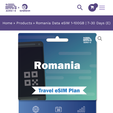
Skip
Main
Search
to
Menu
content
Home
Products
Romania Data eSIM 1-100GB | 7-30 Days (E)
Romania
Price
Data
range:
eSIM
1-
$2.42
100GB
|
through
7-
$106.38
30
Days
(E)
quantity