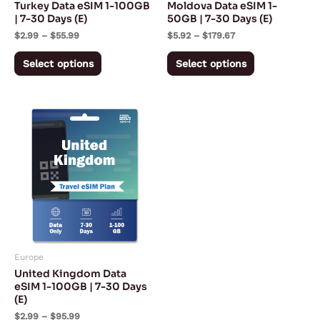
Turkey Data eSIM 1-100GB
Moldova Data eSIM 1-
chosen
chosen
| 7-30 Days (E)
50GB | 7-30 Days (E)
on
on
$
2.99
–
$
55.99
$
5.92
–
$
179.67
the
the
Select options
Select options
product
product
page
page
Price
This
range:
product
$2.99
through
has
$95.99
multiple
variants.
The
options
may
Europe
be
United Kingdom Data
chosen
eSIM 1-100GB | 7-30 Days
(E)
on
$
2.99
–
$
95.99
the