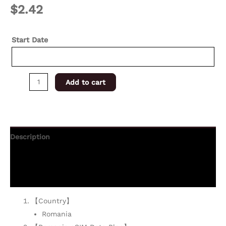
$
2.42
Start Date
Add to cart
Description
Additional information
Reviews (0)
【Country】
Romania