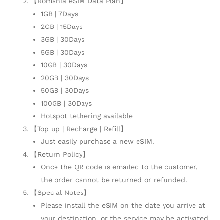
【Romania eSIM Data Plan】
1GB | 7Days
2GB | 15Days
3GB | 30Days
5GB | 30Days
10GB | 30Days
20GB | 30Days
50GB | 30Days
100GB | 30Days
Hotspot tethering available
【Top up | Recharge | Refill】
Just easily purchase a new eSIM.
【Return Policy】
Once the QR code is emailed to the customer,
the order cannot be returned or refunded.
【Special Notes】
Please install the eSIM on the date you arrive at
your destination, or the service may be activated