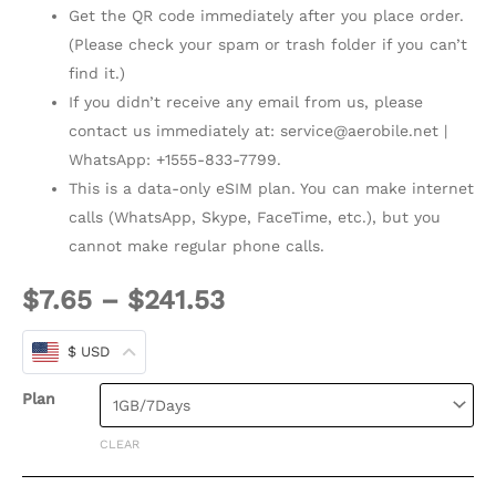
Get the QR code immediately after you place order.
(Please check your spam or trash folder if you can’t
find it.)
If you didn’t receive any email from us, please
contact us immediately at:
service@aerobile.net
|
WhatsApp: +1555-833-7799.
This is a data-only eSIM plan. You can make internet
calls (WhatsApp, Skype, FaceTime, etc.), but you
cannot make regular phone calls.
$
7.65
–
$
241.53
$ USD
Plan
CLEAR