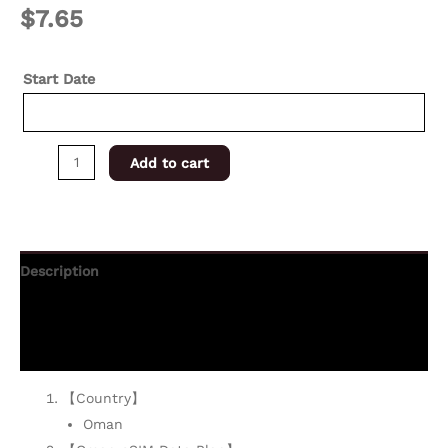
$
7.65
Start Date
Add to cart
Description
Additional information
Reviews (0)
【Country】
Oman