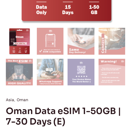
Asia
,
Oman
Oman Data eSIM 1-50GB |
7-30 Days (E)