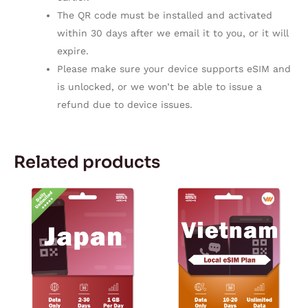
The QR code must be installed and activated
within 30 days after we email it to you, or it will
expire.
Please make sure your device supports eSIM and
is unlocked, or we won’t be able to issue a
refund due to device issues.
Related products
Price
Price
This
This
range:
range:
product
product
$4.59
$4.99
through
through
has
has
$38.19
$6.99
multiple
multiple
variants.
variants.
The
The
options
options