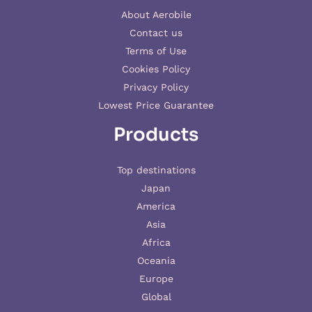
About Aerobile
Contact us
Terms of Use
Cookies Policy
Privacy Policy
Lowest Price Guarantee
Products
Top destinations
Japan
America
Asia
Africa
Oceania
Europe
Global