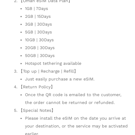
【Oman eSIM Data Plan】
1GB | 7Days
2GB | 15Days
3GB | 30Days
5GB | 30Days
10GB | 30Days
20GB | 30Days
50GB | 30Days
Hotspot tethering available
【Top up | Recharge | Refill】
Just easily purchase a new eSIM.
【Return Policy】
Once the QR code is emailed to the customer,
the order cannot be returned or refunded.
【Special Notes】
Please install the eSIM on the date you arrive at
your destination, or the service may be activated
earlier.