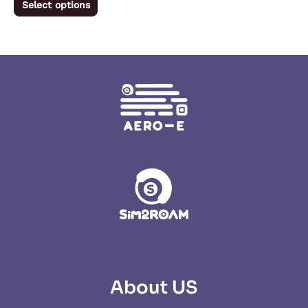
Select options
product
page
About US