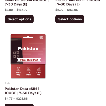
Israel Data eSIM 1-100GB |
Macao Data eSIM 1-100GB
chosen
chosen
7-30 Days (E)
| 7-30 Days (E)
on
on
$
3.80
–
$
164.72
$
2.02
–
$
153.05
the
the
Select options
Select options
product
product
page
page
Price
This
range:
product
$4.77
through
has
$228.88
multiple
variants.
The
options
may
Asia
be
Pakistan Data eSIM 1-
chosen
100GB | 7-30 Days (E)
on
$
4.77
–
$
228.88
the