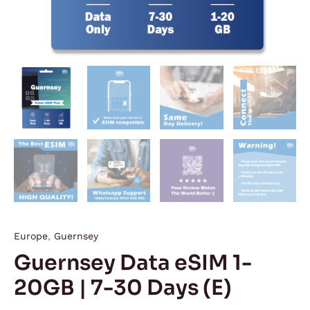
Europe
,
Guernsey
Guernsey Data eSIM 1-
20GB | 7-30 Days (E)