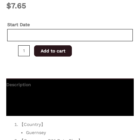
$
7.65
Start Date
Add to cart
Description
Additional information
Reviews (0)
【Country】
Guernsey