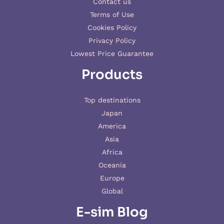
Contact us
Terms of Use
Cookies Policy
Privacy Policy
Lowest Price Guarantee
Products
Top destinations
Japan
America
Asia
Africa
Oceania
Europe
Global
E-sim Blog