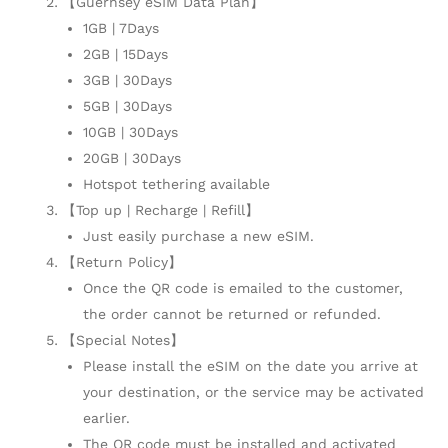
【Guernsey eSIM Data Plan】
1GB | 7Days
2GB | 15Days
3GB | 30Days
5GB | 30Days
10GB | 30Days
20GB | 30Days
Hotspot tethering available
【Top up | Recharge | Refill】
Just easily purchase a new eSIM.
【Return Policy】
Once the QR code is emailed to the customer,
the order cannot be returned or refunded.
【Special Notes】
Please install the eSIM on the date you arrive at
your destination, or the service may be activated
earlier.
The QR code must be installed and activated