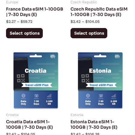
Europe
Czech Republic
be
be
France Data eSIM 1-100GB
Czech Republic Data eSIM
chosen
chosen
| 7-30 Days (E)
1-100GB | 7-30 Days (E)
on
on
$
2.27
–
$
59.72
$
2.42
–
$
104.05
the
the
Select options
Select options
product
product
page
page
Price
Price
This
This
range:
range:
product
product
$2.42
$2.42
through
through
has
has
$104.05
$106.38
multiple
multiple
variants.
variants.
The
The
options
options
may
may
Croatia
Estonia
be
be
Croatia Data eSIM 1-
Estonia Data eSIM 1-
chosen
chosen
100GB | 7-30 Days (E)
100GB | 7-30 Days (E)
on
on
$
2.42
–
$
104.05
$
2.42
–
$
106.38