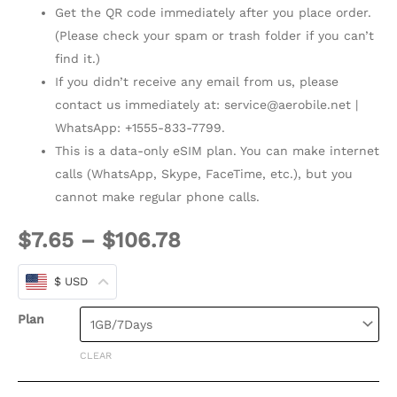
Get the QR code immediately after you place order.
(Please check your spam or trash folder if you can’t
find it.)
If you didn’t receive any email from us, please
contact us immediately at:
service@aerobile.net
|
WhatsApp: +1555-833-7799.
This is a data-only eSIM plan. You can make internet
calls (WhatsApp, Skype, FaceTime, etc.), but you
cannot make regular phone calls.
$
7.65
–
$
106.78
$ USD
Plan
CLEAR