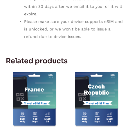
within 30 days after we email it to you, or it will
expire.
Please make sure your device supports eSIM and
is unlocked, or we won’t be able to issue a
refund due to device issues.
Related products
Price
Price
This
This
range:
range:
product
product
$2.27
$2.42
through
through
has
has
$59.72
$104.05
multiple
multiple
variants.
variants.
The
The
options
options
may
may