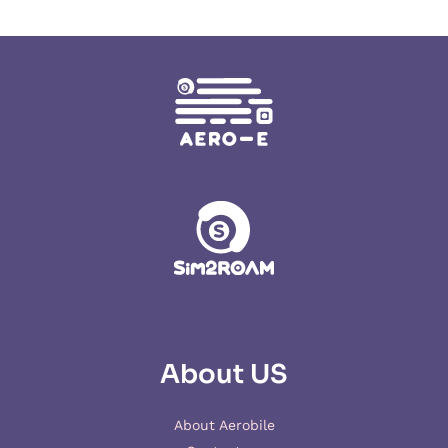
About US
About Aerobile