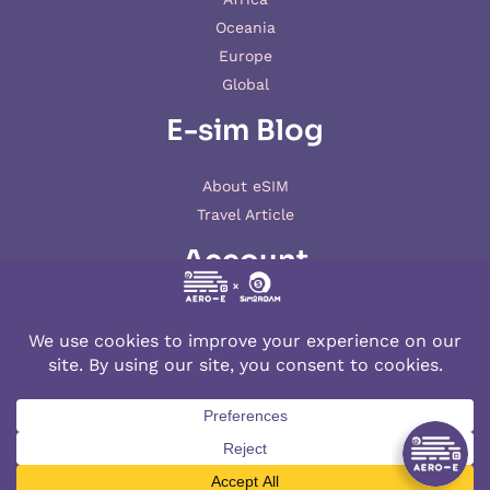
Oceania
Europe
Global
E-sim Blog
About eSIM
Travel Article
Account
My account
© 2026 AERO-E esim
Aero-E
is a website operated by
Aerobile
, featuring the brand
SIM2ROAM
and
XSIM