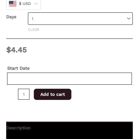
$ USD
Days
CLEAR
$
4.45
Start Date
Add to cart
Description