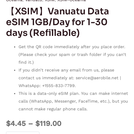
【XSIM】Vanuatu Data
eSIM 1GB/Day for 1-30
days (Refillable)
Get the QR code immediately after you place order.
(Please check your spam or trash folder if you can’t
find it.)
If you didn’t receive any email from us, please
contact us immediately at:
service@aerobile.net
|
WhatsApp: +1555-833-7799.
This is a data-only eSIM plan. You can make internet
calls (WhatsApp, Messenger, FaceTime, etc.), but you
cannot make regular phone calls.
$
4.45
–
$
119.00