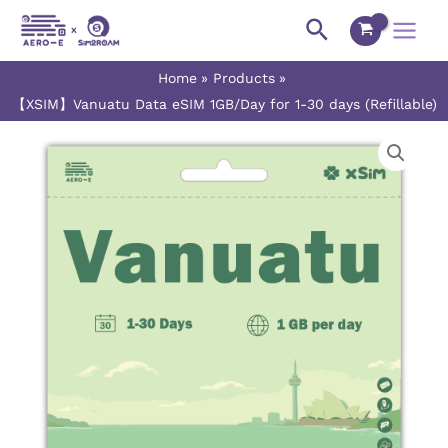
Skip
Main
Search
to
Menu
content
Home
Products
【XSIM】Vanuatu Data eSIM 1GB/Day for 1-30 days (Refillable)
【XSIM】
Price
Vanuatu
range:
Data
eSIM
$4.45
1GB/Day
for
through
1-
$119.00
30
days
(Refillable)
quantity