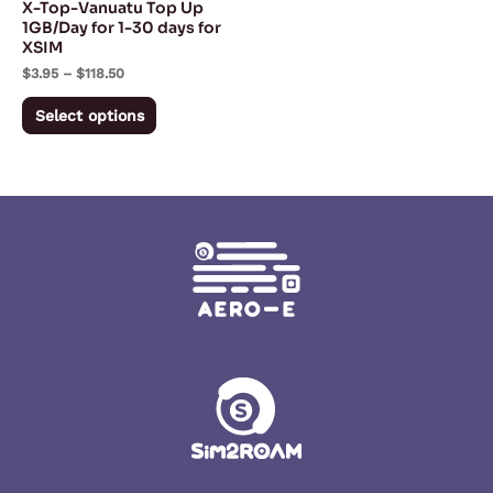
X-Top-Vanuatu Top Up
chosen
1GB/Day for 1-30 days for
XSIM
on
$
3.95
–
$
118.50
the
product
Select options
page