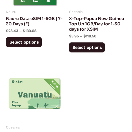
may
may
Nauru
Oceania
be
be
Nauru Data eSIM 1-5GB | 7-
X-Top-Papua New Guinea
chosen
chosen
30 Days (E)
Top Up 1GB/Day for 1-30
days for XSIM
on
on
$
28.43
–
$
130.68
$
3.95
–
$
118.50
the
the
Select options
product
product
Select options
page
page
Price
This
range:
product
$3.95
through
has
$118.50
multiple
variants.
The
options
may
Oceania
be