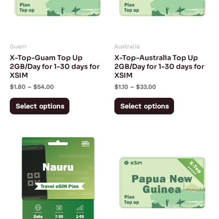
The
The
options
options
may
may
Guam
Australia
be
be
X-Top-Guam Top Up
X-Top-Australia Top Up
chosen
chosen
2GB/Day for 1-30 days for
2GB/Day for 1-30 days for
XSIM
XSIM
on
on
$
1.80
–
$
54.00
$
1.10
–
$
33.00
the
the
product
product
Select options
Select options
page
page
Price
Price
This
This
range:
range:
product
product
$28.43
$3.95
through
through
has
has
$130.68
$118.50
multiple
multiple
variants.
variants.
The
The
options
options