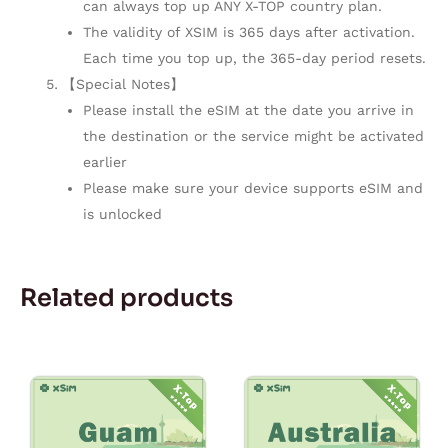
can always top up ANY X-TOP country plan.
The validity of XSIM is 365 days after activation.
Each time you top up, the 365-day period resets.
【Special Notes】
Please install the eSIM at the date you arrive in
the destination or the service might be activated
earlier
Please make sure your device supports eSIM and
is unlocked
Related products
Price
Price
This
This
range:
range:
product
product
$1.80
$1.10
through
through
has
has
$54.00
$33.00
multiple
multiple
variants.
variants.