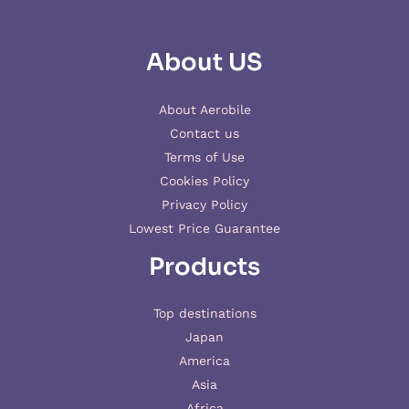
About US
About Aerobile
Contact us
Terms of Use
Cookies Policy
Privacy Policy
Lowest Price Guarantee
Products
Top destinations
Japan
America
Asia
Africa