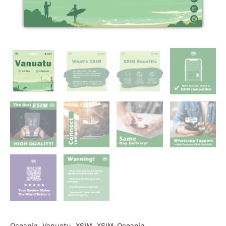
Oceania
,
Vanuatu
,
XSIM
,
XSIM-Oceania