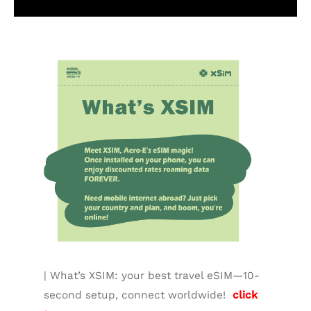
Additional information
| What’s XSIM: your best travel eSIM—10-
second setup, connect worldwide!
click