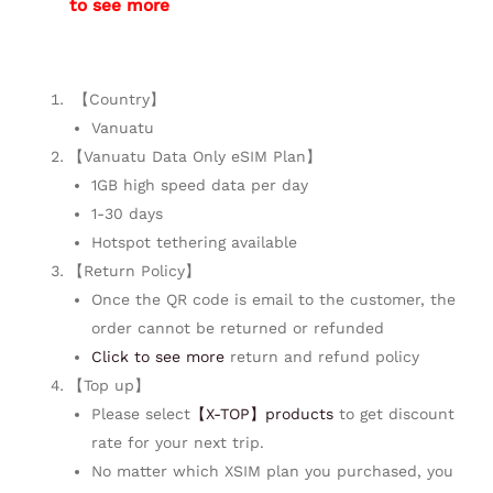
to see more
【Country】
Vanuatu
【Vanuatu Data Only eSIM Plan】
1GB high speed data per day
1-30 days
Hotspot tethering available
【Return Policy】
Once the QR code is email to the customer, the
order cannot be returned or refunded
Click to see more
return and refund policy
【Top up】
Please select
【X-TOP】products
to get discount
rate for your next trip.
No matter which XSIM plan you purchased, you