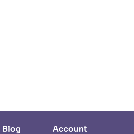
 Blog
Account