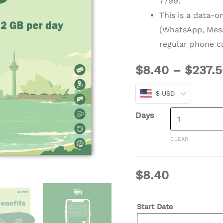
7799.
(Refillable)
This is a data-o
quantity
(WhatsApp, Mess
regular phone ca
$
8.40
–
$
237.
$ USD
Days
CLEAR
$
8.40
Start Date