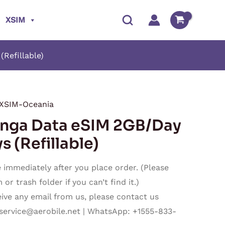
XSIM
Refillable)
XSIM-Oceania
Price
ga Data eSIM 2GB/Day
range:
s (Refillable)
$8.40
immediately after you place order. (Please
through
r trash folder if you can’t find it.)
ceive any email from us, please contact us
$237.50
service@aerobile.net
| WhatsApp: +1555-833-