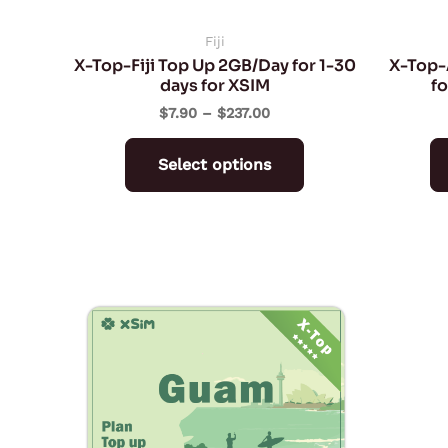
chosen
on
Fiji
X-Top-Fiji Top Up 2GB/Day for 1-30
X-Top-
the
days for XSIM
fo
product
$
7.90
–
$
237.00
page
Select options
Price
This
range:
product
$0.90
through
has
$27.00
multiple
variants.
The
options