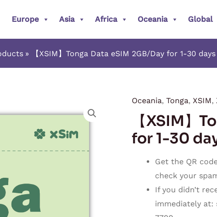
Europe
Asia
Africa
Oceania
Global
oducts
【XSIM】Tonga Data eSIM 2GB/Day for 1-30 days (
Oceania
,
Tonga
,
XSIM
,
【XSIM】
【XSIM】Ton
Tonga
Data
for 1-30 day
eSIM
2GB/Day
Get the QR code 
for
check your spam o
1-
If you didn’t re
30
immediately at:
days