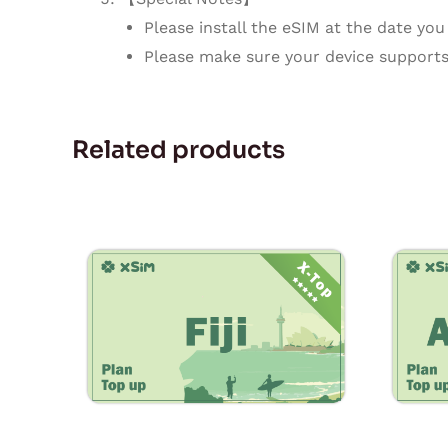
Please install the eSIM at the date you 
Please make sure your device supports
Related products
Price
This
range:
product
$7.90
through
has
$237.00
multiple
variants.
The
options
may
be