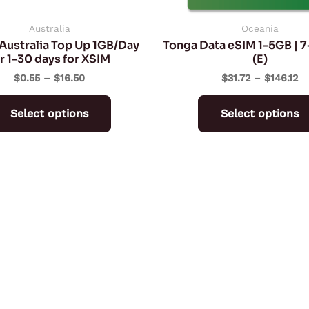
chosen
on
Australia
Oceania
Australia Top Up 1GB/Day
Tonga Data eSIM 1-5GB | 
the
r 1-30 days for XSIM
(E)
product
$
0.55
–
$
16.50
$
31.72
–
$
146.12
page
Select options
Select options