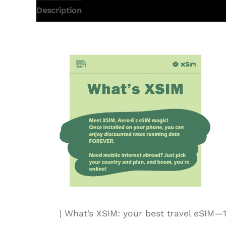
Description
Additional information
| What’s XSIM: your best travel eSI