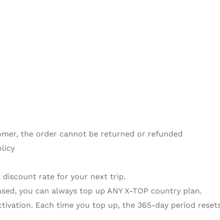
omer, the order cannot be returned or refunded
licy
 discount rate for your next trip.
sed, you can always top up ANY X-TOP country plan.
activation. Each time you top up, the 365-day period resets