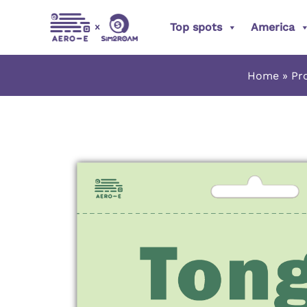
Skip
Top spots
America
to
content
Home
Pr