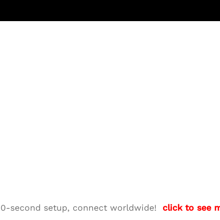
M—10-second setup, connect worldwide!
click to see 