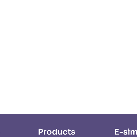
S
Products
E-sim