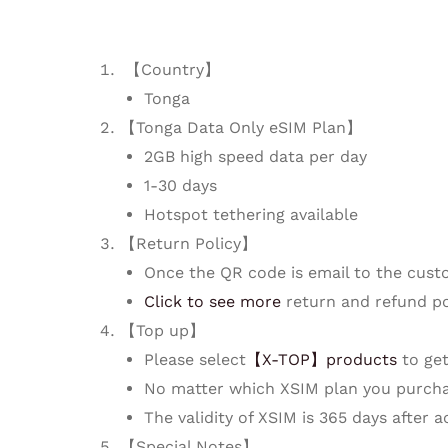
【Country】
Tonga
【Tonga Data Only eSIM Plan】
2GB high speed data per day
1-30 days
Hotspot tethering available
【Return Policy】
Once the QR code is email to the cust
Click to see more
return and refund po
【Top up】
Please select
【X-TOP】products
to get
No matter which XSIM plan you purcha
The validity of XSIM is 365 days after 
【Special Notes】