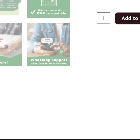
Add to 