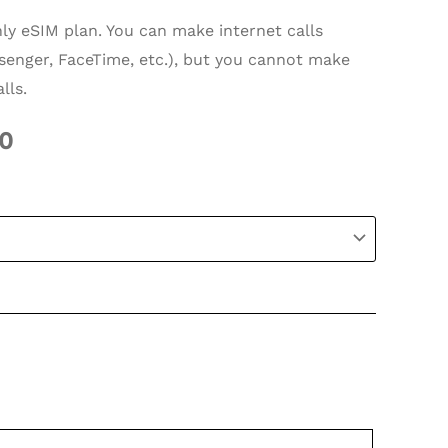
nly eSIM plan. You can make internet calls
enger, FaceTime, etc.), but you cannot make
lls.
50