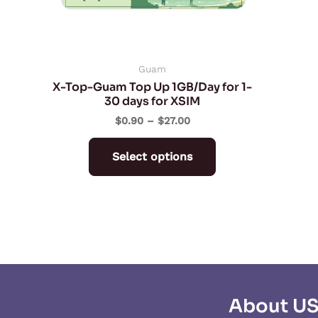
may
be
chosen
on
Guam
X-Top-Guam Top Up 1GB/Day for 1-
the
30 days for XSIM
product
$
0.90
–
$
27.00
page
Select options
About U