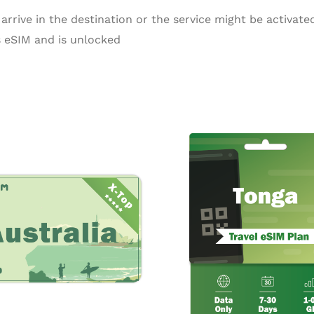
arrive in the destination or the service might be activated
 eSIM and is unlocked
Price
Pr
This
range:
ra
product
$0.55
$3
through
th
has
$16.50
$1
multiple
variants.
The
options
may
be