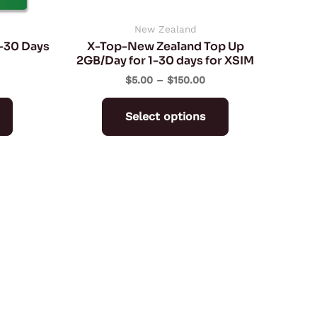
chosen
chosen
on
on
New Zealand
7-30 Days
X-Top-New Zealand Top Up
the
the
2GB/Day for 1-30 days for XSIM
product
product
$
5.00
–
$
150.00
page
page
Select options