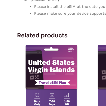
Please install the eSIM at the date you 
Please make sure your device supports
Related products
Price
This
range:
product
$5.57
through
has
$167.28
multiple
variants.
The
options
may
be