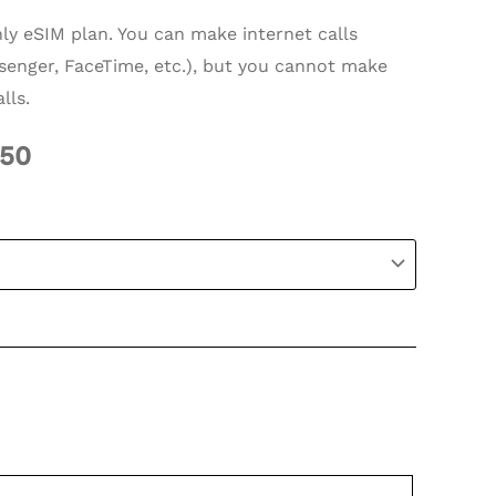
nly eSIM plan. You can make internet calls
enger, FaceTime, etc.), but you cannot make
lls.
.50