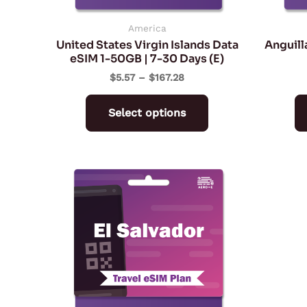
chosen
on
America
United States Virgin Islands Data
Anguill
the
eSIM 1-50GB | 7-30 Days (E)
product
$
5.57
–
$
167.28
page
Select options
Price
This
range:
product
$5.57
through
has
$167.28
multiple
variants.
The
options