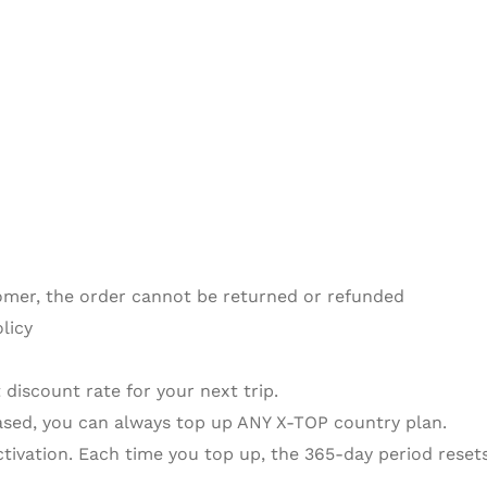
omer, the order cannot be returned or refunded
licy
 discount rate for your next trip.
sed, you can always top up ANY X-TOP country plan.
activation. Each time you top up, the 365-day period resets