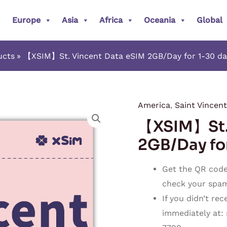
Europe
Asia
Africa
Oceania
Global
ucts
【XSIM】St. Vincent Data eSIM 2GB/Day for 1-30 days
America
,
Saint Vincent
【XSIM】
【XSIM】St. 
St.
Vincent
2GB/Day for
Data
eSIM
Get the QR code 
2GB/Day
check your spam o
for
If you didn’t re
1-
immediately at:
30