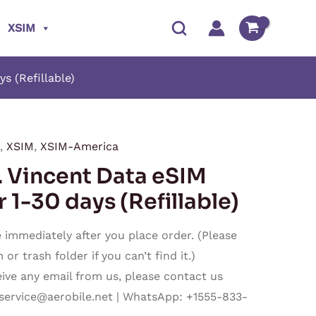
XSIM
 (Refillable)
,
XSIM
,
XSIM-America
Price
Vincent Data eSIM
range:
 1-30 days (Refillable)
$16.50
immediately after you place order. (Please
through
r trash folder if you can’t find it.)
ceive any email from us, please contact us
$480.50
service@aerobile.net
| WhatsApp: +1555-833-