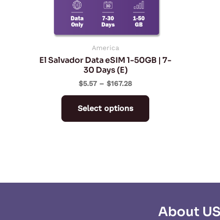
may
be
chosen
on
America
El Salvador Data eSIM 1-50GB | 7-
the
30 Days (E)
product
$
5.57
–
$
167.28
page
Select options
About U