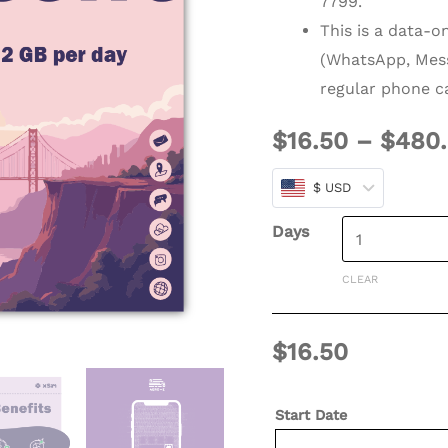
7799.
days
This is a data-o
(Refillable)
(WhatsApp, Mess
quantity
regular phone ca
$
16.50
–
$
480
$ USD
Days
CLEAR
$
16.50
Start Date