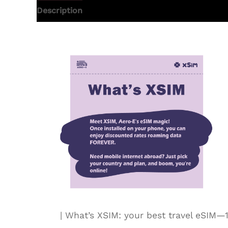
Description
Additional information
| What’s XSIM: your best travel eSI