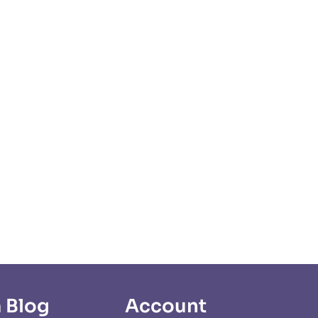
 Blog
Account