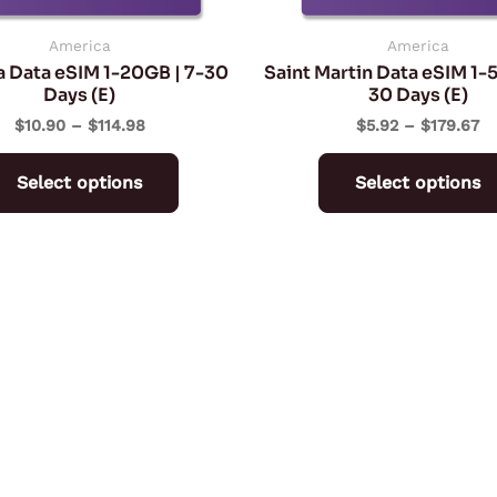
chosen
on
America
America
a Data eSIM 1-20GB | 7-30
Saint Martin Data eSIM 1-
the
Days (E)
30 Days (E)
product
$
10.90
–
$
114.98
$
5.92
–
$
179.67
page
Select options
Select options