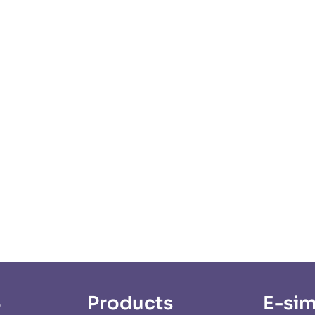
S
Products
E-sim