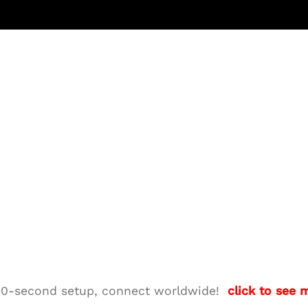
M—10-second setup, connect worldwide!
click to see 