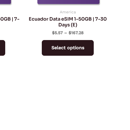
chosen
chosen
on
on
America
50GB | 7-
Ecuador Data eSIM 1-50GB | 7-30
the
the
Days (E)
product
product
$
5.57
–
$
167.28
page
page
Select options