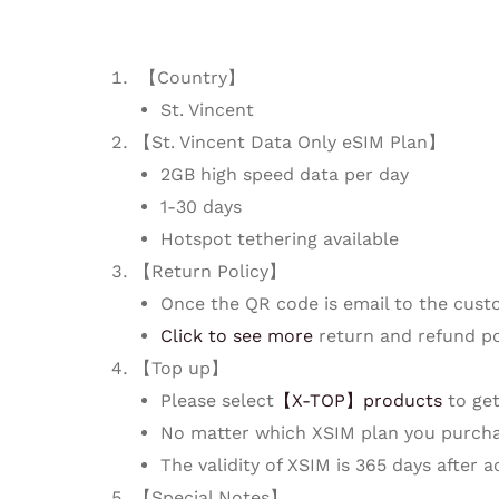
【Country】
St. Vincent
【St. Vincent Data Only eSIM Plan】
2GB high speed data per day
1-30 days
Hotspot tethering available
【Return Policy】
Once the QR code is email to the cust
Click to see more
return and refund po
【Top up】
Please select
【X-TOP】products
to get
No matter which XSIM plan you purcha
The validity of XSIM is 365 days after 
【Special Notes】