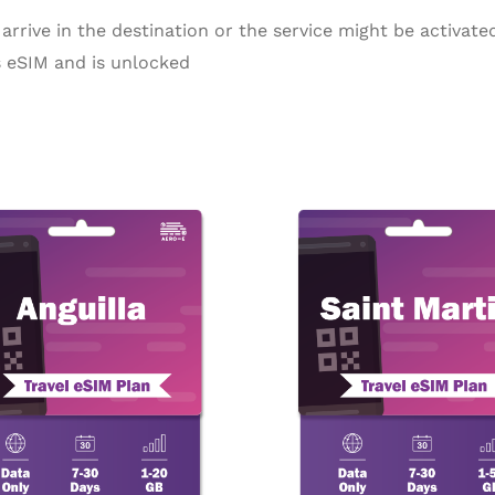
arrive in the destination or the service might be activated
 eSIM and is unlocked
Price
Pr
This
range:
ra
product
$10.90
$5
through
th
has
$114.98
$1
multiple
variants.
The
options
may
be