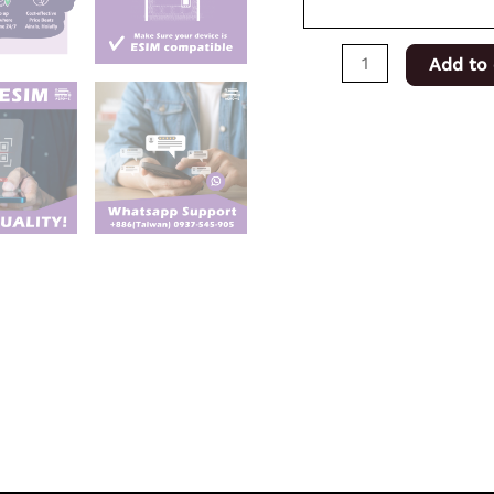
Add to 