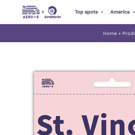
Skip
Top spots
America
to
content
Home
Prod